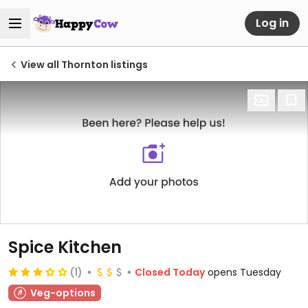
Log in
View all Thornton listings
Spice Kitchen
(1)
Closed Today
opens Tuesday
Veg-options