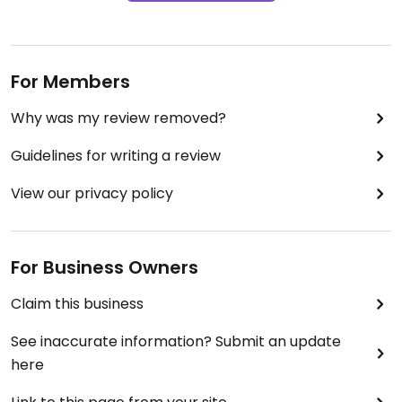
For Members
Why was my review removed?
Guidelines for writing a review
View our privacy policy
For Business Owners
Claim this business
See inaccurate information? Submit an update
here