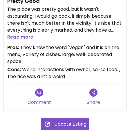
Pretty Good
The place was pretty good, but it wasn't
astounding. I would go back, if simply because
there isn't much better in the vicinity. It's nice that
everything is clearly marked, and they have a
decent variety of dishes - some that you don't
Read more
often see.
Pros:
They know the word "vegan" and it is on the
menu, Variety of dishes, large, well-decorated
The owner(?) was a little weird and tried to man-
space
splain how she should subdivide her to-go box w/
Cons:
Weird interactions with owner, so-so food. ,
respect to curry and rice, which felt kind of gross.
The rice was a little weird
Comment
Share
Update Listing