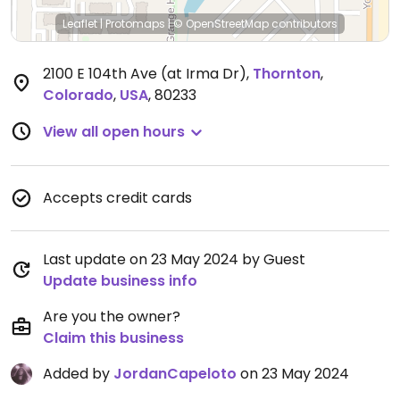
Leaflet
|
Protomaps
|
© OpenStreetMap
contributors
2100 E 104th Ave (at Irma Dr)
,
Thornton
,
Colorado
,
USA
,
80233
View all open hours
Accepts credit cards
Last update on 23 May 2024 by Guest
Update business info
Are you the owner?
Claim this business
Added by
JordanCapeloto
on 23 May 2024