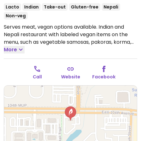
Lacto
Indian
Take-out
Gluten-free
Nepali
Non-veg
Serves meat, vegan options available. Indian and
Nepali restaurant with labeled vegan items on the
menu, such as vegetable samosas, pakoras, korma,
daal tadka, mixed vegetable curry, daal makhani, and
More
more.
Open Tue-Sun 11:00am-9:00pm.
Closed Mon.
Call
Website
Facebook