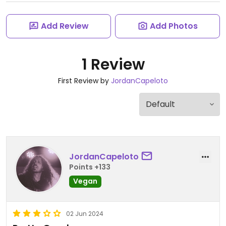
Add Review
Add Photos
1 Review
First Review by
JordanCapeloto
JordanCapeloto
Points +133
Vegan
02 Jun 2024