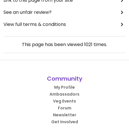
Link to this page from your site
See an unfair review?
View full terms & conditions
This page has been viewed
1021
times.
Community
My Profile
Ambassadors
Veg Events
Forum
Newsletter
Get Involved