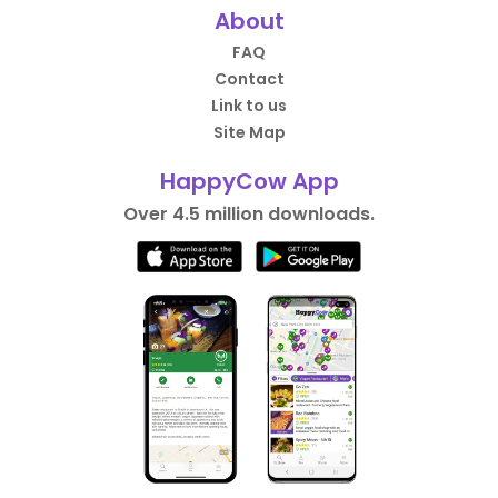
About
FAQ
Contact
Link to us
Site Map
HappyCow App
Over 4.5 million downloads.