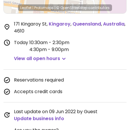
Leaflet
|
Protomaps
|
© OpenStreetMap
contributors
171 Kingaroy St
,
Kingaroy
,
Queensland
,
Australia
,
4610
Today
10:30am - 2:30pm
4:30pm - 9:00pm
View all open hours
Reservations required
Accepts credit cards
Last update on 09 Jun 2022 by Guest
Update business info