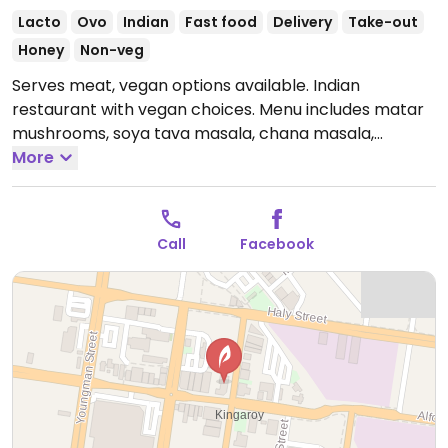
Lacto
Ovo
Indian
Fast food
Delivery
Take-out
Honey
Non-veg
Serves meat, vegan options available. Indian
restaurant with vegan choices. Menu includes matar
mushrooms, soya tava masala, chana masala,
bombay aloo, mixed vegetables and more.
More
Open
Tue-Sun 10:30am-2:30pm, 4:30pm-9:00pm.
Closed
Mon.
Call
Facebook