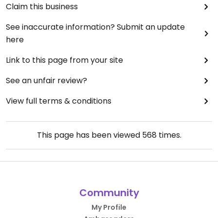
Claim this business
See inaccurate information? Submit an update
here
Link to this page from your site
See an unfair review?
View full terms & conditions
This page has been viewed
568
times.
Community
My Profile