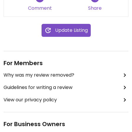
Comment
Share
Update Listing
For Members
Why was my review removed?
Guidelines for writing a review
View our privacy policy
For Business Owners