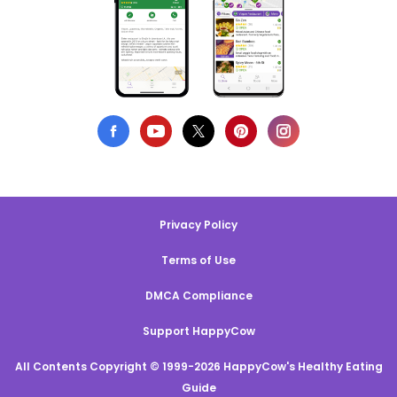
Privacy Policy
Terms of Use
DMCA Compliance
Support HappyCow
All Contents Copyright © 1999-2026 HappyCow's Healthy Eating
Guide