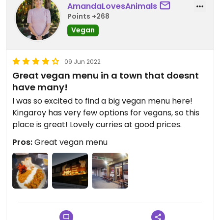
AmandaLovesAnimals
Points +268
Vegan
09 Jun 2022
Great vegan menu in a town that doesnt
have many!
I was so excited to find a big vegan menu here!
Kingaroy has very few options for vegans, so this
place is great! Lovely curries at good prices.
Pros:
Great vegan menu