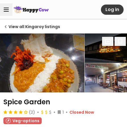
Log in
View all Kingaroy listings
Spice Garden
(2)
1
Closed Now
Veg-options