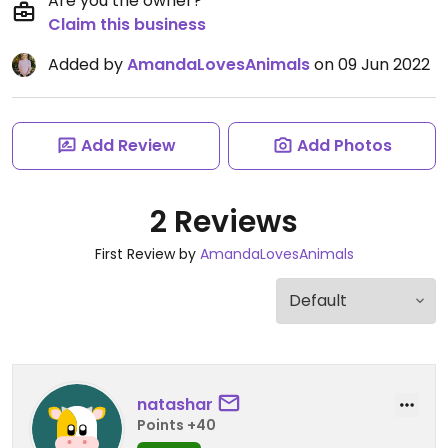
Are you the owner?
Claim this business
Added by
AmandaLovesAnimals
on 09 Jun 2022
Add Review
Add Photos
2 Reviews
First Review by
AmandaLovesAnimals
natashar
Points +40