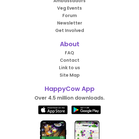
Ambassadors
Veg Events
Forum
Newsletter
Get Involved
About
FAQ
Contact
Link to us
Site Map
HappyCow App
Over 4.5 million downloads.