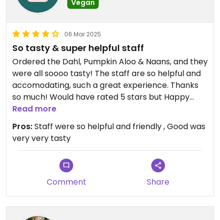
Vegan
06 Mar 2025
So tasty & super helpful staff
Ordered the Dahl, Pumpkin Aloo & Naans, and they
were all soooo tasty! The staff are so helpful and
accomodating, such a great experience. Thanks
so much! Would have rated 5 stars but Happy
Cow policy is max 4 stars for Omni:veg/vegan
Read more
options
Pros:
Staff were so helpful and friendly , Good was
very very tasty
Comment
Share