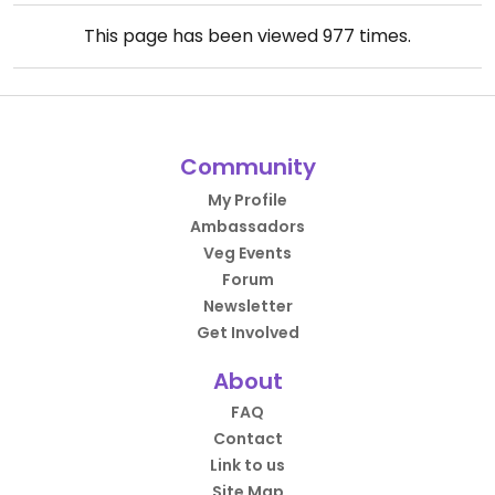
This page has been viewed
977
times.
Community
My Profile
Ambassadors
Veg Events
Forum
Newsletter
Get Involved
About
FAQ
Contact
Link to us
Site Map