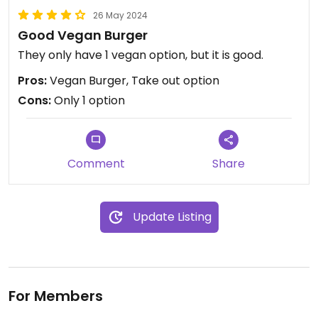
26 May 2024
Good Vegan Burger
They only have 1 vegan option, but it is good.
Pros:
Vegan Burger, Take out option
Cons:
Only 1 option
Comment
Share
Update Listing
For Members