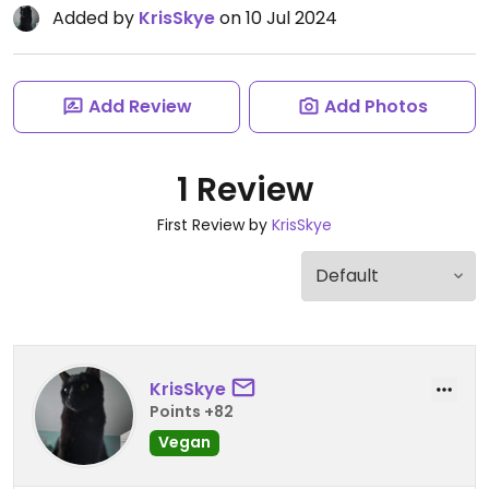
Added by
KrisSkye
on 10 Jul 2024
Add Review
Add Photos
1 Review
First Review by
KrisSkye
KrisSkye
Points +82
Vegan