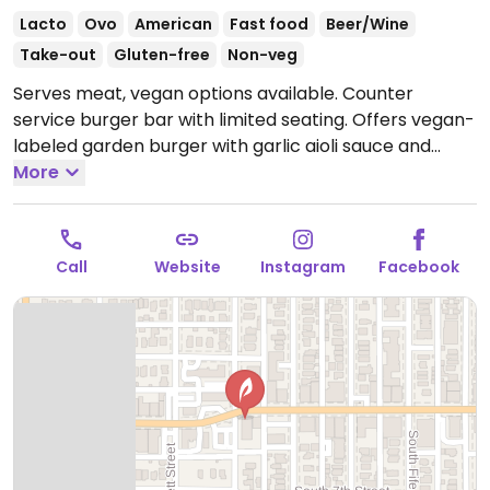
Lacto
Ovo
American
Fast food
Beer/Wine
Take-out
Gluten-free
Non-veg
Serves meat, vegan options available. Counter
service burger bar with limited seating. Offers vegan-
labeled garden burger with garlic aioli sauce and
french fries.
More
Open Mon-Thu 11:00am-9:00pm, Fri
11:00am-10:00pm, Sun 11:00am-9:00pm.
Closed Sat.
Call
Website
Instagram
Facebook