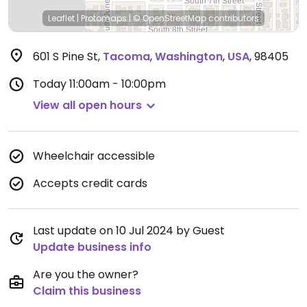
Leaflet
|
Protomaps
|
© OpenStreetMap
contributors
601 S Pine St
,
Tacoma
,
Washington
,
USA
,
98405
Today
11:00am - 10:00pm
View all open hours
Wheelchair accessible
Accepts credit cards
Last update on 10 Jul 2024 by Guest
Update business info
Are you the owner?
Claim this business