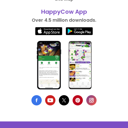
HappyCow App
Over 4.5 million downloads.