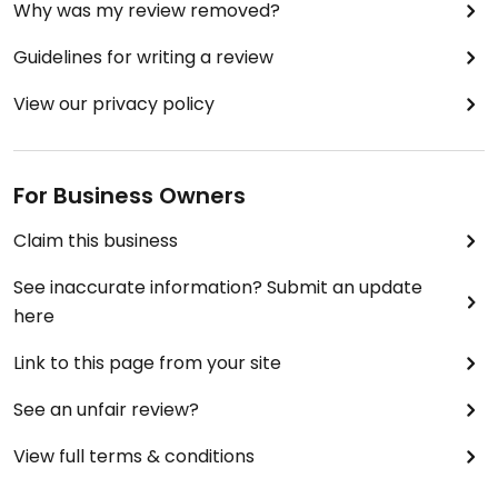
Why was my review removed?
Guidelines for writing a review
View our privacy policy
For Business Owners
Claim this business
See inaccurate information? Submit an update
here
Link to this page from your site
See an unfair review?
View full terms & conditions