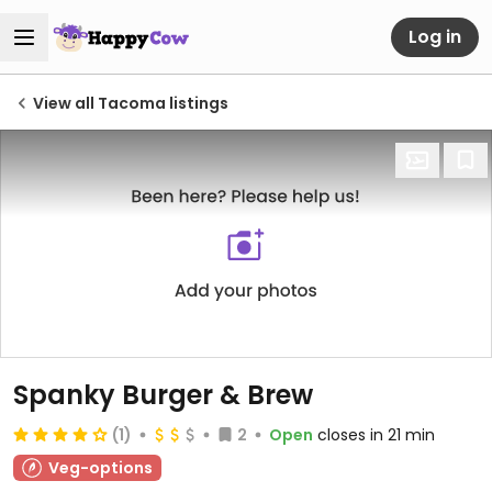
Log in
View all Tacoma listings
Spanky Burger & Brew
(1)
2
Open
closes in 21 min
Veg-options