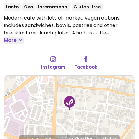
Lacto
Ovo
International
Gluten-free
Modern cafe with lots of marked vegan options.
Includes sandwiches, bowls, pastries and other
breakfast and lunch plates. Also has coffee,
smoothie, teas and ice cream.
More
Open Mon-Sun
8:00am-8:00pm.
Instagram
Facebook
Leaflet
|
Protomaps
|
© OpenStreetMap
contributors