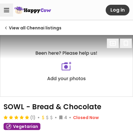
Log in
View all Chennai listings
SOWL - Bread & Chocolate
(1)
4
Closed Now
Vegetarian