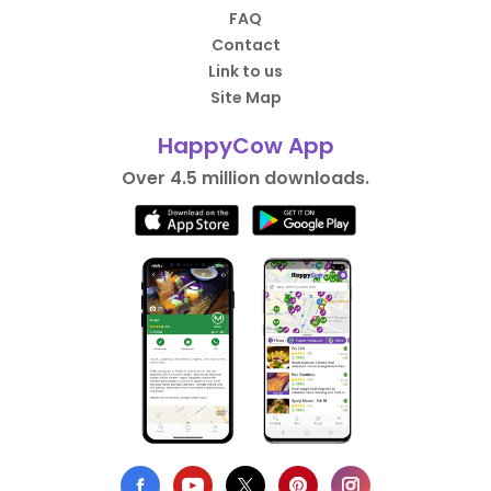
FAQ
Contact
Link to us
Site Map
HappyCow App
Over 4.5 million downloads.