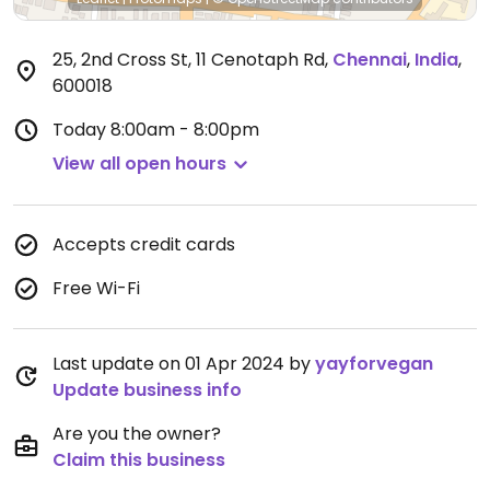
25, 2nd Cross St, 11 Cenotaph Rd
,
Chennai
,
India
,
600018
Today
8:00am - 8:00pm
View all open hours
Accepts credit cards
Free Wi-Fi
Last update on 01 Apr 2024 by
yayforvegan
Update business info
Are you the owner?
Claim this business