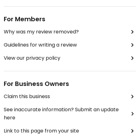
For Members
Why was my review removed?
Guidelines for writing a review
View our privacy policy
For Business Owners
Claim this business
See inaccurate information? Submit an update
here
Link to this page from your site