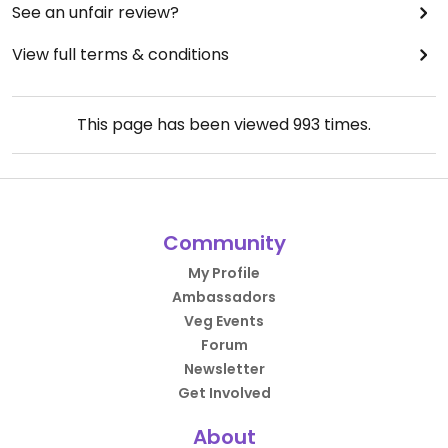
See an unfair review?
View full terms & conditions
This page has been viewed
993
times.
Community
My Profile
Ambassadors
Veg Events
Forum
Newsletter
Get Involved
About