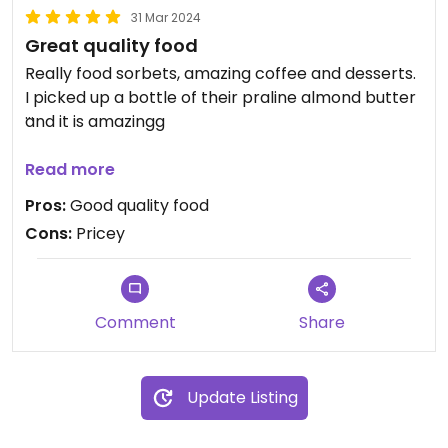
31 Mar 2024
Great quality food
Really food sorbets, amazing coffee and desserts.
I picked up a bottle of their praline almond butter
and it is amazingg
Updated from previous review on 2024-03-30
Read more
Pros:
Good quality food
Cons:
Pricey
Comment
Share
Update Listing