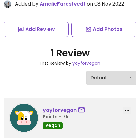
Added by
AmalieFarestvedt
on 08 Nov 2022
Add Review
Add Photos
1 Review
First Review by
yayforvegan
yayforvegan
Points +175
Vegan