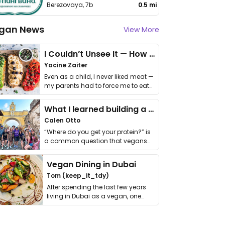
Berezovaya, 7b
0.5 mi
gan News
View More
I Couldn’t Unsee It — How Thailand Turned My Beliefs Into Action⁠
Yacine Zaiter
Even as a child, I never liked meat —
my parents had to force me to eat
it. I …
What I learned building a queer vegan travel brand
Calen Otto
“Where do you get your protein?” is
a common question that vegans
get asked. …
Vegan Dining in Dubai
Tom (keep_it_tdy)
After spending the last few years
living in Dubai as a vegan, one
thing has …