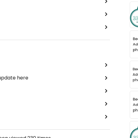
 update here