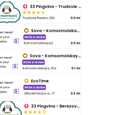
33 Pingvina - Trudovie Rezervi
Trudovie Rezervi, 33b
0.0 mi
Sova - Komsomolskaya 2
Write a review
Komsomolskaya,2
0.0 mi
Sova - Komsomolskaya 15a
Write a review
Komsomolskaya, 15a
0.1 mi
EcoTime
Write a review
Oktyabr'skaya ul., 17
0.3 mi
33 Pingvina - Berezovaya