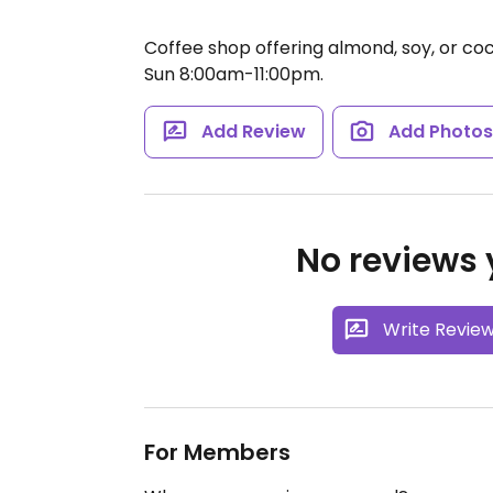
Coffee shop offering almond, soy, or co
Sun 8:00am-11:00pm.
Add Review
Add Photo
No reviews y
Write Revie
For Members