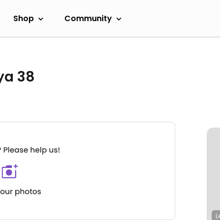
Shop
Community
ya 38
L