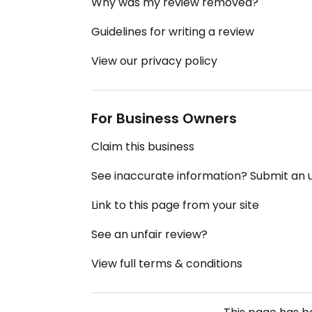
Why was my review removed?
Guidelines for writing a review
View our privacy policy
For Business Owners
Claim this business
See inaccurate information? Submit an
Link to this page from your site
See an unfair review?
View full terms & conditions