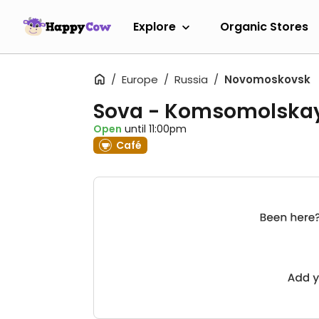
Explore
Organic Stores
Europe
Russia
Novomoskovsk
Sova - Komsomolska
Open
until 11:00pm
Café