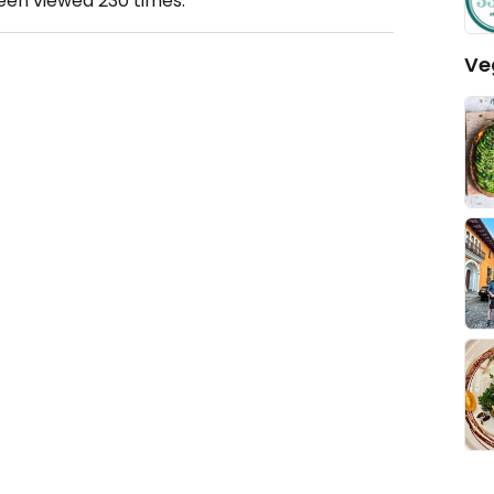
been viewed
230
times.
Ve