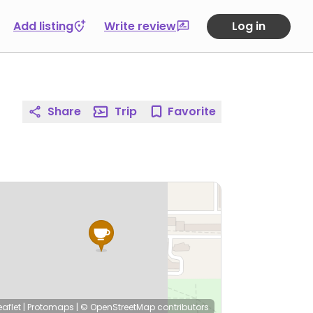
Add listing
Write review
Log in
Share
Trip
Favorite
eaflet
|
Protomaps
|
© OpenStreetMap
contributors