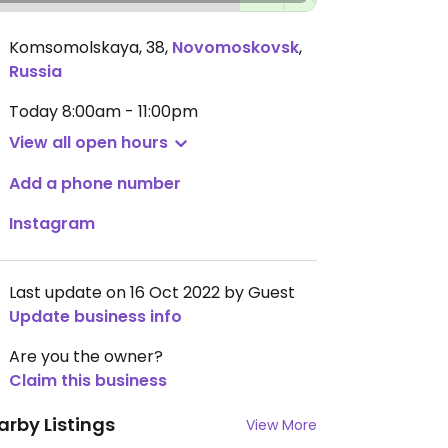
Komsomolskaya, 38
,
Novomoskovsk
,
Russia
Today
8:00am - 11:00pm
View all open hours
Add a phone number
Instagram
Last update on 16 Oct 2022 by Guest
Update business info
Are you the owner?
Claim this business
arby Listings
View More