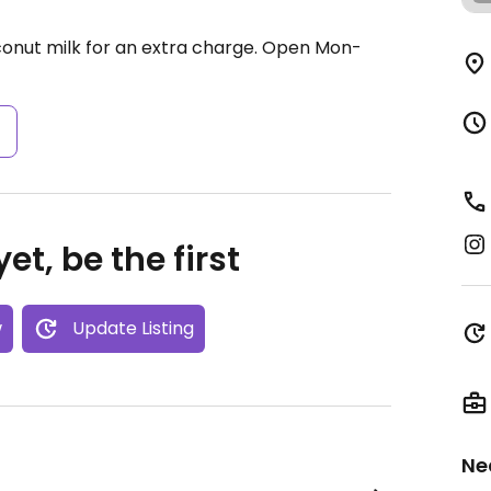
conut milk for an extra charge.
Open Mon-
s
et, be the first
w
Update Listing
Ne