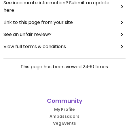
See inaccurate information? Submit an update
here
Link to this page from your site
See an unfair review?
View full terms & conditions
This page has been viewed
2460
times.
Community
My Profile
Ambassadors
Veg Events