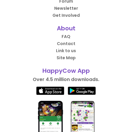
Forum
Newsletter
Get Involved
About
FAQ
Contact
Link to us
Site Map
HappyCow App
Over 4.5 million downloads.