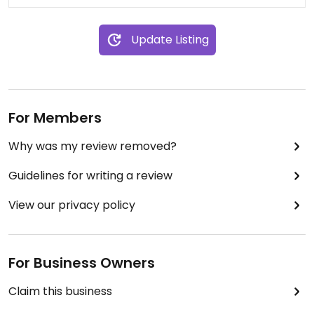
Update Listing
For Members
Why was my review removed?
Guidelines for writing a review
View our privacy policy
For Business Owners
Claim this business