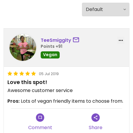
TeeSmiggity
Points +91
Vegan
05 Jul 2019
Love this spot!
Awesome customer service
Pros:
Lots of vegan friendly items to choose from.
Comment
Share