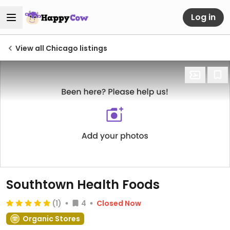
Log in
View all Chicago listings
Southtown Health Foods
(1)
4
Closed Now
Organic Stores