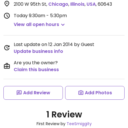
2100 W 95th St
,
Chicago
,
Illinois
,
USA
,
60643
Today
9:30am - 5:30pm
View all open hours
Last update on 12 Jan 2014 by Guest
Update business info
Are you the owner?
Claim this business
Add Review
Add Photos
1 Review
First Review by
TeeSmiggity