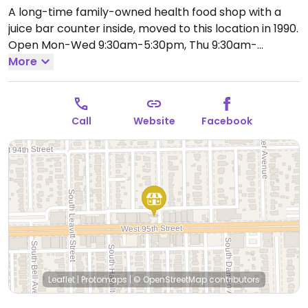
A long-time family-owned health food shop with a
juice bar counter inside, moved to this location in 1990.
Open Mon-Wed 9:30am-5:30pm, Thu 9:30am-
8:00pm, Fri-Sat 9:30am-5:30pm.
More
Call
Website
Facebook
Leaflet
|
Protomaps
|
© OpenStreetMap
contributors