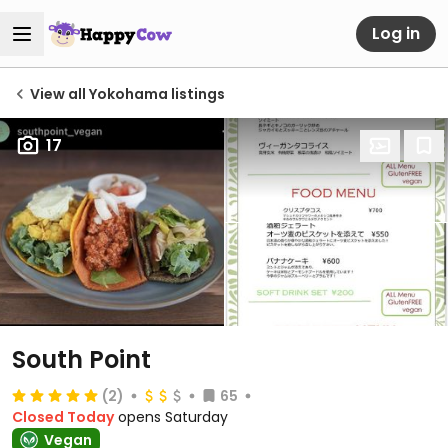
Log in
View all Yokohama listings
17
South Point
(2)
65
Closed Today
opens Saturday
Vegan