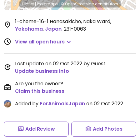
Leaflet
|
Protomaps
|
© OpenStreetMap
contributors
1-chōme-16-1 Hanasakichō, Naka Ward
,
Yokohama
,
Japan
,
231-0063
View all open hours
Last update on 02 Oct 2022 by Guest
Update business info
Are you the owner?
Claim this business
Added by
ForAnimalsJapan
on 02 Oct 2022
Add Review
Add Photos