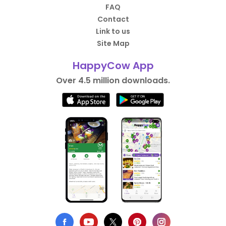
FAQ
Contact
Link to us
Site Map
HappyCow App
Over 4.5 million downloads.