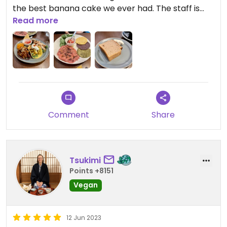
the best banana cake we ever had. The staff is
super friendly and we learned the banana cake
Read more
without oil came to life because of feedback by a
previous customer — how lovely 🥰
Comment
Share
Tsukimi
Points +8151
Vegan
12 Jun 2023