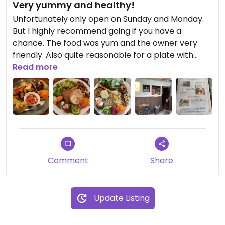
Very yummy and healthy!
Unfortunately only open on Sunday and Monday.
But I highly recommend going if you have a
chance. The food was yum and the owner very
friendly. Also quite reasonable for a plate with
soup. Didn’t like the location tho. It’s kinda like a
Read more
bar and very dark inside. But that’s personal I
guess.
Comment
Share
Update Listing