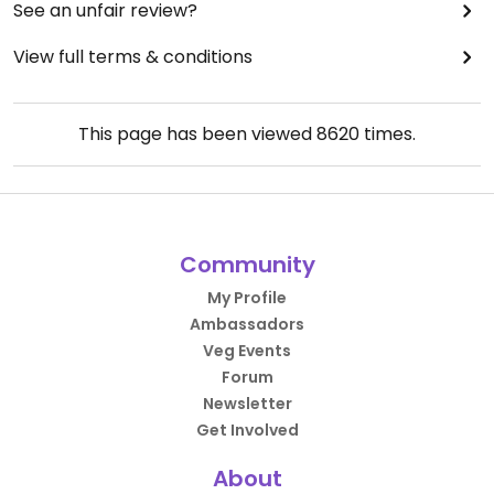
See an unfair review?
View full terms & conditions
This page has been viewed
8620
times.
Community
My Profile
Ambassadors
Veg Events
Forum
Newsletter
Get Involved
About