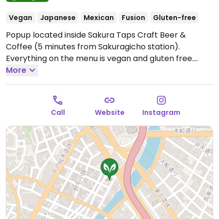
Vegan
Japanese
Mexican
Fusion
Gluten-free
Popup located inside Sakura Taps Craft Beer &
Coffee (5 minutes from Sakuragicho station).
Everything on the menu is vegan and gluten free.
Menu items include taco rice, Buddha bowls,
More
smoothies, soy cheesecake, and specialty coffee.
Open Sat-Sun 11:00am-2:00pm.
Closed Mon-Fri.
Call
Website
Instagram