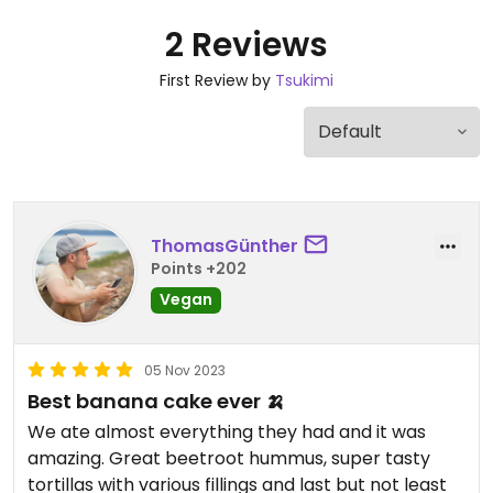
2 Reviews
First Review by
Tsukimi
ThomasGünther
Points +202
Vegan
05 Nov 2023
Best banana cake ever 🍌
We ate almost everything they had and it was
amazing. Great beetroot hummus, super tasty
tortillas with various fillings and last but not least