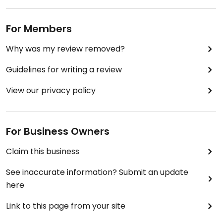
For Members
Why was my review removed?
Guidelines for writing a review
View our privacy policy
For Business Owners
Claim this business
See inaccurate information? Submit an update
here
Link to this page from your site