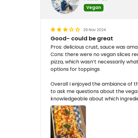
Vegan
29 Nov 2024
Good- could be great
Pros: delicious crust, sauce was am
Cons: there were no vegan slices rea
pizza, which wasn’t necessarily wha
options for toppings
Overall I enjoyed the ambiance of t
to ask me questions about the vega
knowledgeable about which ingredi