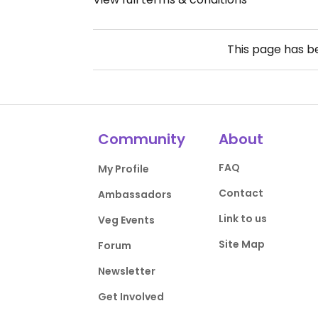
This page has 
Community
About
FAQ
My Profile
Contact
Ambassadors
Link to us
Veg Events
Site Map
Forum
Newsletter
Get Involved