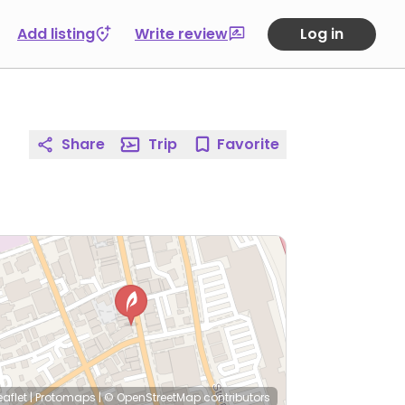
Add listing
Write review
Log in
Share
Trip
Favorite
eaflet
|
Protomaps
|
© OpenStreetMap
contributors