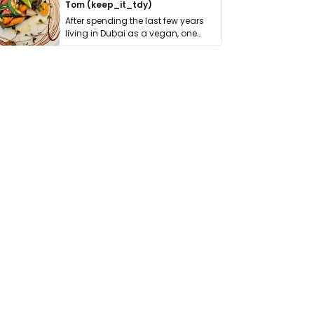
Tom (keep_it_tdy)
After spending the last few years
living in Dubai as a vegan, one
thing has …