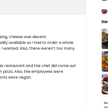
Ne
azing, cheese was decent
dily available so I had to order a whole
t I wanted. Also, there weren’t too many
his restaurant and the chef did come out
n pizza. Also, the employees were
ents were vegan.