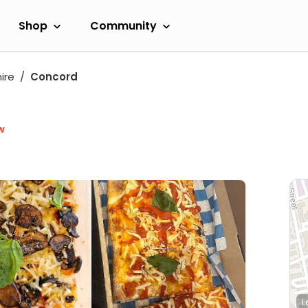
Shop
Community
ire
Concord
w
L