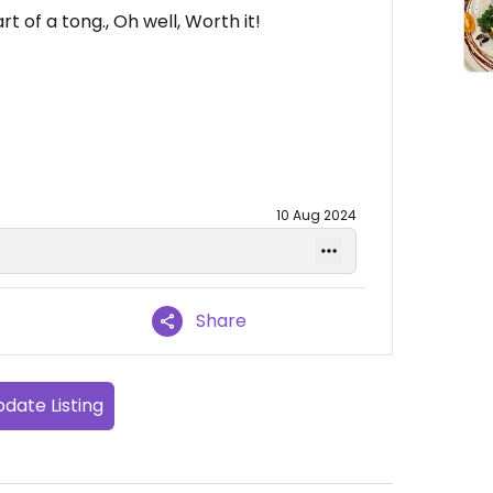
t of a tong., Oh well, Worth it!
10 Aug 2024
Share
date Listing