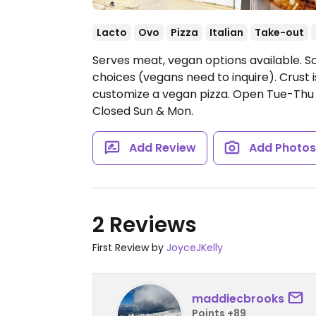
Lacto
Ovo
Pizza
Italian
Take-out
Serves meat, vegan options available. S
choices (vegans need to inquire). Crust
customize a vegan pizza.
Open Tue-Thu 
Closed Sun & Mon.
Add Review
Add Photo
2 Reviews
First Review by
JoyceJKelly
maddiecbrooks
Points +89