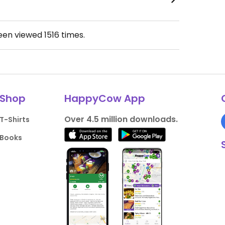
been viewed
1516
times.
Shop
HappyCow App
Over 4.5 million downloads.
T-Shirts
Books