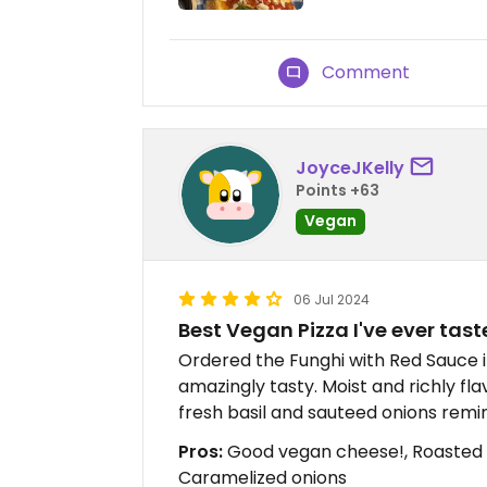
Comment
JoyceJKelly
Points +63
Vegan
06 Jul 2024
Best Vegan Pizza I've ever tast
Ordered the Funghi with Red Sauce 
amazingly tasty. Moist and richly 
fresh basil and sauteed onions remi
Pros:
Good vegan cheese!, Roasted m
Caramelized onions