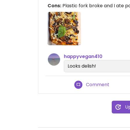
Cons:
Plastic fork broke and I ate par
happyvegan410
Looks delish!
Comment
Up