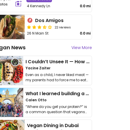
4 Kennedy Ln
0.0 mi
Dos Amigos
22 reviews
26 N Main St
0.0 mi
gan News
View More
I Couldn’t Unsee It — How Thailand Turned My Beliefs Into Action⁠
Yacine Zaiter
Even as a child, I never liked meat —
my parents had to force me to eat
it. I …
What I learned building a queer vegan travel brand
Calen Otto
“Where do you get your protein?” is
a common question that vegans
get asked. …
Vegan Dining in Dubai