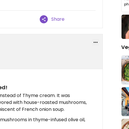
Share
Ve
ed!
instead of Thyme cream. It was
flavored with house-roasted mushrooms,
niscent of French onion soup.
ushrooms in thyme-infused olive oil,