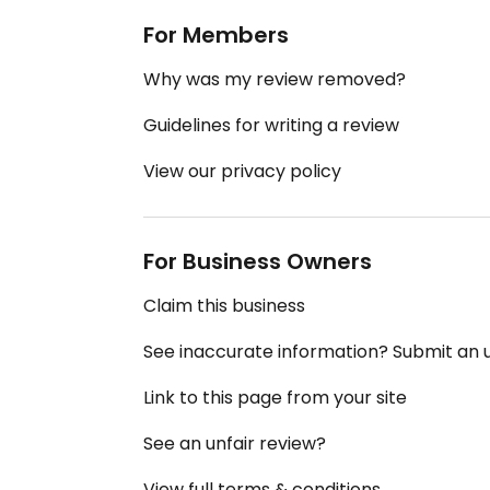
For Members
Why was my review removed?
Guidelines for writing a review
View our privacy policy
For Business Owners
Claim this business
See inaccurate information? Submit an
Link to this page from your site
See an unfair review?
View full terms & conditions