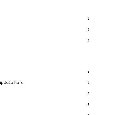
 update here