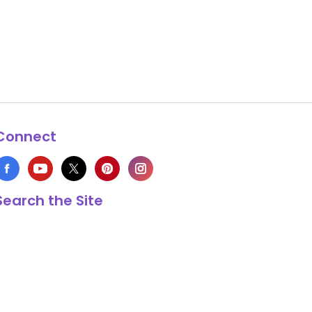
Connect
Search the Site