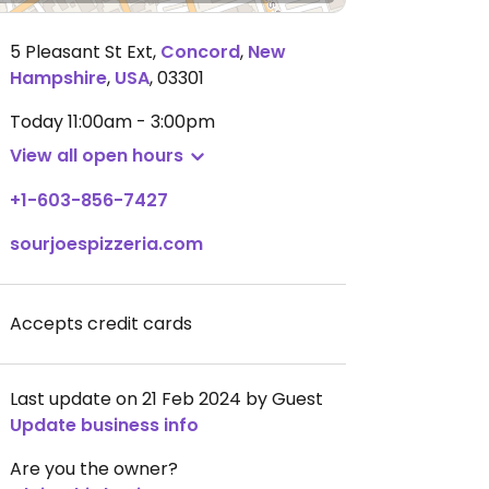
5 Pleasant St Ext
,
Concord
,
New
Hampshire
,
USA
,
03301
Today
11:00am - 3:00pm
View all open hours
+1-603-856-7427
sourjoespizzeria.com
Accepts credit cards
Last update on 21 Feb 2024 by Guest
Update business info
Are you the owner?