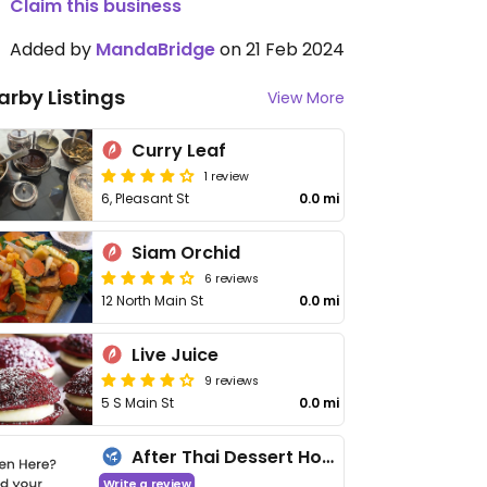
Claim this business
Added by
MandaBridge
on 21 Feb 2024
arby Listings
View More
Curry Leaf
1 review
6, Pleasant St
0.0 mi
Siam Orchid
6 reviews
12 North Main St
0.0 mi
Live Juice
9 reviews
5 S Main St
0.0 mi
After Thai Dessert House
Write a review