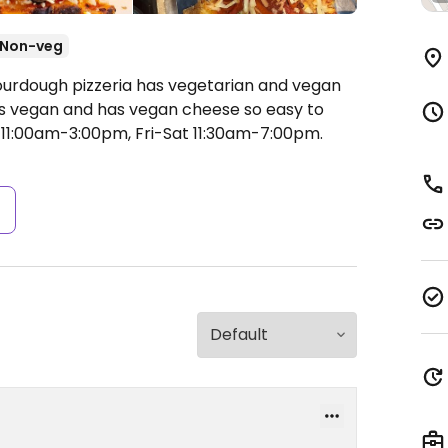
Non-veg
ourdough pizzeria has vegetarian and vegan
 is vegan and has vegan cheese so easy to
11:00am-3:00pm, Fri-Sat 11:30am-7:00pm.
s