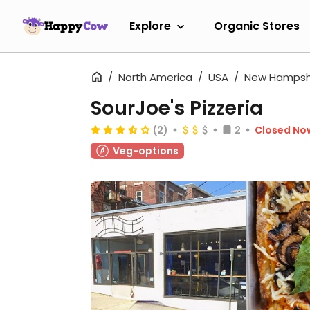
Explore
Organic Stores
North America
USA
New Hampsh
SourJoe's Pizzeria
(2)
2
Closed No
Veg-options