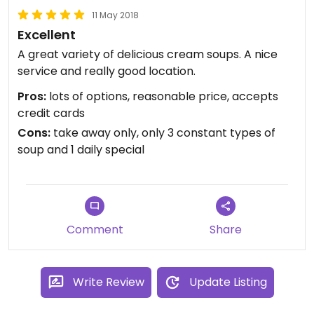
11 May 2018
Excellent
A great variety of delicious cream soups. A nice
service and really good location.
Pros:
lots of options, reasonable price, accepts
credit cards
Cons:
take away only, only 3 constant types of
soup and 1 daily special
Comment
Share
Write Review
Update Listing