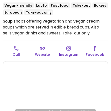
Vegan-friendly
Lacto
Fast food
Take-out
Bakery
European
Take-out only
Soup shops offering vegetarian and vegan cream
soups which are served in edible bread cups. Also
sells vegan drinks and sweets. Take-out only.
Reported closed January 2026.
Call
Website
Instagram
Facebook