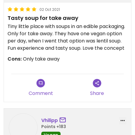
02 Oct 2021
Tasty soup for take away
Tiny little place with soups in an edible packaging.
Only for take away. They have one vegan option
per day, when I went that option was lentil soup.
Fun experience and tasty soup. Love the concept
Cons:
Only take away
Comment
Share
Vhilipp
Points +183
Vegan