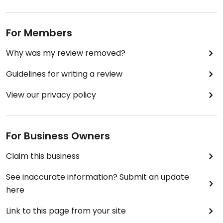
For Members
Why was my review removed?
Guidelines for writing a review
View our privacy policy
For Business Owners
Claim this business
See inaccurate information? Submit an update
here
Link to this page from your site