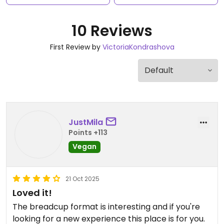
10 Reviews
First Review by
VictoriaKondrashova
JustMila
Points +113
Vegan
21 Oct 2025
Loved it!
The breadcup format is interesting and if you're
looking for a new experience this place is for you.