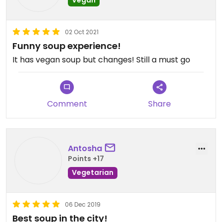
02 Oct 2021
Funny soup experience!
It has vegan soup but changes! Still a must go
Comment
Share
Antosha
Points +17
Vegetarian
06 Dec 2019
Best soup in the city!