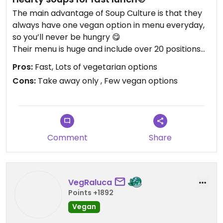
The main advantage of Soup Culture is that they
always have one vegan option in menu everyday,
so you’ll never be hungry 😋
Their menu is huge and include over 20 positions
(mostly vegetarian) which are changing depend
Pros:
Fast, Lots of vegetarian options
on season.
Cons:
Take away only , Few vegan options
Comment
Share
VegRaluca
Points +1892
Vegan