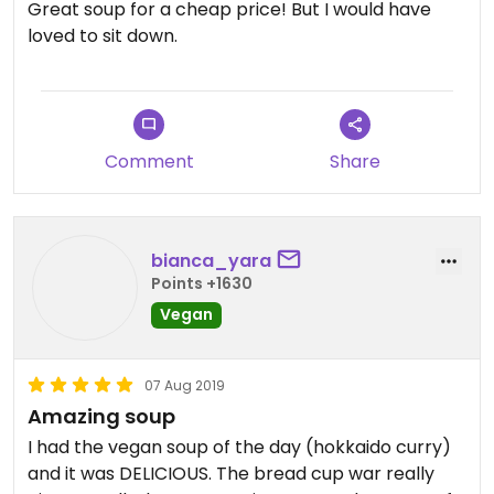
Great soup for a cheap price! But I would have
loved to sit down.
Comment
Share
bianca_yara
Points +1630
Vegan
07 Aug 2019
Amazing soup
I had the vegan soup of the day (hokkaido curry)
and it was DELICIOUS. The bread cup war really