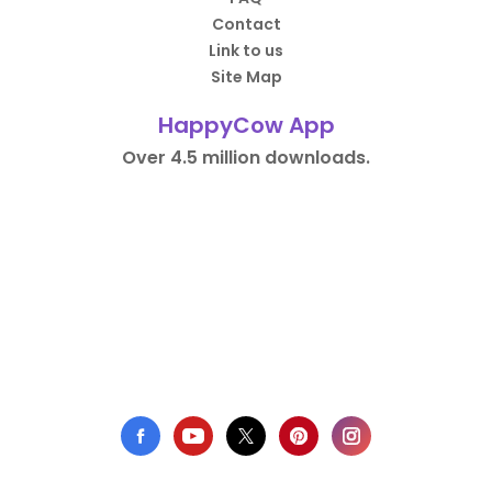
Contact
Link to us
Site Map
HappyCow App
Over 4.5 million downloads.