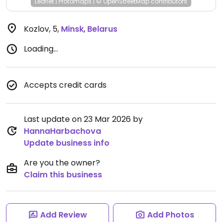
Leaflet
|
Protomaps
|
© OpenStreetMap
contributors
Kozlov, 5
,
Minsk
,
Belarus
Loading...
Accepts credit cards
Last update on 23 Mar 2026 by
HannaHarbachova
Update business info
Are you the owner?
Claim this business
Add Review
Add Photos