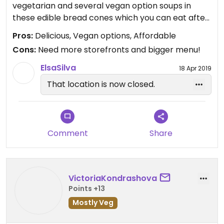
vegetarian and several vegan option soups in
these edible bread cones which you can eat after
you’re done with your soup! I had the Mexican
Pros:
Delicious, Vegan options, Affordable
soup which was more like a vegan chili and it was
Cons:
Need more storefronts and bigger menu!
surprisingly really good. Interesting concept that I
believe has great potential. Check em’ out !
ElsaSilva
18 Apr 2019
That location is now closed.
Comment
Share
VictoriaKondrashova
Points +13
Mostly Veg