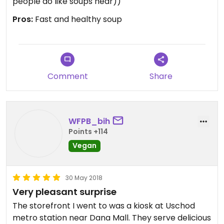
people do like soups hear))
Pros:
Fast and healthy soup
Comment
Share
WFPB_bih
Points +114
Vegan
30 May 2018
Very pleasant surprise
The storefront I went to was a kiosk at Uschod
metro station near Dana Mall. They serve delicious