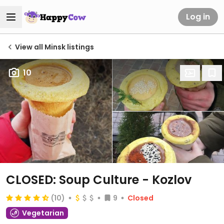
Log in
View all Minsk listings
10
CLOSED: Soup Culture - Kozlov
(10)
9
Closed
Vegetarian