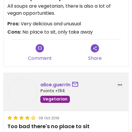
All soups are vegetarian, there is also a lot of
vegan opportunities.
Pros:
Very delicious and unusual
Cons:
No place to sit, only take away
Comment
Share
alice.guerrin
Points +194
Vegetarian
06 Oct 2019
Too bad there's no place to sit