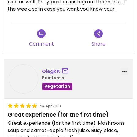
nice as well. They post on instagram the menu of
the week, so in case you want you know your
choices beforehand, go check it out
(soupculture.minsk). My only con would be that
there is absolutely no where to sit, as it is merely a
take away. Will definitely come here again next
Comment
Share
time I'm in Minsk
OlegKK
Points +15
Vegetarian
24 Apr 2019
Great experience (for the first time)
Great experience (for the first time). Mashroom
soup and carrot-apple fresh juice. Busy place,