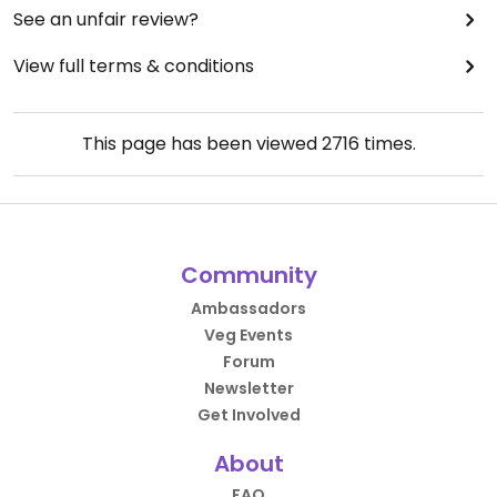
See an unfair review?
View full terms & conditions
This page has been viewed
2716
times.
Community
Ambassadors
Veg Events
Forum
Newsletter
Get Involved
About
FAQ