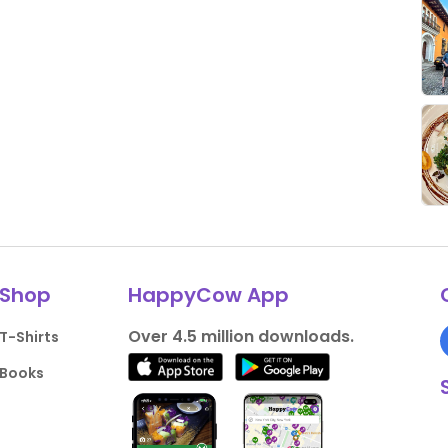
Shop
HappyCow App
Over 4.5 million downloads.
T-Shirts
Books