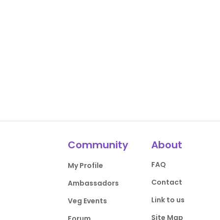
Community
About
FAQ
My Profile
Contact
Ambassadors
Link to us
Veg Events
Site Map
Forum