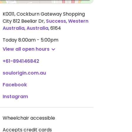
K0011, Cockburn Gateway Shopping
City 812 Beeliar Dr
,
Success
,
Western
Australia
,
Australia
,
6164
Today
8:00am - 5:00pm
View all open hours
+61-894146842
soulorigin.com.au
Facebook
Instagram
Wheelchair accessible
Accepts credit cards