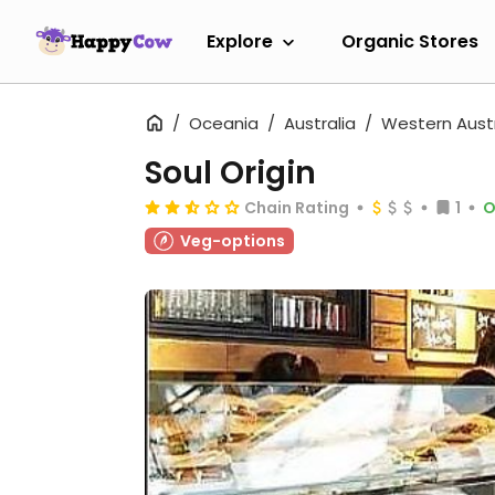
Explore
Organic Stores
Oceania
Australia
Western Austr
Soul Origin
Chain Rating
1
O
Veg-options