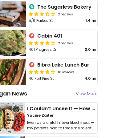
The Sugarless Bakery
2 reviews
5/9 Parkes St
1.4 mi
Cabin 401
2 reviews
401 Progress Dr
3.0 mi
Bibra Lake Lunch Bar
10 reviews
40 Port Pirie St
4.0 mi
gan News
View More
I Couldn’t Unsee It — How Thailand Turned My Beliefs Into Action⁠
Yacine Zaiter
Even as a child, I never liked meat —
my parents had to force me to eat
it. I …