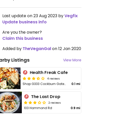
Last update on 23 Aug 2023 by
Vegfix
Update business info
Are you the owner?
Claim this business
Added by
TheVeganGal
on 12 Jan 2020
arby Listings
View More
Health Freak Cafe
4 reviews
Shop G333 Cockburn Gateway Shopping City, 816 Beeliar Dr
0.1 mi
The Last Drop
2 reviews
103 Hammond Rd
0.9 mi