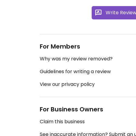
Write Revie
For Members
Why was my review removed?
Guidelines for writing a review
View our privacy policy
For Business Owners
Claim this business
See inaccurate information? Submit an