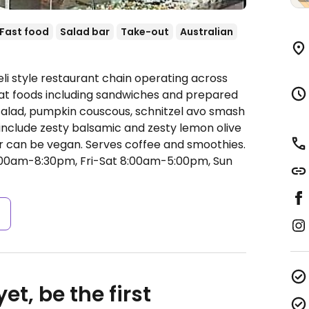
Fast food
Salad bar
Take-out
Australian
li style restaurant chain operating across
-eat foods including sandwiches and prepared
 salad, pumpkin couscous, schnitzel avo smash
include zesty balsamic and zesty lemon olive
s or can be vegan. Serves coffee and smoothies.
0am-8:30pm, Fri-Sat 8:00am-5:00pm, Sun
s
et, be the first