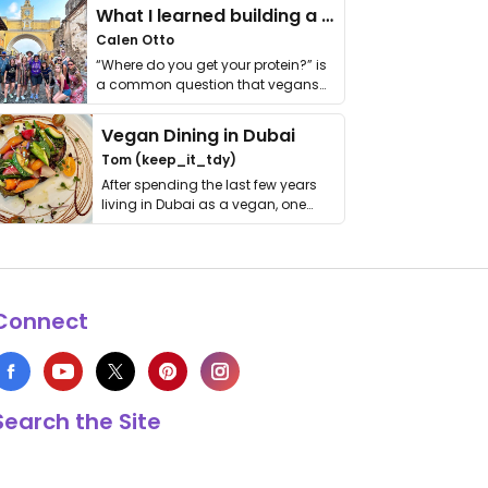
What I learned building a queer vegan travel brand
Calen Otto
“Where do you get your protein?” is
a common question that vegans
get asked. …
Vegan Dining in Dubai
Tom (keep_it_tdy)
After spending the last few years
living in Dubai as a vegan, one
thing has …
Connect
Search the Site