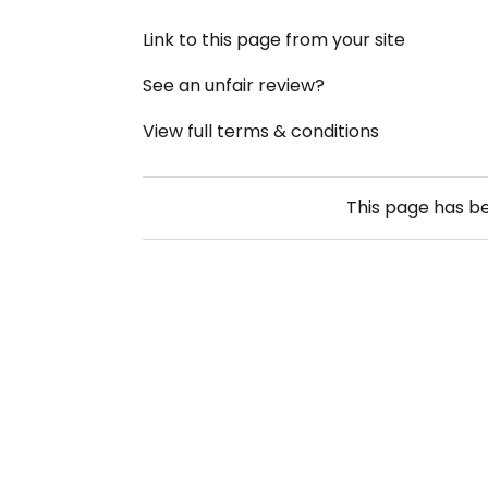
Link to this page from your site
See an unfair review?
View full terms & conditions
This page has b