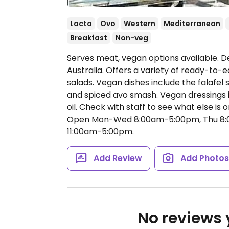
Lacto
Ovo
Western
Mediterranean
Breakfast
Non-veg
Serves meat, vegan options available. De
Australia. Offers a variety of ready-to
salads. Vegan dishes include the falafel
and spiced avo smash. Vegan dressings 
oil. Check with staff to see what else i
Open Mon-Wed 8:00am-5:00pm, Thu 8:0
11:00am-5:00pm.
Add Review
Add Photo
No reviews y