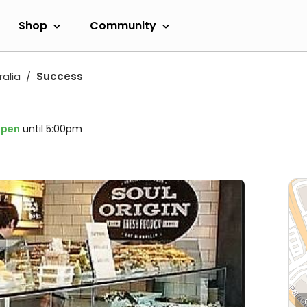
Shop
Community
alia
Success
pen
until 5:00pm
L