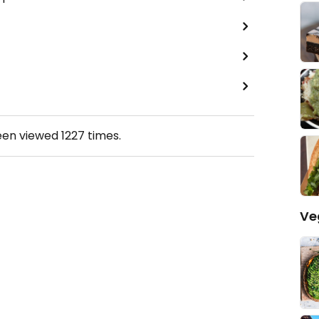
een viewed
1227
times.
Ve