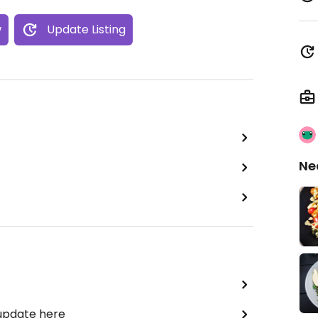
w
Update Listing
Ne
 update here