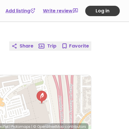
Add listing
Write review
Log in
Share
Trip
Favorite
eaflet
|
Protomaps
|
© OpenStreetMap
contributors