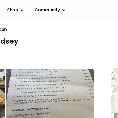
Shop
Community
don
ndsey
L