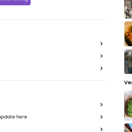
Ve
 update here