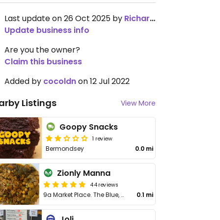
Last update on 26 Oct 2025 by
RichardⓋMolyneux
Update business info
Are you the owner?
Claim this business
Added by
cocoldn
on 12 Jul 2022
arby Listings
View More
Goopy Snacks
1 review
Bermondsey
0.0 mi
Zionly Manna
44 reviews
9a Market Place. The Blue, Bermondsey
0.1 mi
Joli