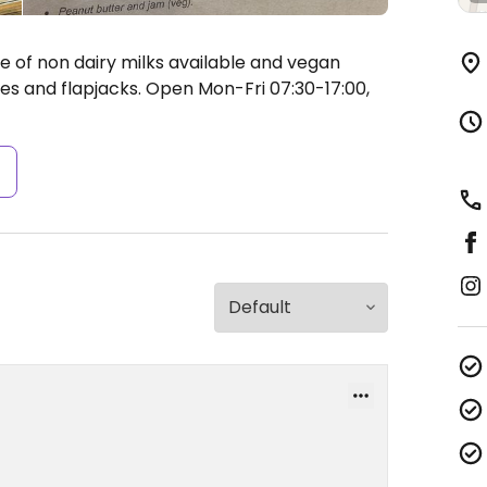
 of non dairy milks available and vegan
es and flapjacks.
Open Mon-Fri 07:30-17:00,
s