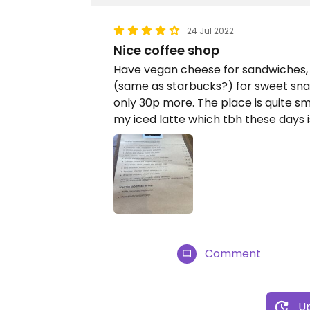
24 Jul 2022
Nice coffee shop
Have vegan cheese for sandwiches, 
(same as starbucks?) for sweet snac
only 30p more. The place is quite sm
my iced latte which tbh these days i
Comment
Up