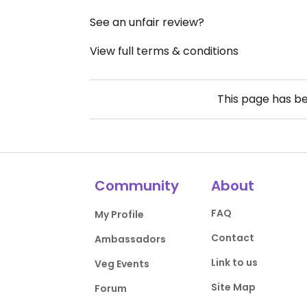
See an unfair review?
View full terms & conditions
This page has b
Community
About
FAQ
My Profile
Contact
Ambassadors
Link to us
Veg Events
Site Map
Forum