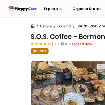
Explore
Organic Stores
Europe
England
South East Lon
S.O.S. Coffee - Bermo
(1)
9
Closed Now
Café