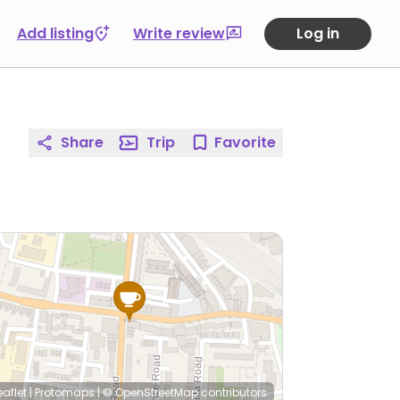
Add listing
Write review
Log in
Share
Trip
Favorite
eaflet
|
Protomaps
|
© OpenStreetMap
contributors