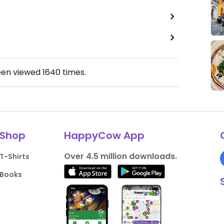
een viewed
1640
times.
Shop
HappyCow App
Over 4.5 million downloads.
T-Shirts
Books