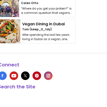
Calen Otto
“Where do you get your protein?” is
a common question that vegans
get asked. …
Vegan Dining in Dubai
Tom (keep_it_tdy)
After spending the last few years
living in Dubai as a vegan, one
thing has …
Connect
Search the Site