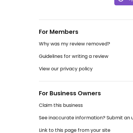
For Members
Why was my review removed?
Guidelines for writing a review
View our privacy policy
For Business Owners
Claim this business
See inaccurate information? Submit an
Link to this page from your site