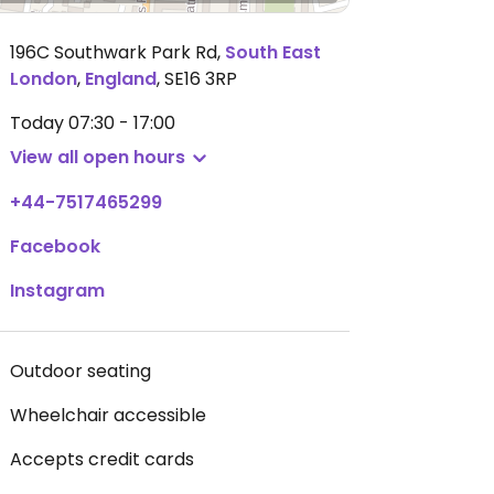
196C Southwark Park Rd
,
South East
London
,
England
,
SE16 3RP
Today
07:30 - 17:00
View all open hours
+44-7517465299
Facebook
Instagram
Outdoor seating
Wheelchair accessible
Accepts credit cards