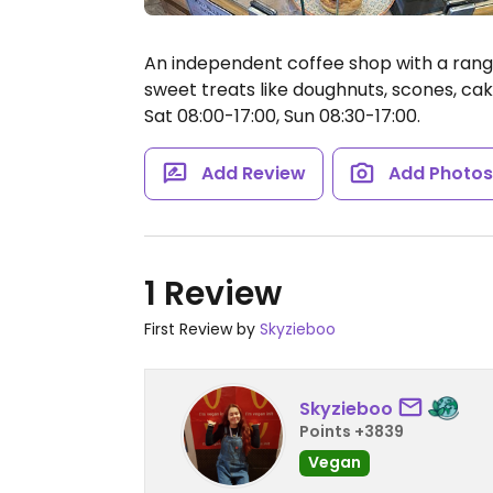
An independent coffee shop with a range
sweet treats like doughnuts, scones, cak
Sat 08:00-17:00, Sun 08:30-17:00.
Add Review
Add Photo
1 Review
First Review by
Skyzieboo
Skyzieboo
Points +3839
Vegan