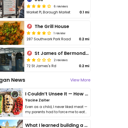
6 reviews
Market Pl, Borough Market
0.1 mi
The Grill House
1 review
287 Southwark Park Road
0.2 mi
St James of Bermondsey
2 reviews
72 St James's Rd
0.2 mi
gan News
View More
I Couldn’t Unsee It — How Thailand Turned My Beliefs Into Action⁠
Yacine Zaiter
Even as a child, I never liked meat —
my parents had to force me to eat
it. I …
What I learned building a queer vegan travel brand