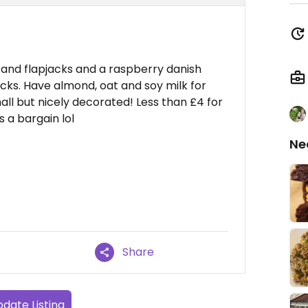
and flapjacks and a raspberry danish
ks. Have almond, oat and soy milk for
all but nicely decorated! Less than £4 for
s a bargain lol
Ne
Share
date Listing