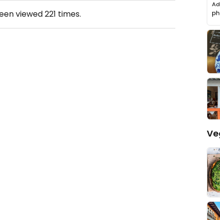
been viewed
221
times.
Ve