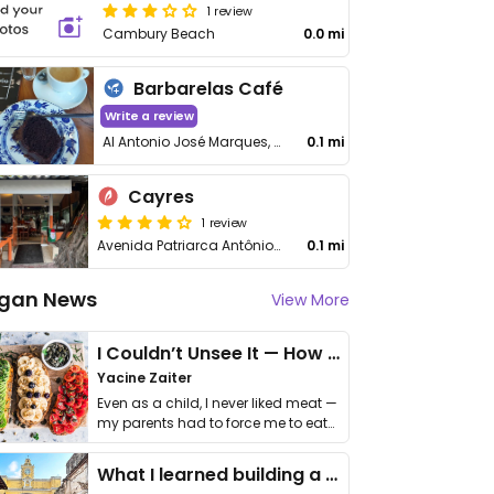
1 review
Cambury Beach
0.0 mi
Barbarelas Café
Write a review
Al Antonio José Marques, 1560
0.1 mi
Cayres
1 review
Avenida Patriarca Antônio José Marques, 139
0.1 mi
gan News
View More
I Couldn’t Unsee It — How Thailand Turned My Beliefs Into Action⁠
Yacine Zaiter
Even as a child, I never liked meat —
my parents had to force me to eat
it. I …
What I learned building a queer vegan travel brand