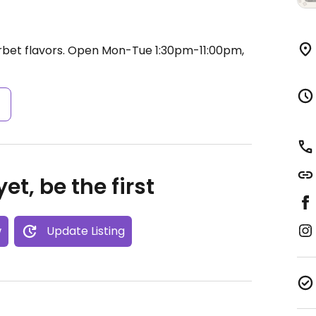
bet flavors.
Open Mon-Tue 1:30pm-11:00pm,
s
et, be the first
w
Update Listing