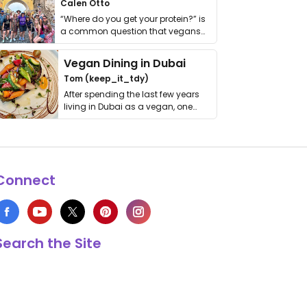
Calen Otto
“Where do you get your protein?” is
a common question that vegans
get asked. …
Vegan Dining in Dubai
Tom (keep_it_tdy)
After spending the last few years
living in Dubai as a vegan, one
thing has …
Connect
Search the Site