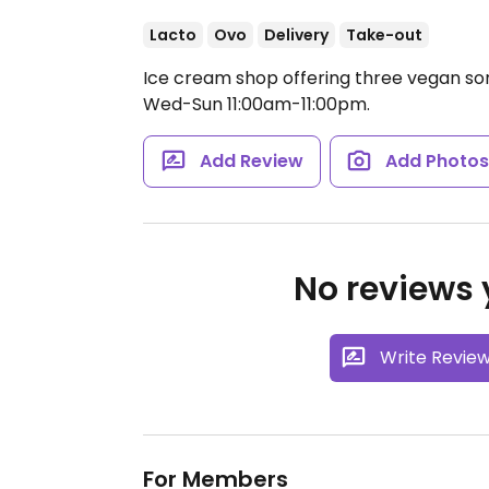
Lacto
Ovo
Delivery
Take-out
Ice cream shop offering three vegan sor
Wed-Sun 11:00am-11:00pm.
Add Review
Add Photo
No reviews y
Write Revie
For Members