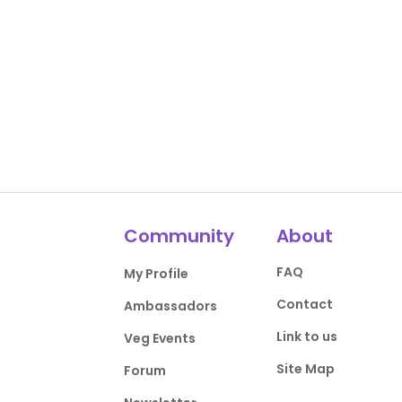
Community
About
FAQ
My Profile
Contact
Ambassadors
Link to us
Veg Events
Site Map
Forum