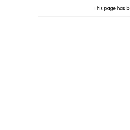
This page has 