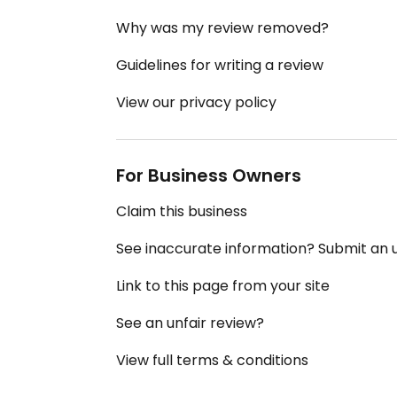
Why was my review removed?
Guidelines for writing a review
View our privacy policy
For Business Owners
Claim this business
See inaccurate information? Submit an
Link to this page from your site
See an unfair review?
View full terms & conditions