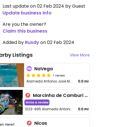
Last update on 02 Feb 2024 by Guest
Update business info
Are you the owner?
Claim this business
Added by
Rusdy
on 02 Feb 2024
arby Listings
View More
NaVega
1 review
Alameda Antonio José Marques
0.0 mi
Marcinha de Camburi Gastronomia na Rua
Write a review
1023-995 Alameda Antonio José Marques
0.0 mi
Nicas