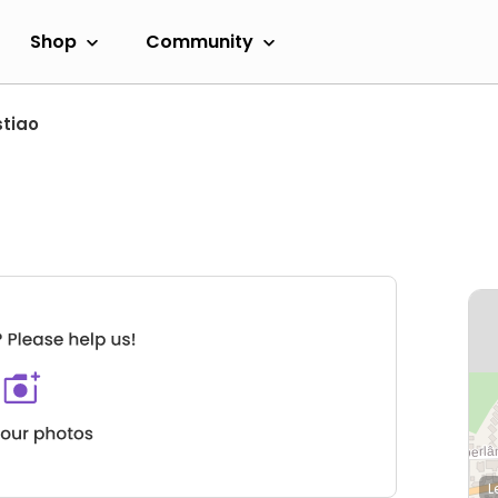
Shop
Community
tiao
L