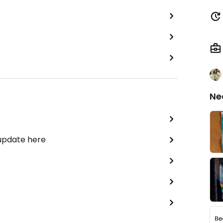
Ne
 update here