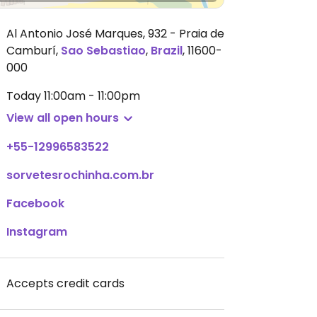
Al Antonio José Marques, 932 - Praia de
Camburí
,
Sao Sebastiao
,
Brazil
,
11600-
000
Today
11:00am - 11:00pm
View all open hours
+55-12996583522
sorvetesrochinha.com.br
Facebook
Instagram
Accepts credit cards