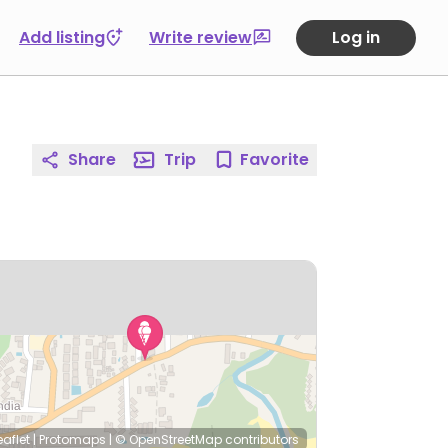
Add listing
Write review
Log in
Share
Trip
Favorite
eaflet
|
Protomaps
|
© OpenStreetMap
contributors