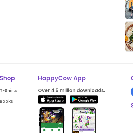
Shop
HappyCow App
Over 4.5 million downloads.
T-Shirts
Books