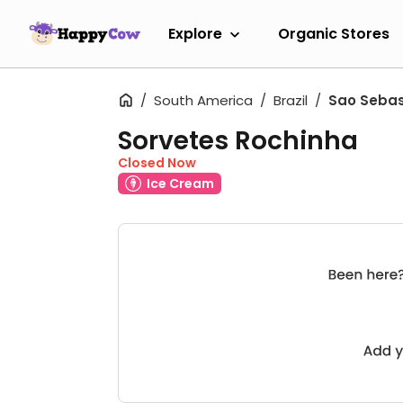
Explore
Organic Stores
South America
Brazil
Sao Sebas
Sorvetes Rochinha
Closed Now
Ice Cream