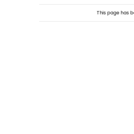
This page has 