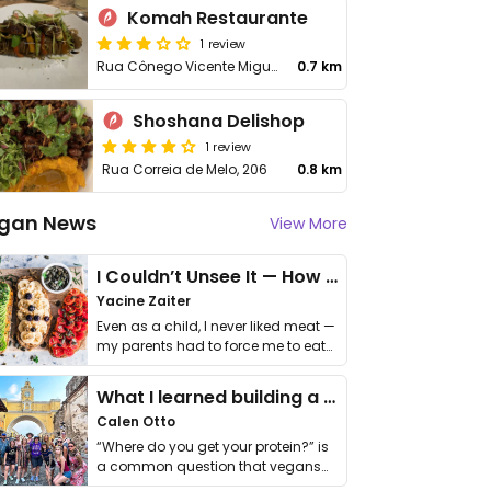
Komah Restaurante
1 review
Rua Cônego Vicente Miguel Marino, 378
0.7 km
Shoshana Delishop
1 review
Rua Correia de Melo, 206
0.8 km
gan News
View More
I Couldn’t Unsee It — How Thailand Turned My Beliefs Into Action⁠
Yacine Zaiter
Even as a child, I never liked meat —
my parents had to force me to eat
it. I …
What I learned building a queer vegan travel brand
Calen Otto
“Where do you get your protein?” is
a common question that vegans
get asked. …