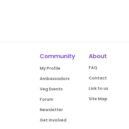
Community
About
FAQ
My Profile
Contact
Ambassadors
Link to us
Veg Events
Site Map
Forum
Newsletter
Get Involved