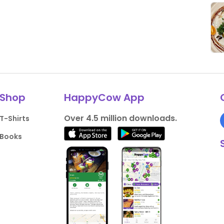
Shop
HappyCow App
Over 4.5 million downloads.
T-Shirts
Books