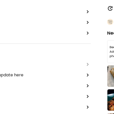
Ne
 update here