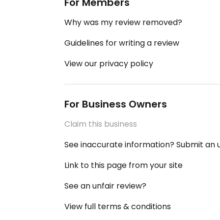
For Members
Why was my review removed?
Guidelines for writing a review
View our privacy policy
For Business Owners
Claim this business
See inaccurate information? Submit an
Link to this page from your site
See an unfair review?
View full terms & conditions