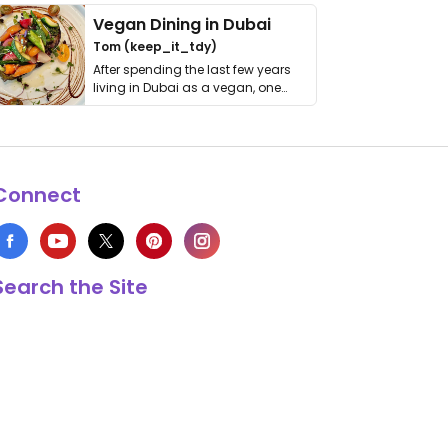
Vegan Dining in Dubai
Tom (keep_it_tdy)
After spending the last few years
living in Dubai as a vegan, one
thing has …
Connect
Search the Site