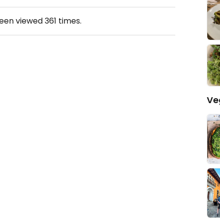
been viewed
361
times.
Ve