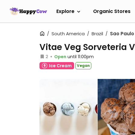
Explore
Organic Stores
South America
Brazil
Sao Paulo
Vitae Veg Sorveteria
2
Open
until 11:00pm
Ice Cream
Vegan