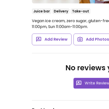
Juice bar
Delivery
Take-out
Vegan ice cream, zero sugar, gluten-fre
11:00pm, Sun 11:00am-11:00pm.
Add Review
Add Photo
No reviews y
Write Revie