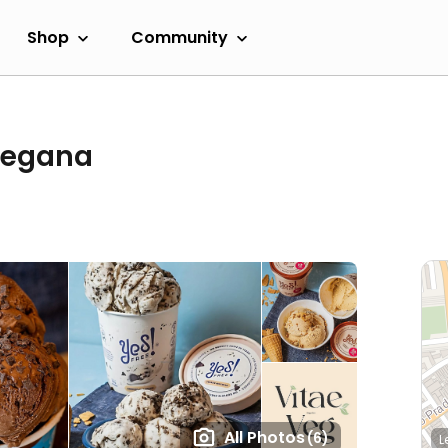
Shop
Community
 Vegana
All Photos
(6)
L