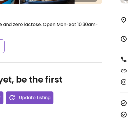
e and zero lactose.
Open Mon-Sat 10:30am-
s
et, be the first
w
Update Listing