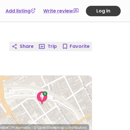
Add listing
Write review
Log in
Share
Trip
Favorite
eaflet
|
Protomaps
|
© OpenStreetMap
contributors