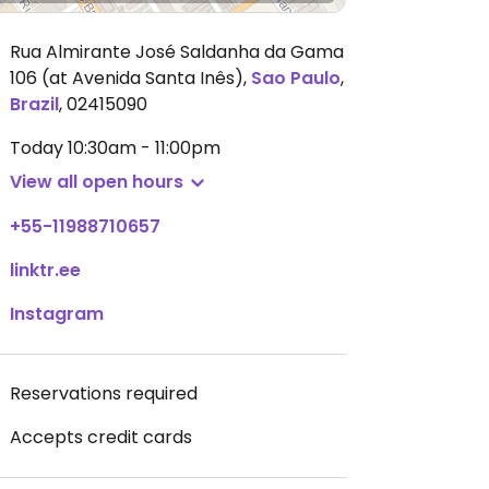
Rua Almirante José Saldanha da Gama
106 (at Avenida Santa Inês)
,
Sao Paulo
,
Brazil
,
02415090
Today
10:30am - 11:00pm
View all open hours
+55-11988710657
linktr.ee
Instagram
Reservations required
Accepts credit cards