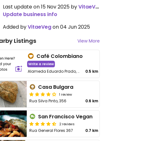
Last update on 15 Nov 2025 by
VitaeVeg
Update business info
Added by
VitaeVeg
on 04 Jun 2025
arby Listings
View More
Café Colombiano
Write a review
Alameda Eduardo Prado, 493 - Campos Elíseos
0.5 km
Casa Bulgara
1 review
Rua Silva Pinto, 356
0.6 km
San Francisco Vegan
2 reviews
Rua General Flores 367
0.7 km