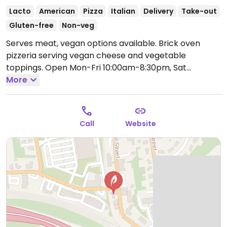
Lacto
American
Pizza
Italian
Delivery
Take-out
Gluten-free
Non-veg
Serves meat, vegan options available. Brick oven
pizzeria serving vegan cheese and vegetable
toppings.
Open Mon-Fri 10:00am-8:30pm, Sat
11:00am-8:30pm.
More
Closed Sun.
Call
Website