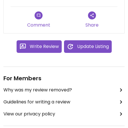
Comment
Share
Write Review
Update Listing
For Members
Why was my review removed?
Guidelines for writing a review
View our privacy policy