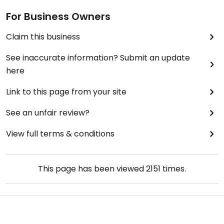
For Business Owners
Claim this business
See inaccurate information? Submit an update
here
Link to this page from your site
See an unfair review?
View full terms & conditions
This page has been viewed
2151
times.