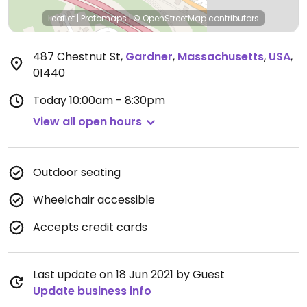
Leaflet
|
Protomaps
|
© OpenStreetMap
contributors
487 Chestnut St
,
Gardner
,
Massachusetts
,
USA
,
01440
Today
10:00am - 8:30pm
View all open hours
Outdoor seating
Wheelchair accessible
Accepts credit cards
Last update on 18 Jun 2021 by Guest
Update business info