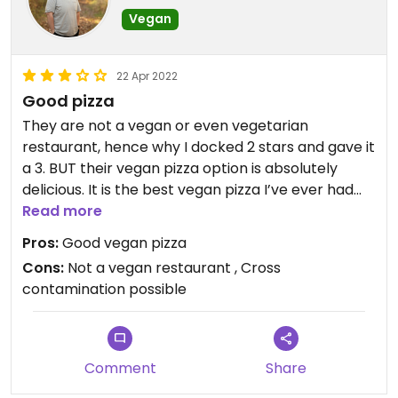
Vegan
22 Apr 2022
Good pizza
They are not a vegan or even vegetarian
restaurant, hence why I docked 2 stars and gave it
a 3. BUT their vegan pizza option is absolutely
delicious. It is the best vegan pizza I’ve ever had
and could eat it every day
Read more
Pros:
Good vegan pizza
Cons:
Not a vegan restaurant , Cross
contamination possible
Comment
Share