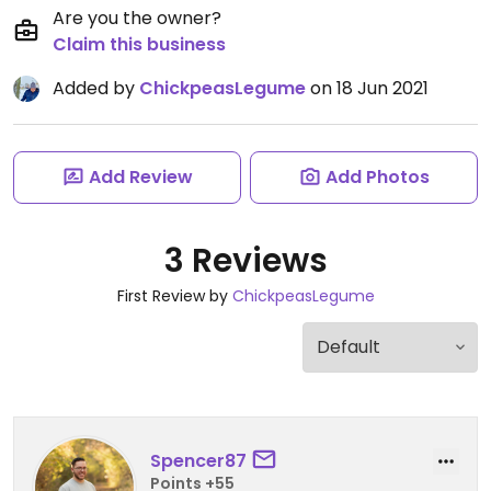
Are you the owner?
Claim this business
Added by
ChickpeasLegume
on 18 Jun 2021
Add Review
Add Photos
3 Reviews
First Review by
ChickpeasLegume
Spencer87
Points +55