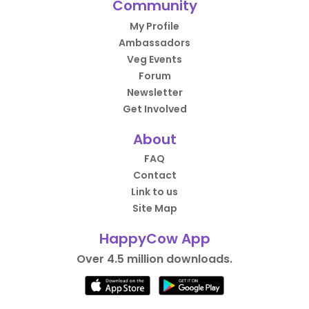
Community
My Profile
Ambassadors
Veg Events
Forum
Newsletter
Get Involved
About
FAQ
Contact
Link to us
Site Map
HappyCow App
Over 4.5 million downloads.