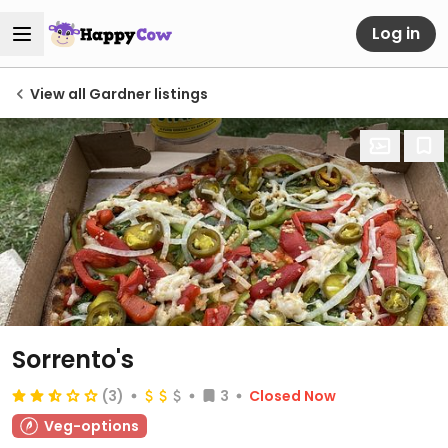
Log in
View all Gardner listings
Sorrento's
(3)
3
Closed Now
Veg-options