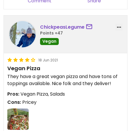
Comment
Share
ChickpeasLegume
Points +47
Vegan
18 Jun 2021
Vegan Pizza
They have a great vegan pizza and have tons of
toppings available. Nice folk and they deliver!
Pros:
Vegan Pizza, Salads
Cons:
Pricey