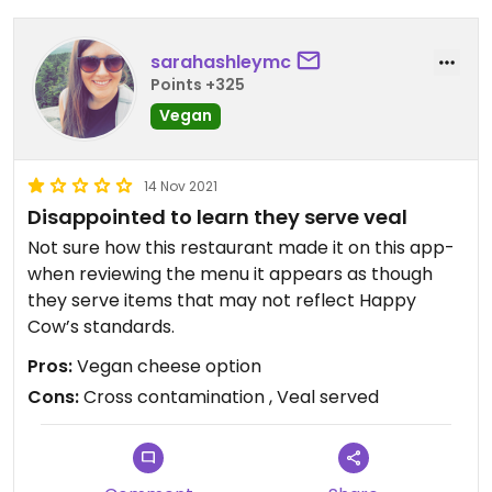
sarahashleymc
Points +325
Vegan
14 Nov 2021
Disappointed to learn they serve veal
Not sure how this restaurant made it on this app-
when reviewing the menu it appears as though
they serve items that may not reflect Happy
Cow’s standards.
Pros:
Vegan cheese option
Cons:
Cross contamination , Veal served