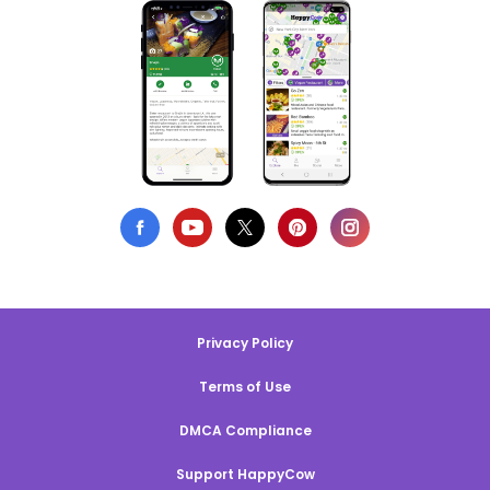
Privacy Policy
Terms of Use
DMCA Compliance
Support HappyCow