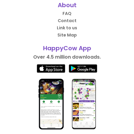
About
FAQ
Contact
Link to us
Site Map
HappyCow App
Over 4.5 million downloads.