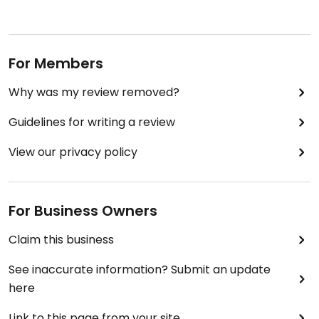
For Members
Why was my review removed?
Guidelines for writing a review
View our privacy policy
For Business Owners
Claim this business
See inaccurate information? Submit an update
here
Link to this page from your site