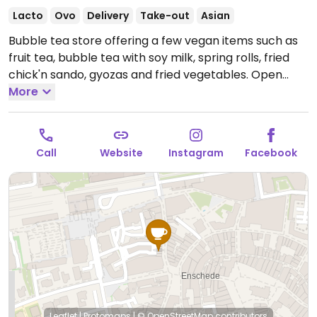
Lacto
Ovo
Delivery
Take-out
Asian
Bubble tea store offering a few vegan items such as
fruit tea, bubble tea with soy milk, spring rolls, fried
chick'n sando, gyozas and fried vegetables.
Open
Mon-Sat 12:00-19:00, Sun 13:00-19:00.
More
Call
Website
Instagram
Facebook
Leaflet
|
Protomaps
|
© OpenStreetMap
contributors