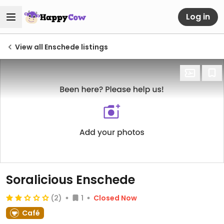
Log in
View all Enschede listings
Soralicious Enschede
(2)
1
Closed Now
Café