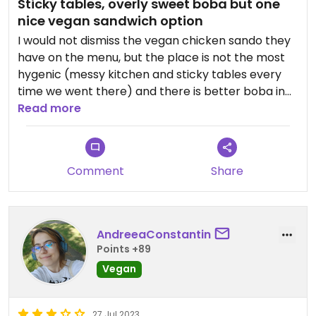
Sticky tables, overly sweet boba but one
nice vegan sandwich option
I would not dismiss the vegan chicken sando they
have on the menu, but the place is not the most
hygenic (messy kitchen and sticky tables every
time we went there) and there is better boba in
town.
Read more
Comment
Share
AndreeaConstantin
Points +89
Vegan
27 Jul 2023