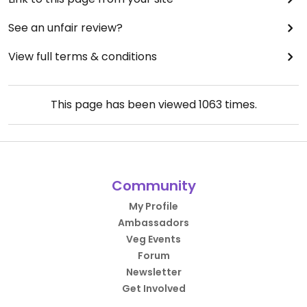
See an unfair review?
View full terms & conditions
This page has been viewed
1063
times.
Community
My Profile
Ambassadors
Veg Events
Forum
Newsletter
Get Involved