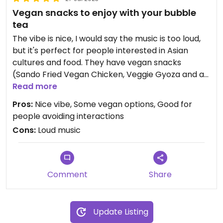
Vegan snacks to enjoy with your bubble
tea
The vibe is nice, I would say the music is too loud,
but it's perfect for people interested in Asian
cultures and food. They have vegan snacks
(Sando Fried Vegan Chicken, Veggie Gyoza and a
box with fried veggies - cauliflower and onion are
Read more
some that I remember).
Pros:
Nice vibe, Some vegan options, Good for
people avoiding interactions
I didn't really enjoy the fried snacks I got, I thought
Cons:
Loud music
they were too oily and flavourless, but their
bubble tea is good, and for a reasonable price.
They offer the option for "interaction-free"
Comment
Share
ordering, but the staff is very nice as well!
Update Listing