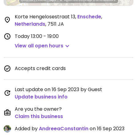
Korte Hengelosestraat 13
,
Enschede
,
Netherlands
,
7511 JA
Today
13:00 - 19:00
View all open hours
Accepts credit cards
Last update on 16 Sep 2023 by Guest
Update business info
Are you the owner?
Claim this business
Added by
AndreeaConstantin
on 16 Sep 2023