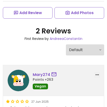
Add Review
Add Photos
2 Reviews
First Review by
AndreeaConstantin
Mary274
Points +263
Vegan
27 Jun 2025