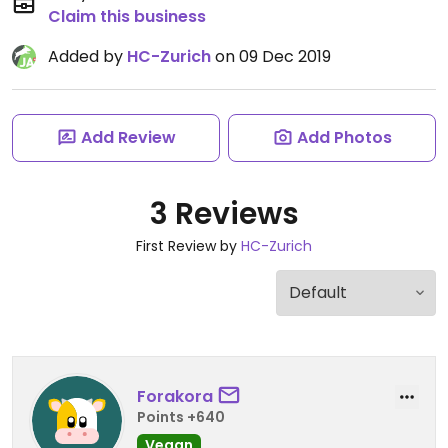
Claim this business
Added by
HC-Zurich
on 09 Dec 2019
Add Review
Add Photos
3 Reviews
First Review by
HC-Zurich
Forakora
Points +640
Vegan