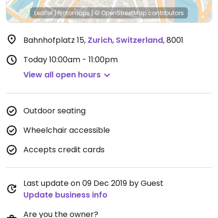
Leaflet
|
Protomaps
|
© OpenStreetMap
contributors
Bahnhofplatz 15
,
Zurich
,
Switzerland
,
8001
Today
10:00am - 11:00pm
View all open hours
Outdoor seating
Wheelchair accessible
Accepts credit cards
Last update on 09 Dec 2019 by Guest
Update business info
Are you the owner?