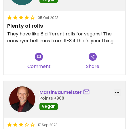
05 Oct 2023
Plenty of rolls
They have like 8 different rolls for vegans! The
conveyer belt runs from 11-3 if that's your thing
Comment
Share
MartinBaumeister
Points +969
Vegan
17 Sep 2023