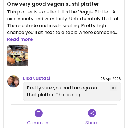
One very good vegan sushi platter
This platter is excellent. It’s the Veggie Platter. A
nice variety and very tasty. Unfortunately that’s it.
There outside and inside seating. Pretty high
chance you’ll sit next to a table where someone
smokes, at least when outside.
Read more
Updated from previous review on 2023-09-17
LisaNastasi
26 Apr 2026
Pretty sure you had tamago on
that platter. That is egg.
Comment
Share