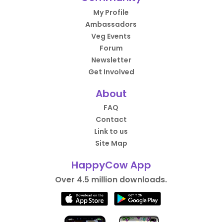
My Profile
Ambassadors
Veg Events
Forum
Newsletter
Get Involved
About
FAQ
Contact
Link to us
Site Map
HappyCow App
Over 4.5 million downloads.