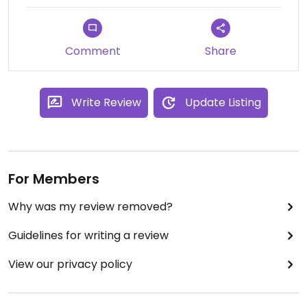
Comment
Share
Write Review
Update Listing
For Members
Why was my review removed?
Guidelines for writing a review
View our privacy policy