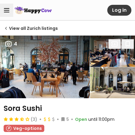
Log in
View all Zurich listings
4
Sora Sushi
(3)
5
Open
until 11:00pm
Veg-options