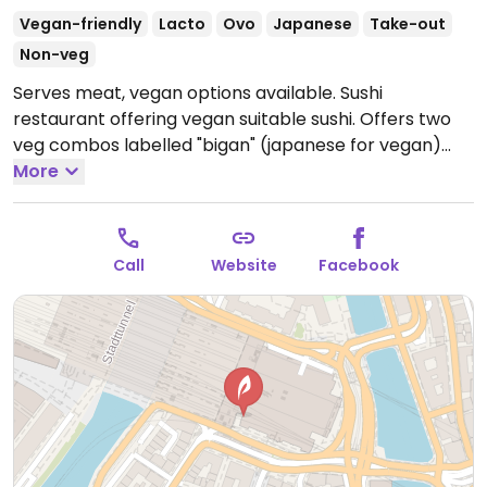
Vegan-friendly
Lacto
Ovo
Japanese
Take-out
Non-veg
Serves meat, vegan options available. Sushi
restaurant offering vegan suitable sushi. Offers two
veg combos labelled "bigan" (japanese for vegan)
but be sure to specify vegan when ordering. Located
More
in the main station.
Open Mon-Wed 10:00am-
10:00pm, Thu-Sat 10:00am-11:00pm, Sun 10:00am-
10:00pm.
Call
Website
Facebook