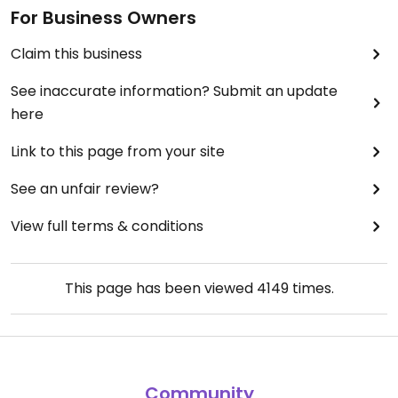
For Business Owners
Claim this business
See inaccurate information? Submit an update
here
Link to this page from your site
See an unfair review?
View full terms & conditions
This page has been viewed
4149
times.
Community