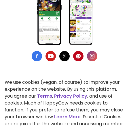
We use cookies (vegan, of course) to improve your
Privacy Policy
experience on the website. By using this platform,
you agree our
Terms
,
Privacy Policy
, and use of
Terms of Use
cookies. Much of HappyCow needs cookies to
function. If you prefer to refuse them, you may close
DMCA Compliance
your browser window
Learn More
. Essential Cookies
Support HappyCow
are required for the website and accessing member