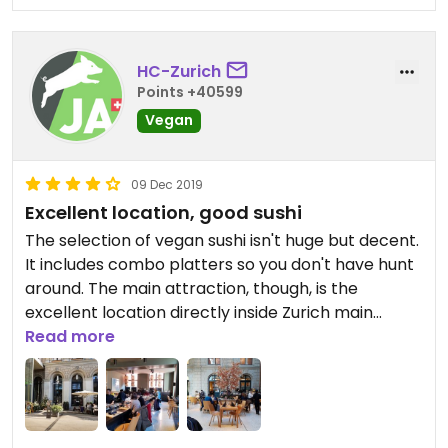
HC-Zurich
Points +40599
Vegan
09 Dec 2019
Excellent location, good sushi
The selection of vegan sushi isn't huge but decent.
It includes combo platters so you don't have hunt
around. The main attraction, though, is the
excellent location directly inside Zurich main
station and the beautifully decorated sun lit
Read more
courtyard with a glass roof - an oasis of peace in
the busy train station.