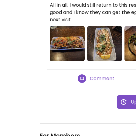
All in all, I would still return to this
good and I know they can get the e
next visit.
Comment
Up
For Members