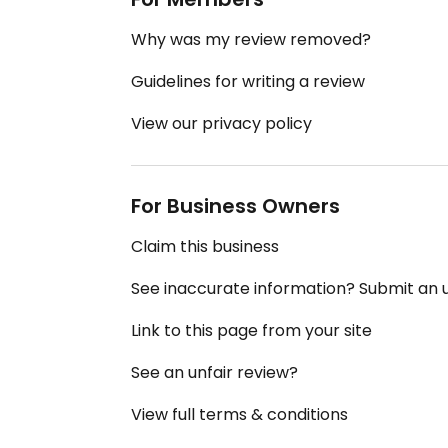
Why was my review removed?
Guidelines for writing a review
View our privacy policy
For Business Owners
Claim this business
See inaccurate information? Submit an
Link to this page from your site
See an unfair review?
View full terms & conditions