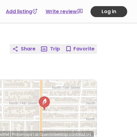
Add listing
Write review
Log in
Share
Trip
Favorite
eaflet
|
Protomaps
|
© OpenStreetMap
contributors