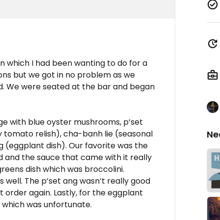
on which I had been wanting to do for a
ons but we got in no problem as we
d. We were seated at the bar and began
 with blue oyster mushrooms, p’set
tomato relish), cha-banh lie (seasonal
Ne
 (eggplant dish). Our favorite was the
 and the sauce that came with it really
greens dish which was broccolini.
 well. The p’set ang wasn’t really good
 order again. Lastly, for the eggplant
 which was unfortunate.