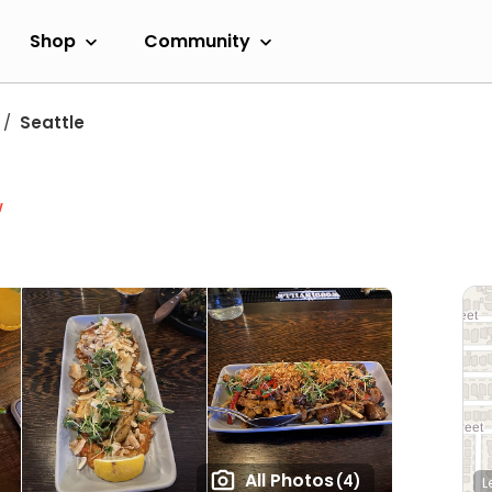
Shop
Community
Seattle
w
All Photos
(4)
L