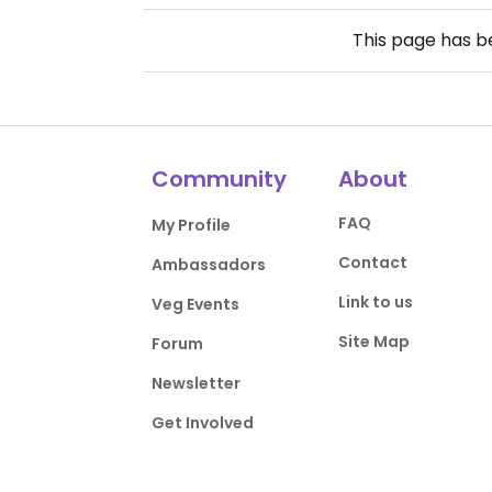
This page has 
Community
About
FAQ
My Profile
Contact
Ambassadors
Link to us
Veg Events
Site Map
Forum
Newsletter
Get Involved