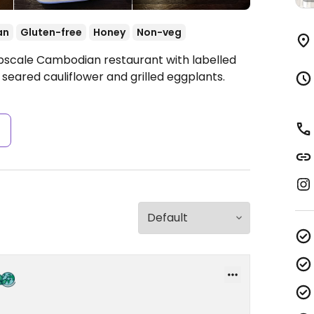
an
Gluten-free
Honey
Non-veg
Upscale Cambodian restaurant with labelled
eared cauliflower and grilled eggplants.
s