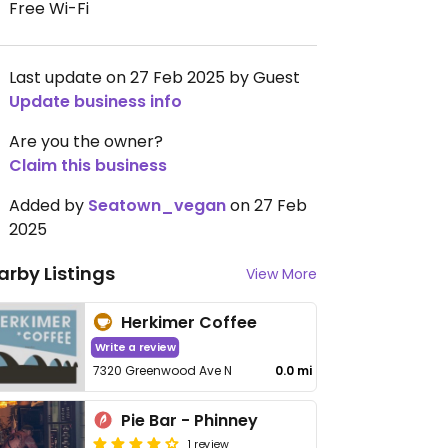
Free Wi-Fi
Last update on 27 Feb 2025 by Guest
Update business info
Are you the owner?
Claim this business
Added by
Seatown_vegan
on 27 Feb
2025
arby Listings
View More
Herkimer Coffee
Write a review
7320 Greenwood Ave N
0.0 mi
Pie Bar - Phinney
1 review