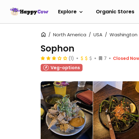
Explore
Organic Stores
North America
USA
Washington
Sophon
(1)
7
Closed No
Veg-options