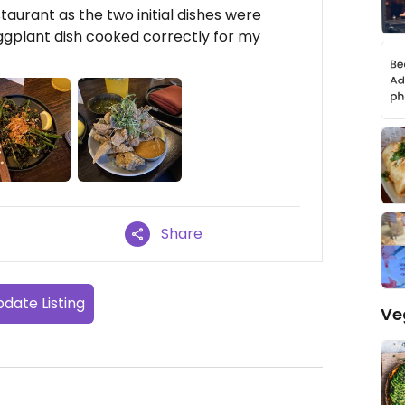
 restaurant as the two initial dishes were
ggplant dish cooked correctly for my
Share
date Listing
Ve