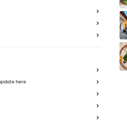
 update here