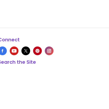
Connect
Search the Site