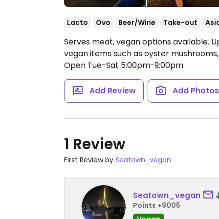
Lacto
Ovo
Beer/Wine
Take-out
Asi
Serves meat, vegan options available. 
vegan items such as oyster mushrooms, s
Open Tue-Sat 5:00pm-9:00pm.
Add Review
Add Photo
1 Review
First Review by
Seatown_vegan
Seatown_vegan
Points +9005
Vegan