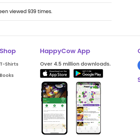
been viewed
939
times.
Shop
HappyCow App
Over 4.5 million downloads.
T-Shirts
Books