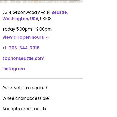
7314 Greenwood Ave N
,
Seattle
,
Washington
,
USA
,
98103
Today
5:00pm - 9:00pm
View all open hours
+1-206-644-7316
sophonseattle.com
Instagram
Reservations required
Wheelchair accessible
Accepts credit cards