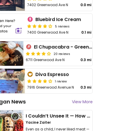
7402 Greenwood Ave N
0.0 mi
Bluebird Ice Cream
5 reviews
7400 Greenwood Ave N
0.1 mi
El Chupacabra - Greenwood
20 reviews
6711 Greenwood Ave N
0.3 mi
Diva Espresso
1 review
7916 Greenwood Avenue N
0.3 mi
gan News
View More
I Couldn’t Unsee It — How Thailand Turned My Beliefs Into Action⁠
Yacine Zaiter
Even as a child, I never liked meat —