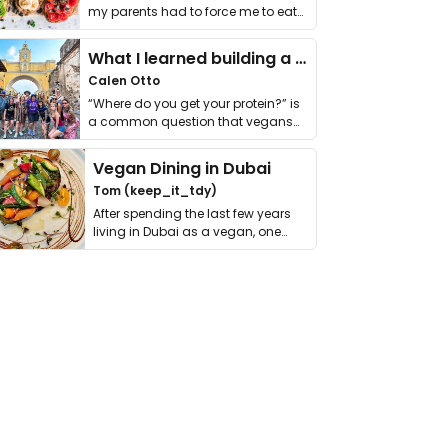
my parents had to force me to eat
it. I …
What I learned building a queer vegan travel brand
Calen Otto
“Where do you get your protein?” is
a common question that vegans
get asked. …
Vegan Dining in Dubai
Tom (keep_it_tdy)
After spending the last few years
living in Dubai as a vegan, one
thing has …