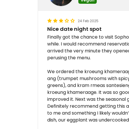
24 Feb 2025
Nice date night spot
Finally got the chance to visit Soph
while. I would recommend reservati
arrived the very minute they opene
perusing the menu.
We ordered the kroeung khameraage
ang (trumpet mushrooms with spicy 
greens), and kram rmeas santesieng
kroeung khameraage. It was so good
improved it. Next was the seasonal 
Definitely recommend getting this as
to me and something I likely wouldn’t
dish, our eggplant was undercooked