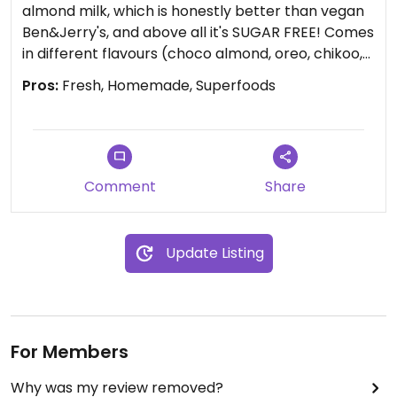
almond milk, which is honestly better than vegan
Ben&Jerry's, and above all it's SUGAR FREE! Comes
in different flavours (choco almond, oreo, chikoo,
coffee...) Very inexpensive aswell...
Pros:
Fresh, Homemade, Superfoods
Smoothies are wonderful and packed with
goodness and they can be like a substantial meal...
Paradise even for a raw vegan. Selling fresh
coconut water also. Love this place!!
Comment
Share
Update Listing
For Members
Why was my review removed?