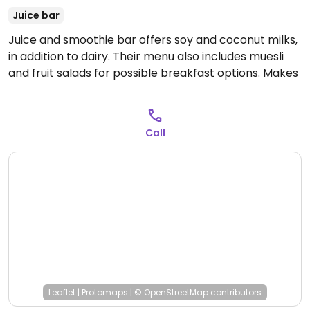
Juice bar
Juice and smoothie bar offers soy and coconut milks,
in addition to dairy. Their menu also includes muesli
and fruit salads for possible breakfast options. Makes
their own vegan and sugar free ice cream in different
flavors - a must-try. Also selling different superfoods
such as spirulina and chia seeds, tahini, peanut butter,
Call
and small packets of soy and coconut milk. Uses
honey and dairy. Has gluten free items and take out.
Reported to also have another juice shop located
down the street at the main market road.
Open Mon-
Sun 9:00am-9:00pm.
Leaflet
|
Protomaps
|
© OpenStreetMap
contributors