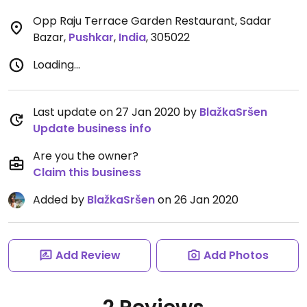
Opp Raju Terrace Garden Restaurant, Sadar
Bazar
,
Pushkar
,
India
,
305022
Loading...
Last update on 27 Jan 2020 by
BlažkaSršen
Update business info
Are you the owner?
Claim this business
Added by
BlažkaSršen
on 26 Jan 2020
Add Review
Add Photos