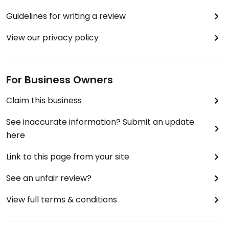
Guidelines for writing a review
View our privacy policy
For Business Owners
Claim this business
See inaccurate information? Submit an update
here
Link to this page from your site
See an unfair review?
View full terms & conditions