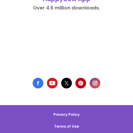
Over 4.5 million downloads.
Privacy Policy
Terms of Use