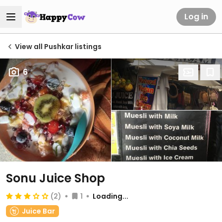
Log in
View all Pushkar listings
6
Sonu Juice Shop
(2)
1
Loading...
Juice Bar