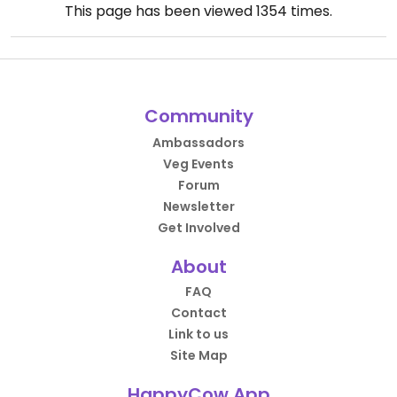
This page has been viewed
1354
times.
Community
Ambassadors
Veg Events
Forum
Newsletter
Get Involved
About
FAQ
Contact
Link to us
Site Map
HappyCow App