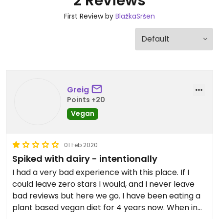
2 Reviews
First Review by
BlažkaSršen
Greig
Points +20
Vegan
01 Feb 2020
Spiked with dairy - intentionally
I had a very bad experience with this place. If I
could leave zero stars I would, and I never leave
bad reviews but here we go. I have been eating a
plant based vegan diet for 4 years now. When in