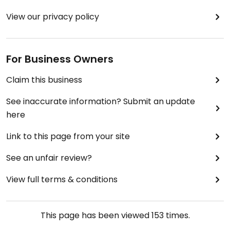
View our privacy policy
For Business Owners
Claim this business
See inaccurate information? Submit an update
here
Link to this page from your site
See an unfair review?
View full terms & conditions
This page has been viewed
153
times.