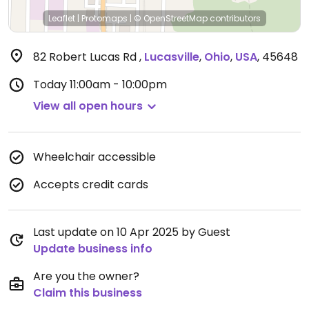
Leaflet
|
Protomaps
|
© OpenStreetMap
contributors
82 Robert Lucas Rd
,
Lucasville
,
Ohio
,
USA
,
45648
Today
11:00am - 10:00pm
View all open hours
Wheelchair accessible
Accepts credit cards
Last update on 10 Apr 2025 by Guest
Update business info
Are you the owner?
Claim this business