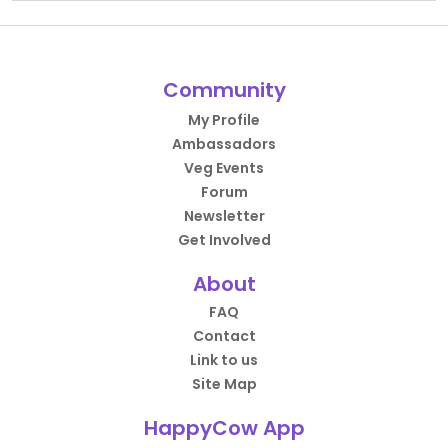
Community
My Profile
Ambassadors
Veg Events
Forum
Newsletter
Get Involved
About
FAQ
Contact
Link to us
Site Map
HappyCow App