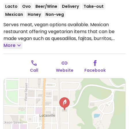
Lacto
Ovo
Beer/Wine
Delivery
Take-out
Mexican
Honey
Non-veg
Serves meat, vegan options available. Mexican
restaurant offering vegetarian items that can be
made vegan such as quesadillas, fajitas, burritos,
enchiladas and more.
More
Open Mon-Thu 11:00am-
9:00pm, Fri-Sat 11:00am-10:00pm, Sun 11:00am-
6:00pm.
Call
Website
Facebook