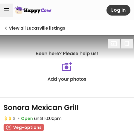
Log in
View all Lucasville listings
Sonora Mexican Grill
Open
until 10:00pm
Veg-options