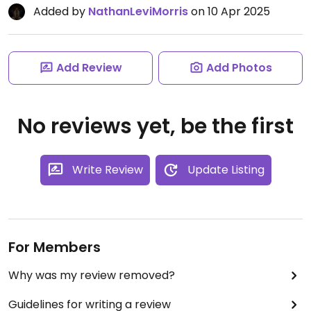
Added by
NathanLeviMorris
on 10 Apr 2025
Add Review
Add Photos
No reviews yet, be the first
Write Review
Update Listing
For Members
Why was my review removed?
Guidelines for writing a review