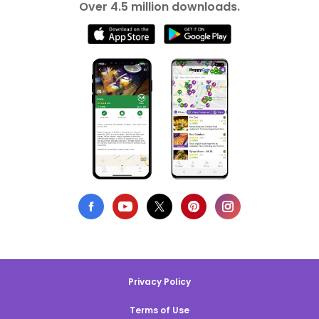
Over 4.5 million downloads.
Privacy Policy
Terms of Use