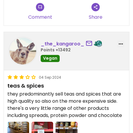
Comment
Share
_the_kangaroo_
Points +13492
Vegan
04 Sep 2024
teas & spices
they predominantly sell teas and spices that are
high quality so also on the more expensive side.
there's a very little range of other products
including spreads, protein powder and chocolate