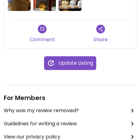
Comment
Share
Update Listing
For Members
Why was my review removed?
Guidelines for writing a review
View our privacy policy