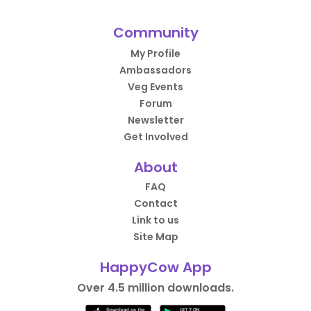
Community
My Profile
Ambassadors
Veg Events
Forum
Newsletter
Get Involved
About
FAQ
Contact
Link to us
Site Map
HappyCow App
Over 4.5 million downloads.