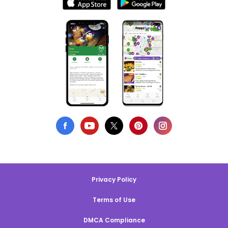
Privacy Policy
Terms of Use
DMCA Compliance