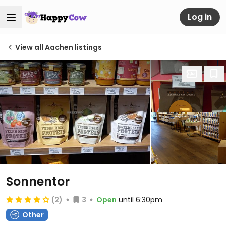
Log in
View all Aachen listings
Sonnentor
(2)
3
Open
until 6:30pm
Other