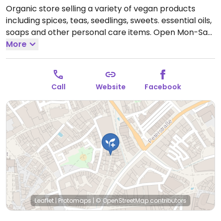
Organic store selling a variety of vegan products
including spices, teas, seedlings, sweets. essential oils,
soaps and other personal care items.
Open Mon-Sat
10:00-18:30.
More
Call
Website
Facebook
Leaflet
|
Protomaps
|
© OpenStreetMap
contributors