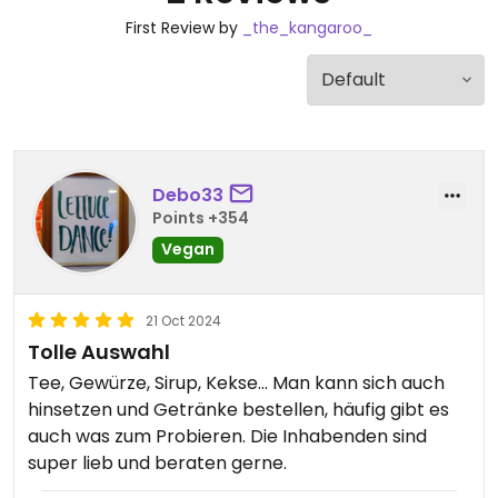
First Review by
_the_kangaroo_
Debo33
Points +354
Vegan
21 Oct 2024
Tolle Auswahl
Tee, Gewürze, Sirup, Kekse... Man kann sich auch
hinsetzen und Getränke bestellen, häufig gibt es
auch was zum Probieren. Die Inhabenden sind
super lieb und beraten gerne.