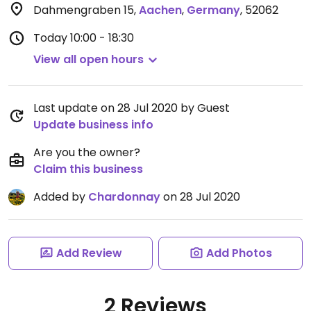
Dahmengraben 15
,
Aachen
,
Germany
,
52062
Today
10:00 - 18:30
View all open hours
Last update on 28 Jul 2020 by Guest
Update business info
Are you the owner?
Claim this business
Added by
Chardonnay
on 28 Jul 2020
Add Review
Add Photos
2 Reviews