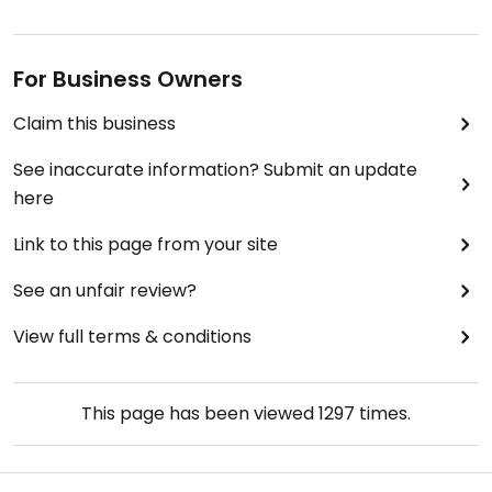
For Business Owners
Claim this business
See inaccurate information? Submit an update
here
Link to this page from your site
See an unfair review?
View full terms & conditions
This page has been viewed
1297
times.