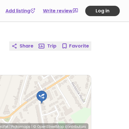
Add listing
Write review
Log in
Share
Trip
Favorite
eaflet
|
Protomaps
|
© OpenStreetMap
contributors