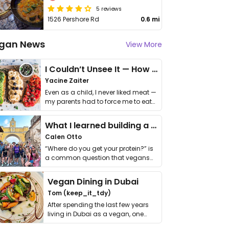
5 reviews
1526 Pershore Rd
0.6 mi
gan News
View More
I Couldn’t Unsee It — How Thailand Turned My Beliefs Into Action⁠
Yacine Zaiter
Even as a child, I never liked meat —
my parents had to force me to eat
it. I …
What I learned building a queer vegan travel brand
Calen Otto
“Where do you get your protein?” is
a common question that vegans
get asked. …
Vegan Dining in Dubai
Tom (keep_it_tdy)
After spending the last few years
living in Dubai as a vegan, one
thing has …