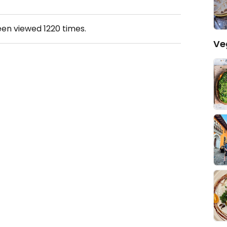
een viewed
1220
times.
Ve