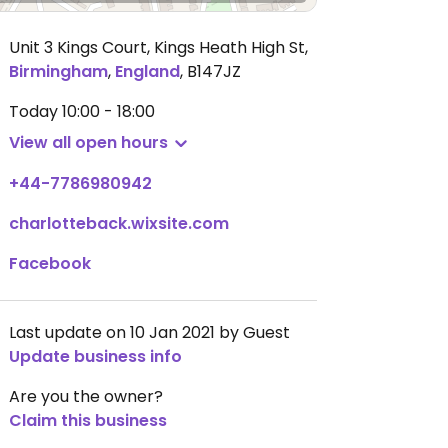
Unit 3 Kings Court, Kings Heath High St
,
Birmingham
,
England
,
B147JZ
Today
10:00 - 18:00
View all open hours
+44-7786980942
charlotteback.wixsite.com
Facebook
Last update on 10 Jan 2021 by Guest
Update business info
Are you the owner?
Claim this business