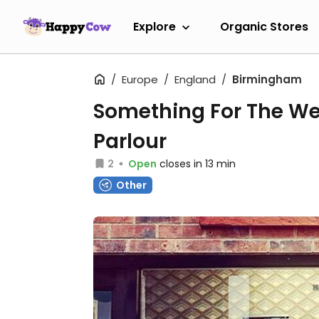
Explore
Organic Stores
Europe
England
Birmingham
Something For The W
Parlour
2
Open
closes in 13 min
Other