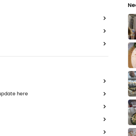
Ne
 update here