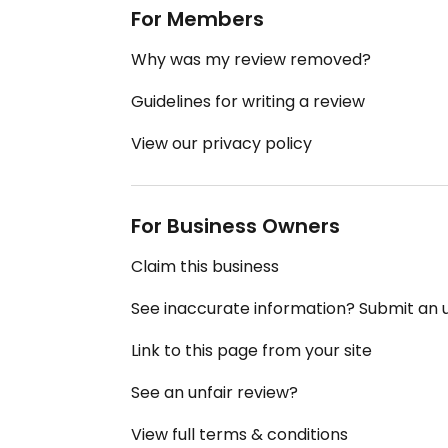
For Members
Why was my review removed?
Guidelines for writing a review
View our privacy policy
For Business Owners
Claim this business
See inaccurate information? Submit an
Link to this page from your site
See an unfair review?
View full terms & conditions