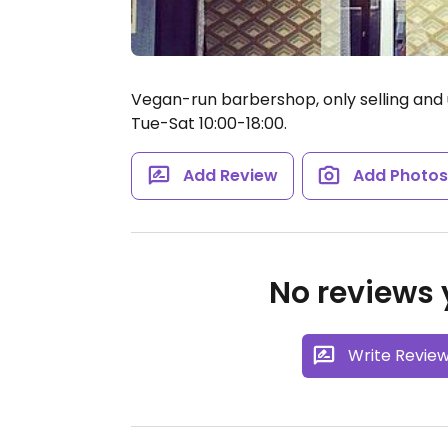
Vegan-run barbershop, only selling and 
Tue-Sat 10:00-18:00.
Add Review
Add Photo
No reviews y
Write Revie