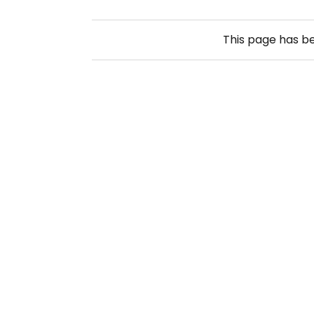
This page has b