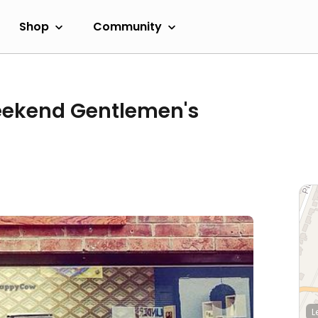
Shop
Community
eekend Gentlemen's
L