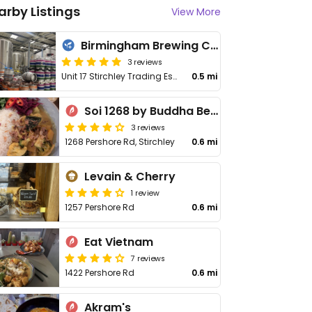
arby Listings
View More
Birmingham Brewing Company
3 reviews
Unit 17 Stirchley Trading Estate
0.5 mi
Soi 1268 by Buddha Belly
3 reviews
1268 Pershore Rd, Stirchley
0.6 mi
Levain & Cherry
1 review
1257 Pershore Rd
0.6 mi
Eat Vietnam
7 reviews
1422 Pershore Rd
0.6 mi
Akram's