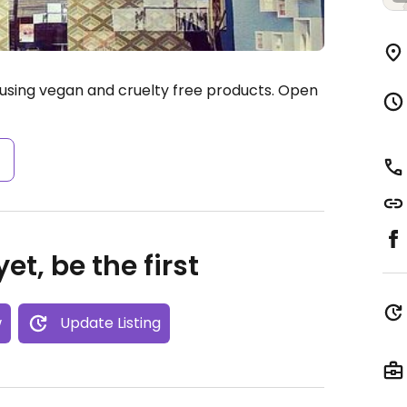
using vegan and cruelty free products.
Open
s
et, be the first
w
Update Listing