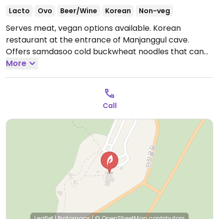
Lacto
Ovo
Beer/Wine
Korean
Non-veg
Serves meat, vegan options available. Korean
restaurant at the entrance of Manjanggul cave.
Offers samdasoo cold buckwheat noodles that can
be made vegan - specify no shrimp or fish sauce.
More
Open Mon-Sun 11:00am-3:00pm.
Call
Leaflet
|
Protomaps
|
© OpenStreetMap
contributors