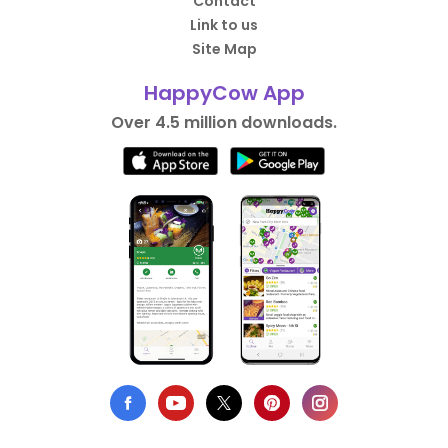
Contact
Link to us
Site Map
HappyCow App
Over 4.5 million downloads.