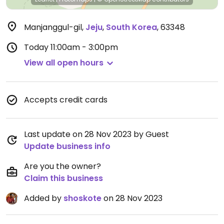
Manjanggul-gil
,
Jeju
,
South Korea
,
63348
Today
11:00am - 3:00pm
View all open hours
Accepts credit cards
Last update on 28 Nov 2023 by Guest
Update business info
Are you the owner?
Claim this business
Added by
shoskote
on 28 Nov 2023