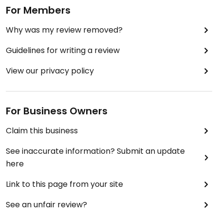
For Members
Why was my review removed?
Guidelines for writing a review
View our privacy policy
For Business Owners
Claim this business
See inaccurate information? Submit an update
here
Link to this page from your site
See an unfair review?