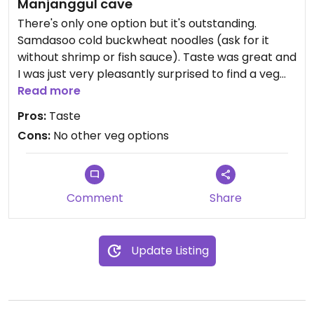
Manjanggul cave
There's only one option but it's outstanding.
Samdasoo cold buckwheat noodles (ask for it
without shrimp or fish sauce). Taste was great and
I was just very pleasantly surprised to find a veg
option here.
Read more
Pros:
Taste
Cons:
No other veg options
Comment
Share
Update Listing