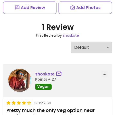
Add Review
Add Photos
1 Review
First Review by
shoskote
shoskote
Points +127
Vegan
16 Oct 2023
Pretty much the only veg option near