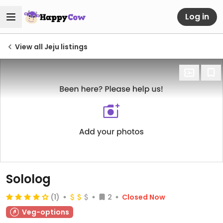
Log in
View all Jeju listings
Sololog
(1)
2
Closed Now
Veg-options