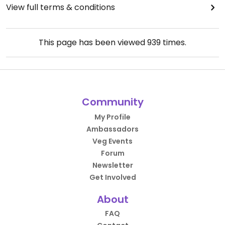
View full terms & conditions
This page has been viewed
939
times.
Community
My Profile
Ambassadors
Veg Events
Forum
Newsletter
Get Involved
About
FAQ