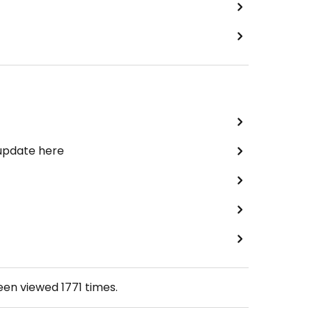
 update here
been viewed
1771
times.