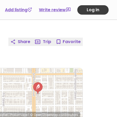
Add listing
Write review
Log in
Share
Trip
Favorite
eaflet
|
Protomaps
|
© OpenStreetMap
contributors