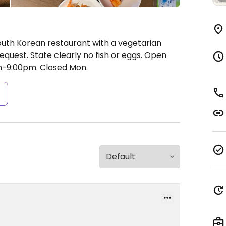
outh Korean restaurant with a vegetarian
quest. State clearly no fish or eggs.
Open
m-9:00pm.
Closed Mon.
s