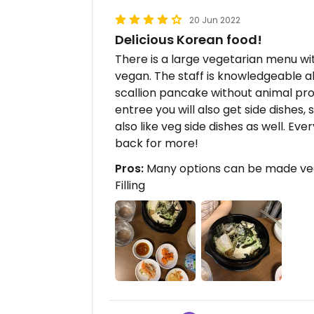
20 Jun 2022
Delicious Korean food!
There is a large vegetarian menu wi
vegan. The staff is knowledgeable 
scallion pancake without animal pro
entree you will also get side dishes,
also like veg side dishes as well. Eve
back for more!
Pros:
Many options can be made vega
Filling