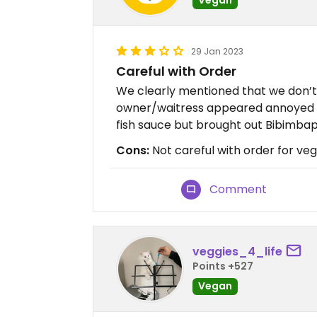
29 Jan 2023
Careful with Order
We clearly mentioned that we don’t 
owner/waitress appeared annoyed an
fish sauce but brought out Bibimbap
Cons:
Not careful with order for ve
Comment
veggies_4_life
Points +527
Vegan