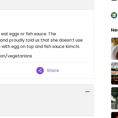
Ne
eat eggs or fish sauce. The
d proudly told us that she doesn’t use
 with egg on top and fish sauce kimchi.
gan/vegetarians
Share