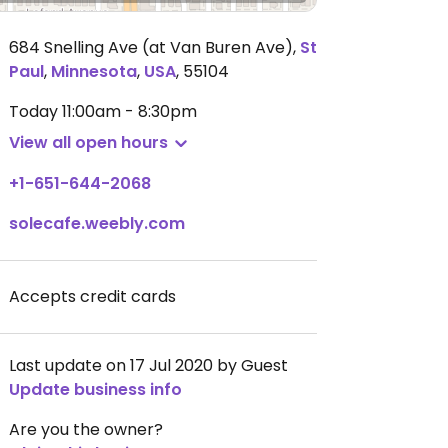
684 Snelling Ave (at Van Buren Ave)
,
St
Paul
,
Minnesota
,
USA
,
55104
Today
11:00am - 8:30pm
View all open hours
+1-651-644-2068
solecafe.weebly.com
Accepts credit cards
Last update on 17 Jul 2020 by Guest
Update business info
Are you the owner?