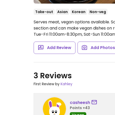
Take-out
Asian
Korean
Non-veg
Serves meat, vegan options available. S
section and can make vegan dishes on re
Tue-Fri 11:00am-8:30pm, Sat-Sun 11:00a
Add Review
Add Photo
3 Reviews
First Review by
Kahley
casheesh
Points +43
Vegan