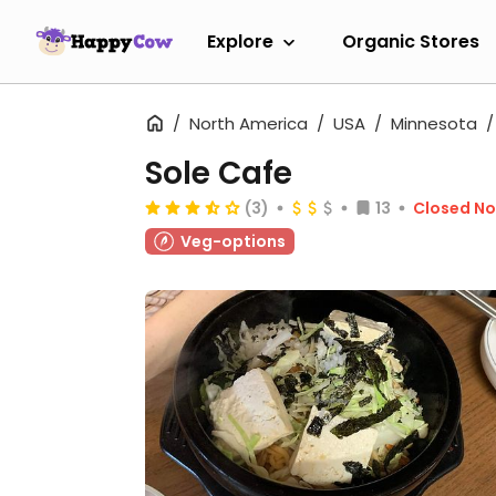
Explore
Organic Stores
North America
USA
Minnesota
Sole Cafe
(3)
13
Closed N
Veg-options