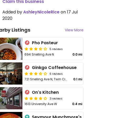
Claim this business
Added by
AshleyNicoleRice
on 17 Jul
2020
arby Listings
View More
Pho Pasteur
5 reviews
694 Snelling Ave N
0.0 mi
Ginkgo Coffeehouse
6 reviews
721 Snelling Ave N, Twin Cities
0.1 mi
On's Kitchen
3 reviews
1613 University Ave W
0.4 mi
Seymour Munchmore's