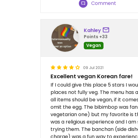
Comment
Kahley
Points +33
Vegan
09 Jul 2021
Excellent vegan Korean fare!
If I could give this place 5 stars I w
places not fully veg. The menu has 
all items should be vegan, if it come
omit the egg. The bibimbop was fant
vegetarian one) but my favorite is 
was a religious experience and I am 
trying them. The banchan (side dish
charge) was a fun way to experienc