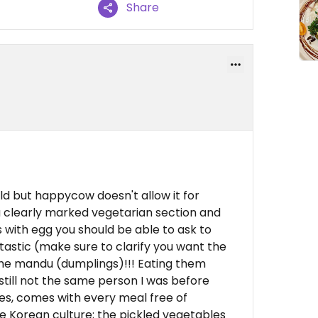
Share
ould but happycow doesn't allow it for
a clearly marked vegetarian section and
s with egg you should be able to ask to
astic (make sure to clarify you want the
the mandu (dumplings)!!! Eating them
still not the same person I was before
es, comes with every meal free of
e Korean culture; the pickled vegetables