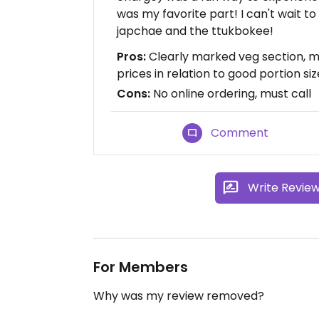
was my favorite part! I can't wait to
japchae and the ttukbokee!
Pros:
Clearly marked veg section, 
prices in relation to good portion siz
Cons:
No online ordering, must call
Comment
Write Revie
For Members
Why was my review removed?