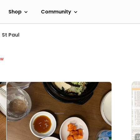
Shop
Community
St Paul
ow
L