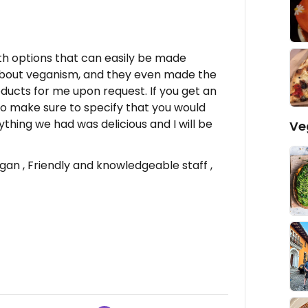
th options that can easily be made
about veganism, and they even made the
ducts for me upon request. If you get an
 so make sure to specify that you would
rything we had was delicious and I will be
Ve
n , Friendly and knowledgeable staff ,