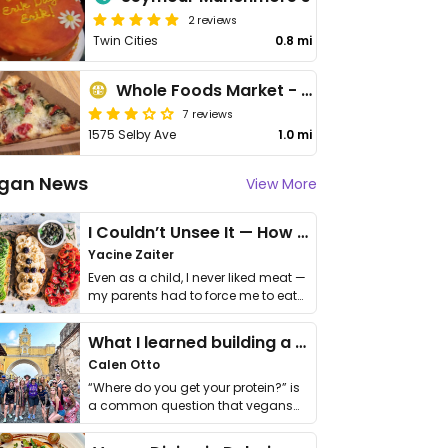
2 reviews
Twin Cities
0.8 mi
Whole Foods Market - St Paul
7 reviews
1575 Selby Ave
1.0 mi
gan News
View More
I Couldn’t Unsee It — How Thailand Turned My Beliefs Into Action⁠
Yacine Zaiter
Even as a child, I never liked meat —
my parents had to force me to eat
it. I …
What I learned building a queer vegan travel brand
Calen Otto
“Where do you get your protein?” is
a common question that vegans
get asked. …