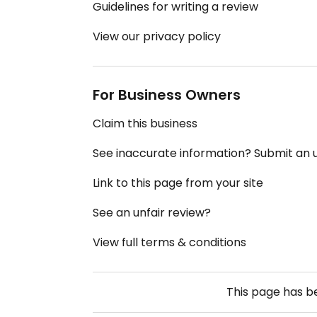
Guidelines for writing a review
View our privacy policy
For Business Owners
Claim this business
See inaccurate information? Submit an
Link to this page from your site
See an unfair review?
View full terms & conditions
This page has 