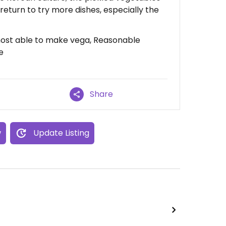
 return to try more dishes, especially the
most able to make vega, Reasonable
e
Share
w
Update Listing