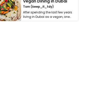
Vegan Dining in Dubai
Tom (keep_it_tdy)
After spending the last few years
living in Dubai as a vegan, one
thing has …