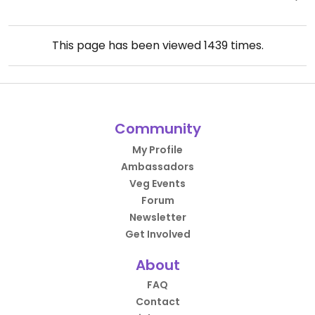
This page has been viewed
1439
times.
Community
My Profile
Ambassadors
Veg Events
Forum
Newsletter
Get Involved
About
FAQ
Contact