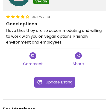
Vegan
04 Nov 2023
Good options
I love that they are so accommodating and willing
to work with you on vegan options. Friendly
environment and employees.
Comment
Share
Update Listing