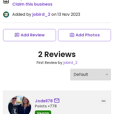
Claim this business
Added by
jobird_2
on 13 Nov 2023
Add Review
Add Photos
2 Reviews
First Review by
jobird_2
Jodell78
Points +778
Vegan