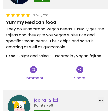
13 May 2025
Yummy Mexican food
They do understand Vegan needs. I usually get the
fajitas and they give you vegan white rice and
specific vegan beans. Their chips and salsa is
amazing as well as guacamole.
Pros:
Chip’s and salsa, Guacamole , Vegan fajitas
Comment
Share
jobird_2
Points +59