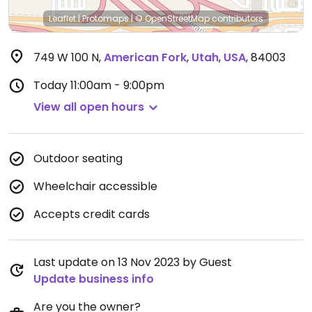
Leaflet
|
Protomaps
|
© OpenStreetMap
contributors
749 W 100 N
,
American Fork
,
Utah
,
USA
,
84003
Today
11:00am - 9:00pm
View all open hours
Outdoor seating
Wheelchair accessible
Accepts credit cards
Last update on 13 Nov 2023 by Guest
Update business info
Are you the owner?