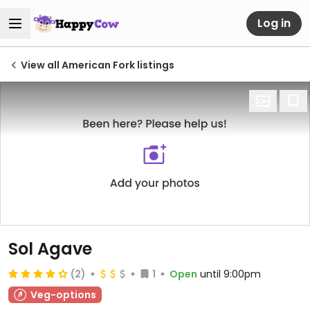
Log in
View all American Fork listings
Sol Agave
(2)
1
Open
until 9:00pm
Veg-options