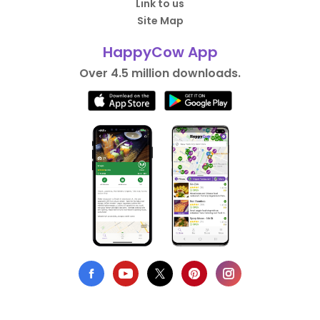
Link to us
Site Map
HappyCow App
Over 4.5 million downloads.