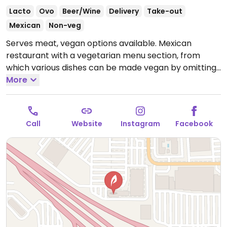
Lacto
Ovo
Beer/Wine
Delivery
Take-out
Mexican
Non-veg
Serves meat, vegan options available. Mexican
restaurant with a vegetarian menu section, from
which various dishes can be made vegan by omitting
dairy.
More
Open Mon-Thu 11:00am-9:00pm, Fri 11:00am-
10:00pm, Sat 10:00am-10:00pm, Sun 10:00am-9:00pm.
Call
Website
Instagram
Facebook