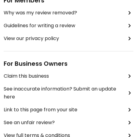
For Members
Why was my review removed?
Guidelines for writing a review
View our privacy policy
For Business Owners
Claim this business
See inaccurate information? Submit an update
here
Link to this page from your site
See an unfair review?
View full terms & conditions