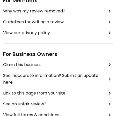
For Members
Why was my review removed?
Guidelines for writing a review
View our privacy policy
For Business Owners
Claim this business
See inaccurate information? Submit an update
here
Link to this page from your site
See an unfair review?
View full terms & conditions