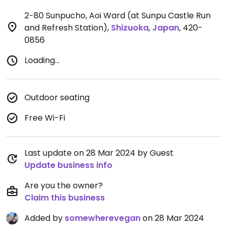
2−80 Sunpucho, Aoi Ward (at Sunpu Castle Run
and Refresh Station)
,
Shizuoka
,
Japan
,
420-
0856
Loading...
Outdoor seating
Free Wi-Fi
Last update on 28 Mar 2024 by Guest
Update business info
Are you the owner?
Claim this business
Added by
somewherevegan
on 28 Mar 2024