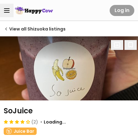
Log in
View all Shizuoka listings
SoJuice
(2)
Loading...
Juice Bar