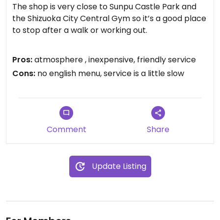
The shop is very close to Sunpu Castle Park and
the Shizuoka City Central Gym so it’s a good place
to stop after a walk or working out.
Cash and Paypay is accepted but I didn’t see
Pros:
atmosphere , inexpensive, friendly service
anything about cards. Luckily, everything is around
Cons:
no english menu, service is a little slow
the ¥500-¥600 range.
Some smoothies contain milk but you can
substitute milk for soy milk for ¥100. They have
many options for fresh juice.
Comment
Share
For a small fee, you can also take a shower or use
their changing room upstairs as well.
Update Listing
I’m not sure if the staff speak English (my
interaction was in Japanese) but there are many
pictures so I’m sure you can easily order even
without Japanese skills.