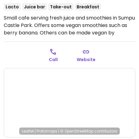
Lacto
Juice bar
Take-out
Breakfast
Small cafe serving fresh juice and smoothies in Sumpu
Castle Park. Offers some vegan smoothies such as
berry banana. Others can be made vegan by
requesting soy milk at a surcharge.
Open Mon-Sun
7:00am-9:00pm.
Call
Website
Leaflet
|
Protomaps
|
© OpenStreetMap
contributors