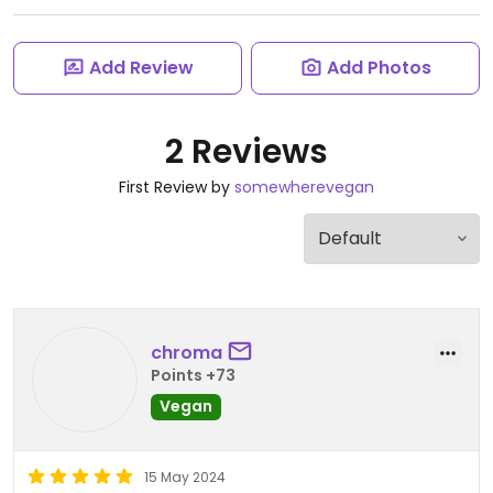
Add Review
Add Photos
2 Reviews
First Review by
somewherevegan
chroma
Points +73
Vegan
15 May 2024