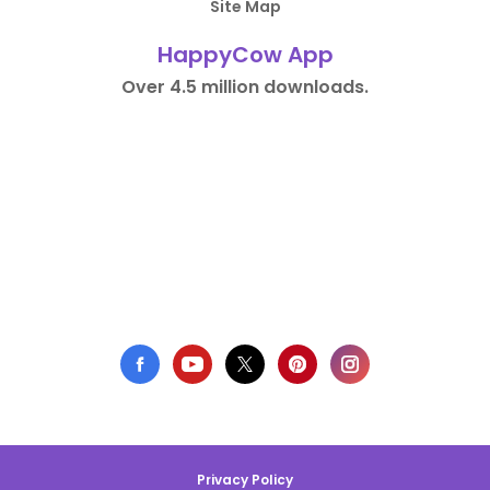
Site Map
HappyCow App
Over 4.5 million downloads.
Privacy Policy