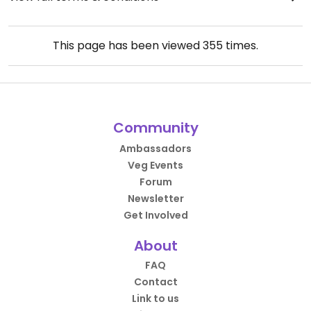
This page has been viewed
355
times.
Community
Ambassadors
Veg Events
Forum
Newsletter
Get Involved
About
FAQ
Contact
Link to us