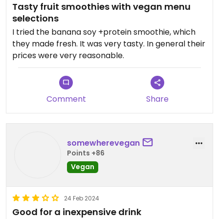
Tasty fruit smoothies with vegan menu
selections
I tried the banana soy +protein smoothie, which
they made fresh. It was very tasty. In general their
prices were very reasonable.
Comment
Share
somewherevegan
Points +86
Vegan
24 Feb 2024
Good for a inexpensive drink