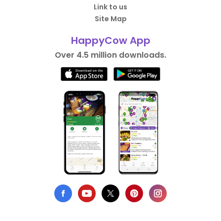
Link to us
Site Map
HappyCow App
Over 4.5 million downloads.