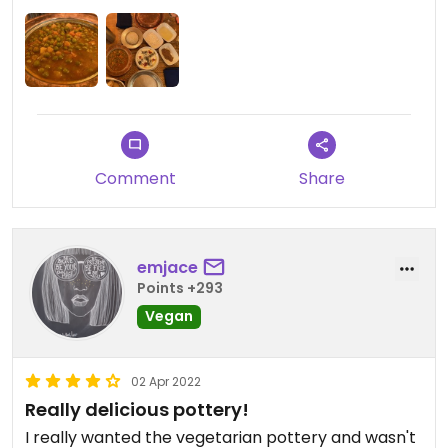
Comment
Share
emjace
Points +293
Vegan
02 Apr 2022
Really delicious pottery!
I really wanted the vegetarian pottery and wasn't