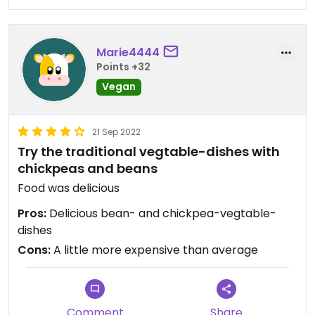
Marie4444
Points +32
Vegan
21 Sep 2022
Try the traditional vegtable-dishes with
chickpeas and beans
Food was delicious
Pros:
Delicious bean- and chickpea-vegtable-
dishes
Cons:
A little more expensive than average
Comment
Share