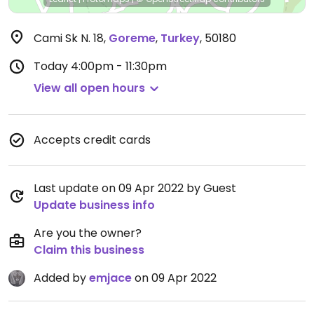
Cami Sk N. 18
,
Goreme
,
Turkey
,
50180
Today
4:00pm - 11:30pm
View all open hours
Accepts credit cards
Last update on 09 Apr 2022 by Guest
Update business info
Are you the owner?
Claim this business
Added by
emjace
on 09 Apr 2022