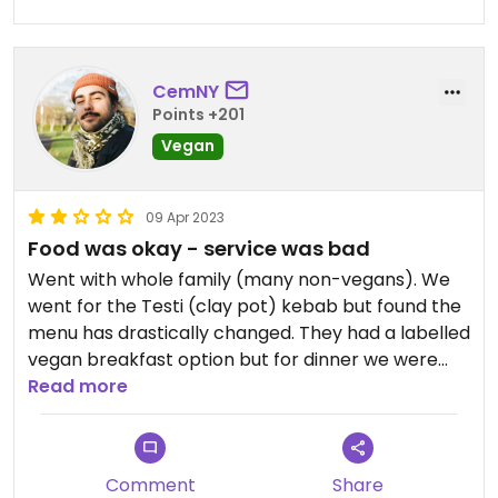
CemNY
Points +201
Vegan
09 Apr 2023
Food was okay - service was bad
Went with whole family (many non-vegans). We
went for the Testi (clay pot) kebab but found the
menu has drastically changed. They had a labelled
vegan breakfast option but for dinner we were
able to work around what few vegan options
Read more
there were. Service altogether was poor though
with mains coming out before starters.
Comment
Share