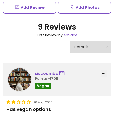
Add Review
Add Photos
9 Reviews
First Review by
emjace
siscoombs
Points +1709
Vegan
26 Aug 2024
Has vegan options