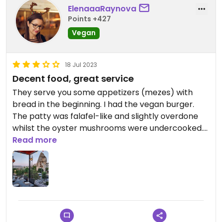
ElenaaaRaynova
Points +427
Vegan
18 Jul 2023
Decent food, great service
They serve you some appetizers (mezes) with
bread in the beginning. I had the vegan burger.
The patty was falafel-like and slightly overdone
whilst the oyster mushrooms were undercooked.
The service was great and the terrace offers nice
Read more
views.