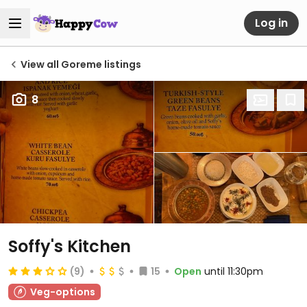
Log in
View all Goreme listings
8
Soffy's Kitchen
(9)
15
Open
until 11:30pm
Veg-options