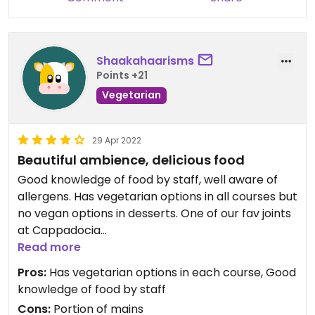
Shaakahaarisms
Points +21
Vegetarian
29 Apr 2022
Beautiful ambience, delicious food
Good knowledge of food by staff, well aware of
allergens. Has vegetarian options in all courses but
no vegan options in desserts. One of our fav joints
at Cappadocia
Read more
Updated from previous review on 2022-04-29
Pros:
Has vegetarian options in each course, Good
knowledge of food by staff
Cons:
Portion of mains