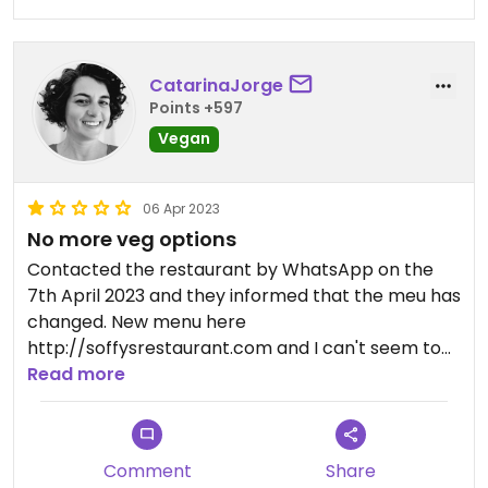
CatarinaJorge
Points +597
Vegan
06 Apr 2023
No more veg options
Contacted the restaurant by WhatsApp on the
7th April 2023 and they informed that the meu has
changed. New menu here
http://soffysrestaurant.com and I can't seem to
find any vegan or vegetarian options.
Read more
Comment
Share