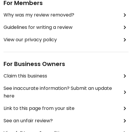
For Members
Why was my review removed?
Guidelines for writing a review
View our privacy policy
For Business Owners
Claim this business
See inaccurate information? Submit an update
here
Link to this page from your site
See an unfair review?