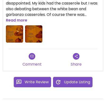
disappointed. My kids had the casserole but I was
also debating between the white bean and
garbanzo casseroles. Of course there was
delicious hummus. Friendly service and would
Read more
absolutely return!
Comment
Share
Write Review
Update Listing