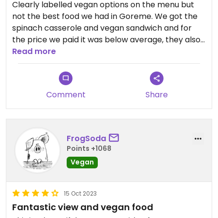
Clearly labelled vegan options on the menu but
not the best food we had in Goreme. We got the
spinach casserole and vegan sandwich and for
the price we paid it was below average, they also
add a 10% service charge at the end. Good to have
Read more
options but there’s better places in the area.
Comment
Share
FrogSoda
Points +1068
Vegan
15 Oct 2023
Fantastic view and vegan food