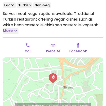
Lacto
Turkish
Non-veg
Serves meat, vegan options available. Traditional
Turkish restaurant offering vegan dishes such as
white bean casserole, chickpea casserole, vegetable
stew, green beans and more.
More
Open Mon 4:00pm-
11:30pm, Wed-Sun 4:00pm-11:30pm.
Closed Tue.
Call
Website
Facebook
Leaflet
|
Protomaps
|
© OpenStreetMap
contributors