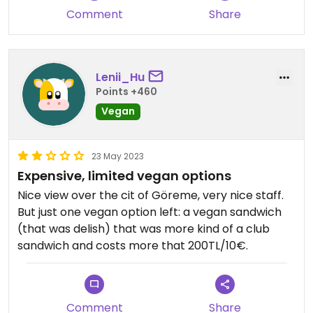
Comment
Share
Lenii_Hu
Points +460
Vegan
23 May 2023
Expensive, limited vegan options
Nice view over the cit of Göreme, very nice staff.
But just one vegan option left: a vegan sandwich
(that was delish) that was more kind of a club
sandwich and costs more that 200TL/10€.
Comment
Share