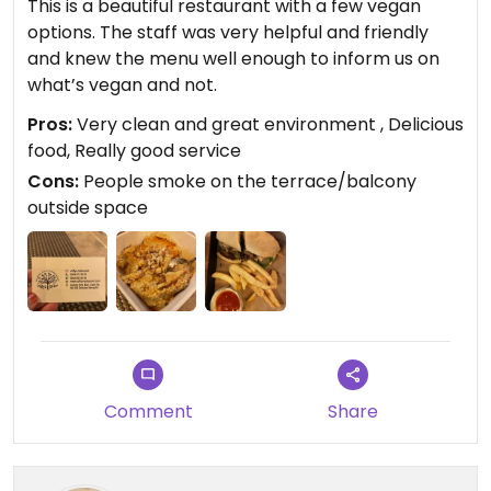
This is a beautiful restaurant with a few vegan
options. The staff was very helpful and friendly
and knew the menu well enough to inform us on
what’s vegan and not.
Pros:
Very clean and great environment , Delicious
food, Really good service
Cons:
People smoke on the terrace/balcony
outside space
Comment
Share