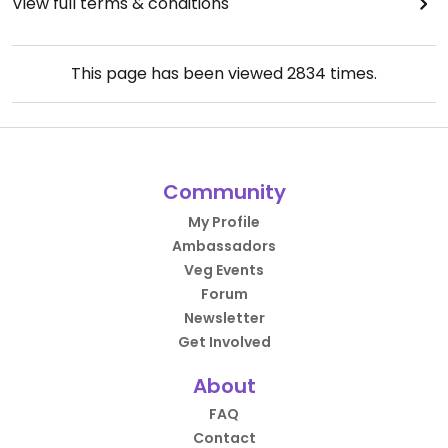
View full terms & conditions
This page has been viewed
2834
times.
Community
My Profile
Ambassadors
Veg Events
Forum
Newsletter
Get Involved
About
FAQ
Contact