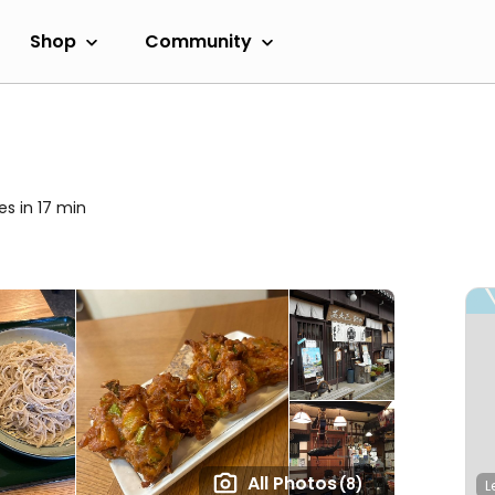
Shop
Community
es in 17 min
All Photos
(8)
L