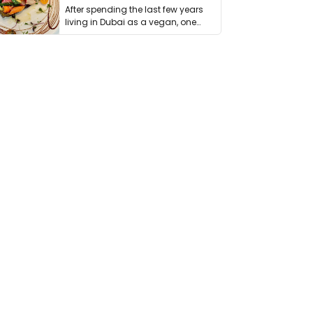
After spending the last few years
living in Dubai as a vegan, one
thing has …