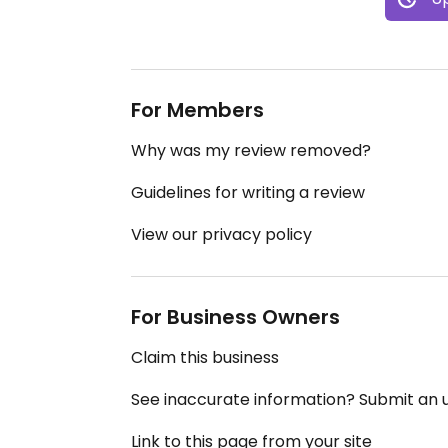
For Members
Why was my review removed?
Guidelines for writing a review
View our privacy policy
For Business Owners
Claim this business
See inaccurate information? Submit an
Link to this page from your site