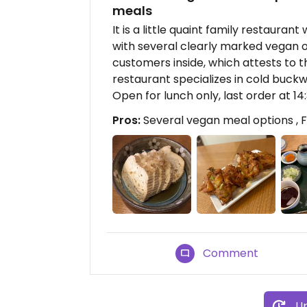
meals
It is a little quaint family restauran
with several clearly marked vegan o
customers inside, which attests to th
restaurant specializes in cold buck
Open for lunch only, last order at 14:
Pros:
Several vegan meal options , Fo
Comment
Up