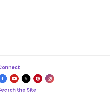
Connect
Search the Site