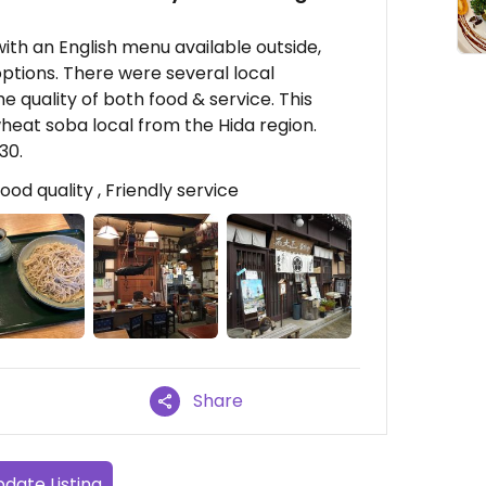
t with an English menu available outside,
ptions. There were several local
e quality of both food & service. This
wheat soba local from the Hida region.
30.
od quality , Friendly service
Share
date Listing