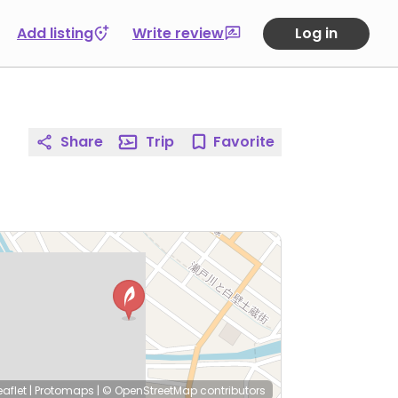
Add listing
Write review
Log in
Share
Trip
Favorite
eaflet
|
Protomaps
|
© OpenStreetMap
contributors