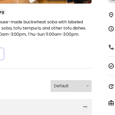
eg
 House-made buckwheat soba with labeled
 soba, tofu tempura, and other tofu dishes.
0am-3:00pm, Thu-Sun 11:00am-3:00pm.
s