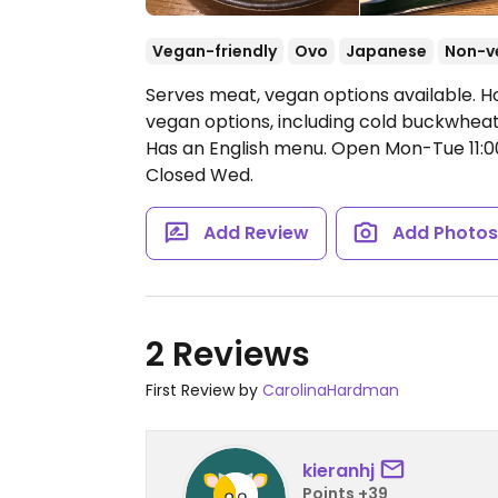
Vegan-friendly
Ovo
Japanese
Non-v
Serves meat, vegan options available.
vegan options, including cold buckwheat
Has an English menu.
Open Mon-Tue 11:0
Closed Wed.
Add Review
Add Photo
2 Reviews
First Review by
CarolinaHardman
kieranhj
Points +39