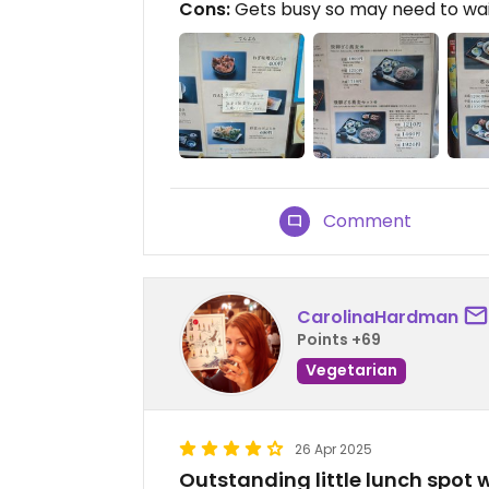
Cons:
Gets busy so may need to wai
Comment
CarolinaHardman
Points +69
Vegetarian
26 Apr 2025
Outstanding little lunch spot 