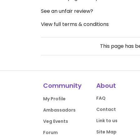
See an unfair review?
View full terms & conditions
This page has 
Community
About
FAQ
My Profile
Contact
Ambassadors
Link to us
Veg Events
Site Map
Forum