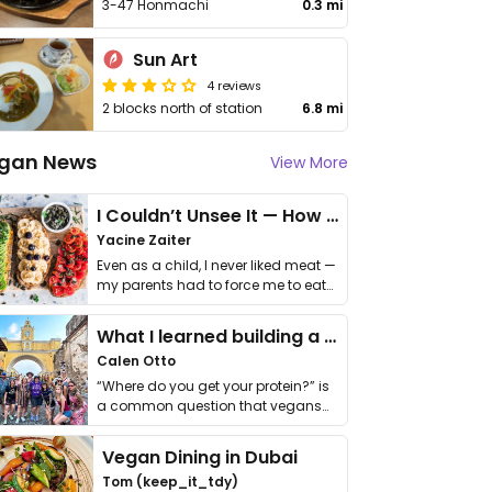
3-47 Honmachi
0.3 mi
Sun Art
4 reviews
2 blocks north of station
6.8 mi
gan News
View More
I Couldn’t Unsee It — How Thailand Turned My Beliefs Into Action⁠
Yacine Zaiter
Even as a child, I never liked meat —
my parents had to force me to eat
it. I …
What I learned building a queer vegan travel brand
Calen Otto
“Where do you get your protein?” is
a common question that vegans
get asked. …
Vegan Dining in Dubai
Tom (keep_it_tdy)