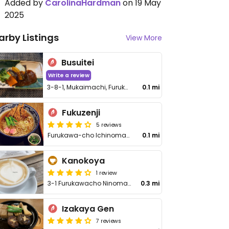
Added by
CarolinaHardman
on 19 May
2025
arby Listings
View More
Busuitei
Write a review
3-8-1, Mukaimachi, Furukawacho
0.1 mi
Fukuzenji
5 reviews
Furukawa-cho Ichinomachi 10-1
0.1 mi
Kanokoya
1 review
3-1 Furukawacho Ninomachi
0.3 mi
Izakaya Gen
7 reviews