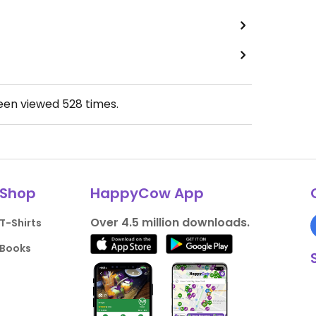
been viewed
528
times.
Shop
HappyCow App
Over 4.5 million downloads.
T-Shirts
Books