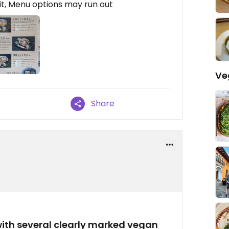
t, Menu options may run out
Ve
Share
with several clearly marked vegan