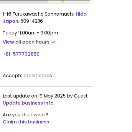
1-16 Furukawacho Sannomachi
,
Hida
,
Japan
,
509-4236
Today
11:00am - 3:00pm
View all open hours
+81-577732859
Accepts credit cards
Last update on 19 May 2025 by Guest
Update business info
Are you the owner?
Claim this business