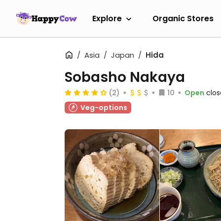
Explore
Organic Stores
Asia
Japan
Hida
Sobasho Nakaya
(2)
10
Open
clos
Veg-options