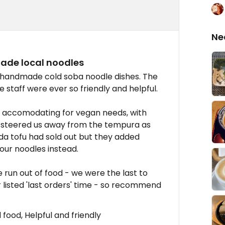
Ne
ade local noodles
ng handmade cold soba noodle dishes. The
 staff were ever so friendly and helpful.
 accomodating for vegan needs, with
y steered us away from the tempura as
Hida tofu had sold out but they added
 our noodles instead.
 run out of food - we were the last to
r listed 'last orders' time - so recommend
food, Helpful and friendly