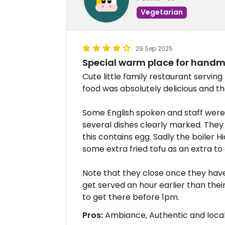
Vegetarian
29 Sep 2025
Special warm place for handm
Cute little family restaurant servi
food was absolutely delicious and the
Some English spoken and staff were
several dishes clearly marked. The
this contains egg. Sadly the boiler 
some extra fried tofu as an extra to
Note that they close once they have
get served an hour earlier than thei
to get there before 1pm.
Pros:
Ambiance, Authentic and local 