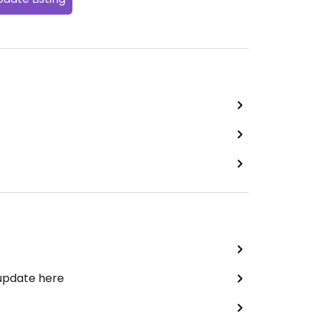
 update here