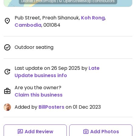
Leaflet
|
Protomaps
|
© OpenStreetMap
contributors
Pub Street, Preah Sihanouk
,
Koh Rong
,
Cambodia
,
001084
Outdoor seating
Last update on 26 Sep 2025 by
Late
Update business info
Are you the owner?
Claim this business
Added by
BillPosters
on 01 Dec 2023
Add Review
Add Photos