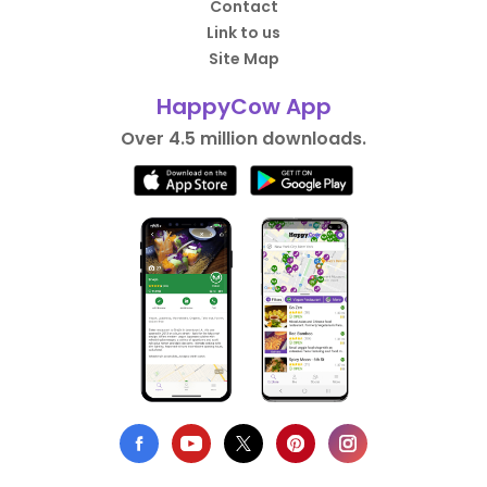
Contact
Link to us
Site Map
HappyCow App
Over 4.5 million downloads.