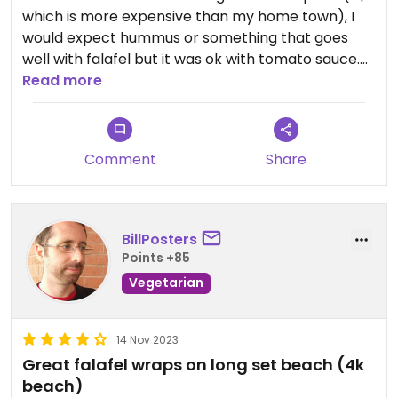
which is more expensive than my home town), I
would expect hummus or something that goes
well with falafel but it was ok with tomato sauce.
Mayo available for non-vegans.
Read more
Comment
Share
BillPosters
Points +85
Vegetarian
14 Nov 2023
Great falafel wraps on long set beach (4k
beach)