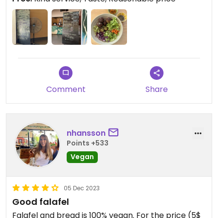
Comment
Share
nhansson
Points +533
Vegan
05 Dec 2023
Good falafel
Falafel and bread is 100% vegan. For the price (5$