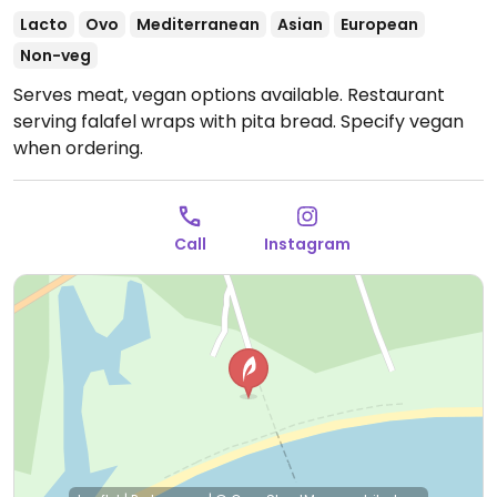
Lacto
Ovo
Mediterranean
Asian
European
Non-veg
Serves meat, vegan options available. Restaurant
serving falafel wraps with pita bread. Specify vegan
when ordering.
Call
Instagram