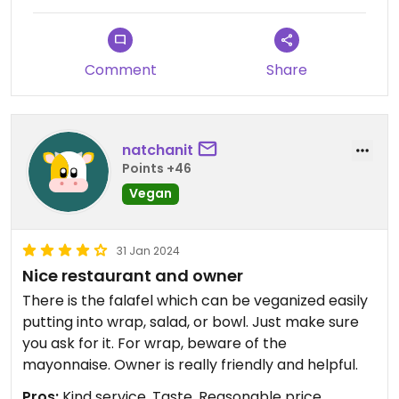
Comment
Share
natchanit
Points +46
Vegan
31 Jan 2024
Nice restaurant and owner
There is the falafel which can be veganized easily
putting into wrap, salad, or bowl. Just make sure
you ask for it. For wrap, beware of the
mayonnaise. Owner is really friendly and helpful.
Pros:
Kind service, Taste, Reasonable price