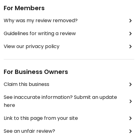
For Members
Why was my review removed?
Guidelines for writing a review
View our privacy policy
For Business Owners
Claim this business
See inaccurate information? Submit an update
here
Link to this page from your site
See an unfair review?