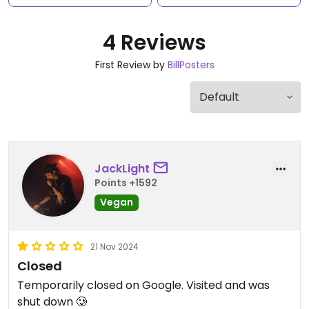
4 Reviews
First Review by
BillPosters
JackLight
Points +1592
Vegan
21 Nov 2024
Closed
Temporarily closed on Google. Visited and was
shut down 🥲