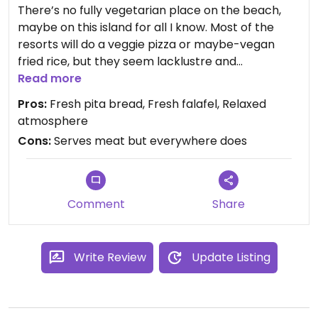
There’s no fully vegetarian place on the beach,
maybe on this island for all I know. Most of the
resorts will do a veggie pizza or maybe-vegan
fried rice, but they seem lacklustre and
overpriced.
Read more
Pros:
Fresh pita bread, Fresh falafel, Relaxed
This place is on a block of shops just up some
atmosphere
steps from long set pier. It’s round the back from
Cons:
Serves meat but everywhere does
the shops you see at the top of the steps.
I only tried the falafel wrap. It was great, the
bread and falafel were freshly cooked. Pretty sure
Comment
Share
it was vegan but if you want to verify the owner(?)
sounded Australian maybe and was an English
speaker.
Write Review
Update Listing