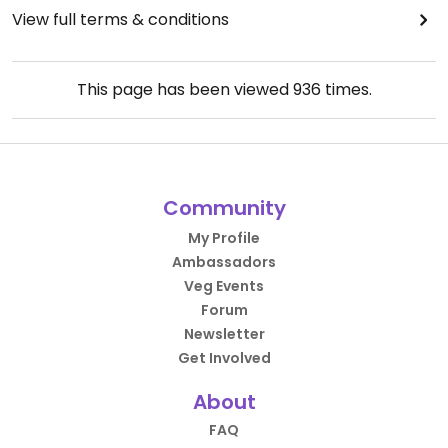
View full terms & conditions
This page has been viewed
936
times.
Community
My Profile
Ambassadors
Veg Events
Forum
Newsletter
Get Involved
About
FAQ