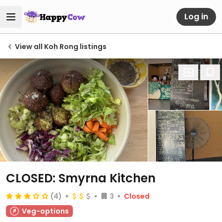
Log in
View all Koh Rong listings
CLOSED: Smyrna Kitchen
(4)
3
Closed
Veg-options