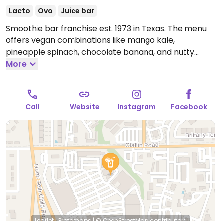
Lacto
Ovo
Juice bar
Smoothie bar franchise est. 1973 in Texas. The menu
offers vegan combinations like mango kale,
pineapple spinach, chocolate banana, and nutty
supergrain. Other drinks can be made with plant milk
More
and requested without honey, egg protein, or dairy.
Check snack selection for vegan cookies.
Open Mon-
Thu 7:00am-8:00pm, Fri 7:00am-9:00pm, Sat 8:00am-
Call
Website
Instagram
Facebook
9:00pm, Sun 9:00am-8:00pm.
Leaflet
|
Protomaps
|
© OpenStreetMap
contributors