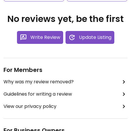
No reviews yet, be the first
Write Review
Update Listing
For Members
Why was my review removed?
Guidelines for writing a review
View our privacy policy
For Business Owners