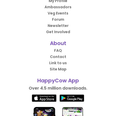
My Profile
Ambassadors
Veg Events
Forum
Newsletter
Get Involved
About
FAQ
Contact
Link to us
Site Map
HappyCow App
Over 4.5 million downloads.