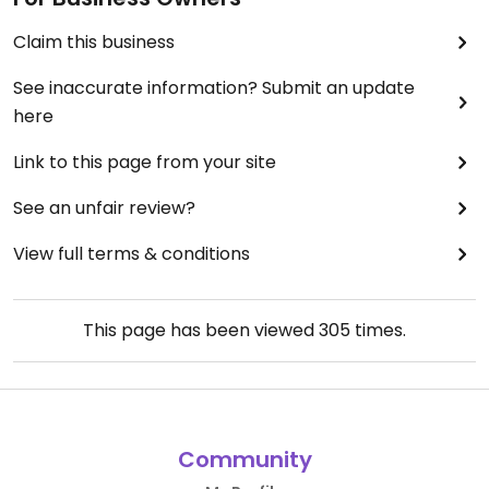
Claim this business
See inaccurate information? Submit an update
here
Link to this page from your site
See an unfair review?
View full terms & conditions
This page has been viewed
305
times.
Community