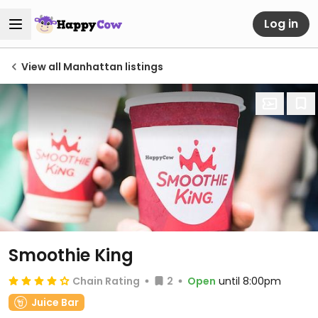
Log in
View all Manhattan listings
Smoothie King
Chain Rating
2
Open
until 8:00pm
Juice Bar