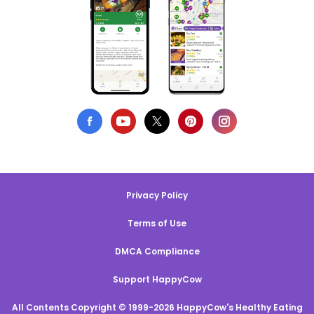
Privacy Policy
Terms of Use
DMCA Compliance
Support HappyCow
All Contents Copyright © 1999-2026 HappyCow's Healthy Eating