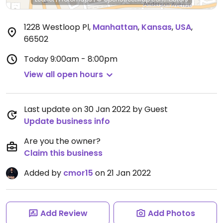
1228 Westloop Pl
,
Manhattan
,
Kansas
,
USA
,
66502
Today
9:00am - 8:00pm
View all open hours
Last update on 30 Jan 2022 by Guest
Update business info
Are you the owner?
Claim this business
Added by
cmor15
on 21 Jan 2022
Add Review
Add Photos