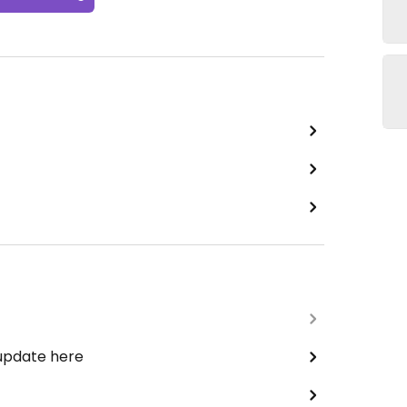
 update here