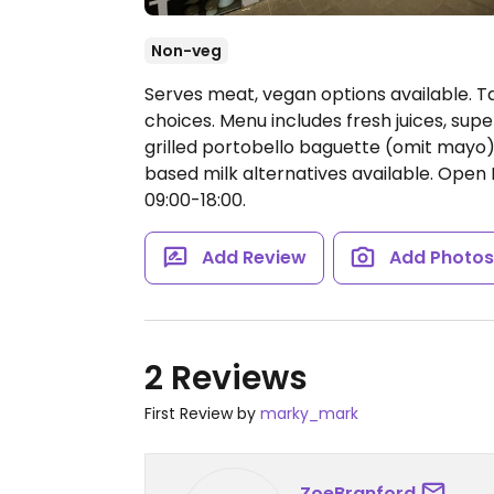
Non-veg
Serves meat, vegan options available. T
choices. Menu includes fresh juices, su
grilled portobello baguette (omit mayo),
based milk alternatives available.
Open M
09:00-18:00.
Add Review
Add Photo
2 Reviews
First Review by
marky_mark
ZoeBranford