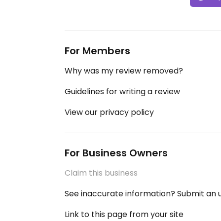
For Members
Why was my review removed?
Guidelines for writing a review
View our privacy policy
For Business Owners
Claim this business
See inaccurate information? Submit an
Link to this page from your site