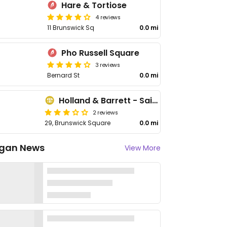
Hare & Tortiose
4 reviews
11 Brunswick Sq
0.0 mi
Pho Russell Square
3 reviews
Bernard St
0.0 mi
Holland & Barrett - Saint Pancras
2 reviews
29, Brunswick Square
0.0 mi
gan News
View More