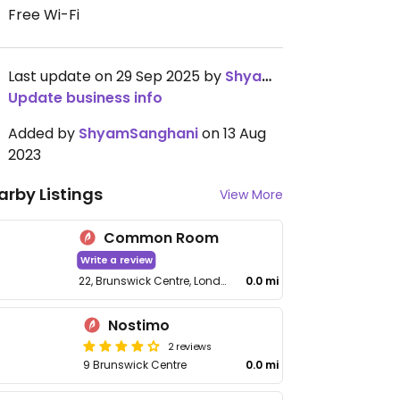
Free Wi-Fi
Last update on 29 Sep 2025 by
ShyamSanghani
Update business info
Added by
ShyamSanghani
on 13 Aug
2023
arby Listings
View More
Common Room
Write a review
22, Brunswick Centre, London WC1N 1AW, UK
0.0 mi
Nostimo
2 reviews
9 Brunswick Centre
0.0 mi