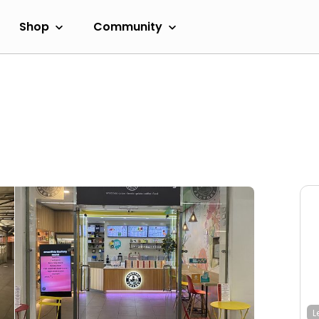
Shop
Community
L