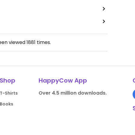
been viewed
1881
times.
Shop
HappyCow App
Over 4.5 million downloads.
T-Shirts
Books