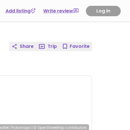
Add listing
Write review
Log in
Share
Trip
Favorite
eaflet
|
Protomaps
|
© OpenStreetMap
contributors