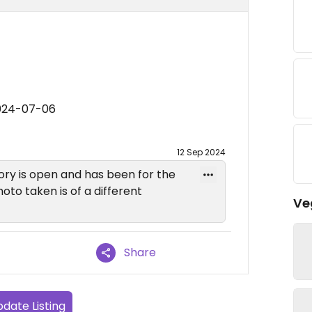
2024-07-06
12 Sep 2024
ry is open and has been for the
oto taken is of a different
Ve
Share
date Listing