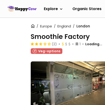
Explore
Organic Stores
Europe
England
London
Smoothie Factory
(2)
1
Loading...
Veg-options