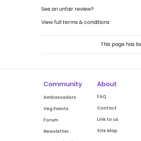
See an unfair review?
View full terms & conditions
This page has 
Community
About
FAQ
Ambassadors
Contact
Veg Events
Link to us
Forum
Site Map
Newsletter