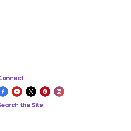
Connect
Search the Site