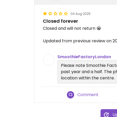
04 Aug 2025
Closed forever
Closed and will not return 😭
Updated from previous review on 
SmoothieFactoryLondon
Please note Smoothie Facto
past year and a half. The ph
location within the centre.
Comment
Up