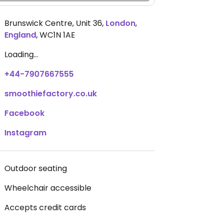
Brunswick Centre, Unit 36
,
London
,
England
,
WC1N 1AE
Loading...
+44-7907667555
smoothiefactory.co.uk
Facebook
Instagram
Outdoor seating
Wheelchair accessible
Accepts credit cards