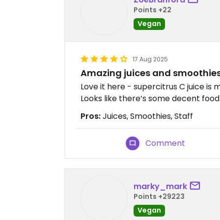
Points +22
Vegan
17 Aug 2025
Amazing juices and smoothie
Love it here - supercitrus C juice is 
Looks like there’s some decent food 
Pros:
Juices, Smoothies, Staff
Comment
marky_mark
Points +29223
Vegan