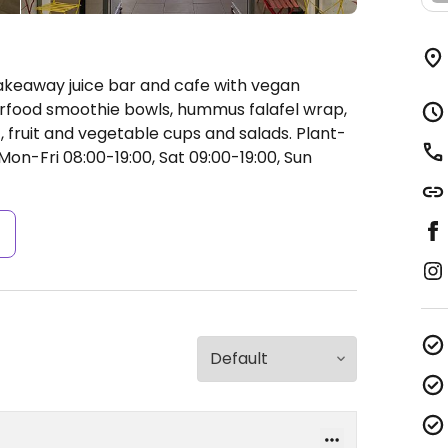
akeaway juice bar and cafe with vegan
perfood smoothie bowls, hummus falafel wrap,
 fruit and vegetable cups and salads. Plant-
on-Fri 08:00-19:00, Sat 09:00-19:00, Sun
s