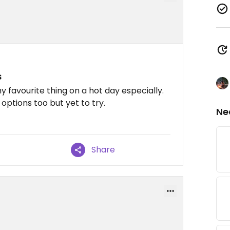
s
my favourite thing on a hot day especially.
options too but yet to try.
Ne
Share