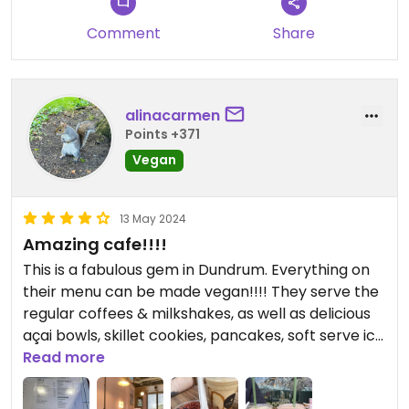
Comment
Share
alinacarmen
Points +371
Vegan
13 May 2024
Amazing cafe!!!!
This is a fabulous gem in Dundrum. Everything on
their menu can be made vegan!!!! They serve the
regular coffees & milkshakes, as well as delicious
açai bowls, skillet cookies, pancakes, soft serve ice
cream & ice cream sandwiches. Staff is very
Read more
welcoming & a lovely location with both inside &
outside seating. Reasonably priced also. We tried