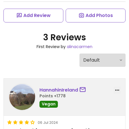
Add Review
Add Photos
3 Reviews
First Review by
alinacarmen
HannahinIreland
Points +1778
Vegan
06 Jul 2024