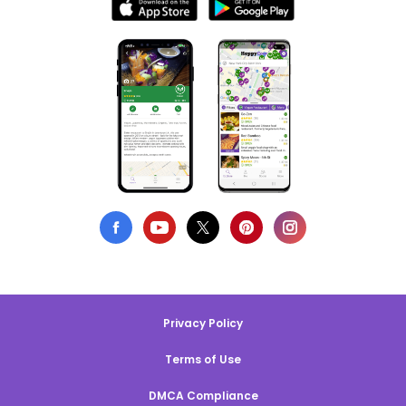
Privacy Policy
Terms of Use
DMCA Compliance