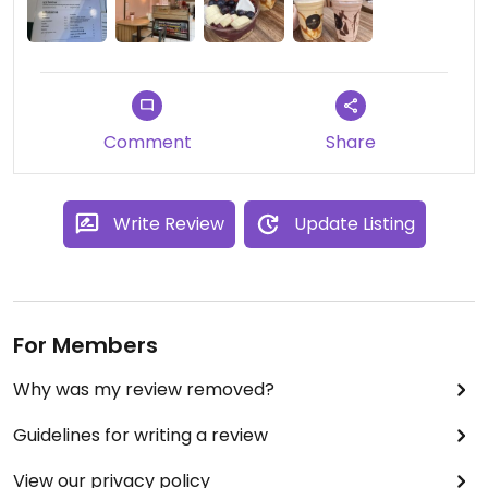
the açai bowl, signature coffee shake & vegan
nut-ella shake. Can’t wait to go back again.
Updated from previous review on 2024-05-11
Comment
Share
Write Review
Update Listing
For Members
Why was my review removed?
Guidelines for writing a review
View our privacy policy