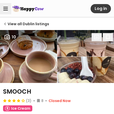
Log in
View all Dublin listings
10
SMOOCH
(3)
8
Closed Now
Ice Cream