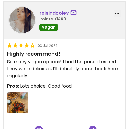
roisindooley
Points +1460
Vegan
03 Jul 2024
Highly recommend!
So many vegan options! I had the pancakes and
they were delicious, I’ll definitely come back here
regularly
Pros:
Lots choice, Good food