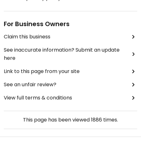
For Business Owners
Claim this business
See inaccurate information? Submit an update
here
Link to this page from your site
See an unfair review?
View full terms & conditions
This page has been viewed
1886
times.