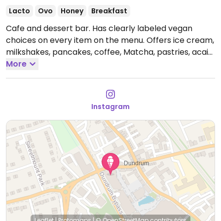
Lacto
Ovo
Honey
Breakfast
Cafe and dessert bar. Has clearly labeled vegan
choices on every item on the menu. Offers ice cream,
milkshakes, pancakes, coffee, Matcha, pastries, acai
bowls.
More
Open Mon-Wed 09:00-20:00, Thu-Sun 09:00-
22:00.
Instagram
Leaflet
|
Protomaps
|
© OpenStreetMap
contributors