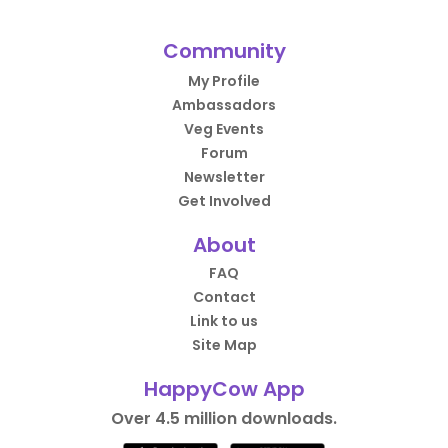
Community
My Profile
Ambassadors
Veg Events
Forum
Newsletter
Get Involved
About
FAQ
Contact
Link to us
Site Map
HappyCow App
Over 4.5 million downloads.