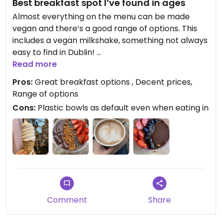
Best breakfast spot I’ve found in ages
Almost everything on the menu can be made
vegan and there’s a good range of options. This
includes a vegan milkshake, something not always
easy to find in Dublin!
Read more
I got the açai bowl with strawberries, blueberries,
Pros:
Great breakfast options , Decent prices,
chia seeds and vegan Nutella. They aren’t stingy
Range of options
about the toppings like they can be in some
Cons:
Plastic bowls as default even when eating in
places, and it was a good size portion. It was also
really tasty and refreshing!
I’m excited to try the pancakes next time - I’ll
definitely be back again and again.
Updated from previous review on 2024-07-06
Comment
Share