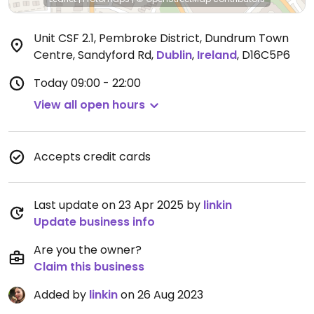
Unit CSF 2.1, Pembroke District, Dundrum Town
Centre, Sandyford Rd
,
Dublin
,
Ireland
,
D16C5P6
Today
09:00 - 22:00
View all open hours
Accepts credit cards
Last update on 23 Apr 2025 by
linkin
Update business info
Are you the owner?
Claim this business
Added by
linkin
on 26 Aug 2023