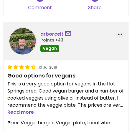
Comment
Share
arborcelt
Points +43
Vegan
10 Jul 2019
Good options for vegans
This is a very good option for vegans in the Hot
Springs area. Good vegan burger and a number of
cooked veggies using olive oil instead of butter. I
recommend the veggie plate. The prices are very
reasonable.
Read more
Pros:
Veggie burger, Veggie plate, Local vibe