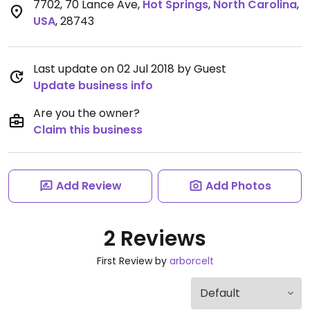
7702, 70 Lance Ave
,
Hot Springs
,
North Carolina
,
USA
,
28743
Last update on 02 Jul 2018 by Guest
Update business info
Are you the owner?
Claim this business
Add Review
Add Photos
2 Reviews
First Review by
arborcelt