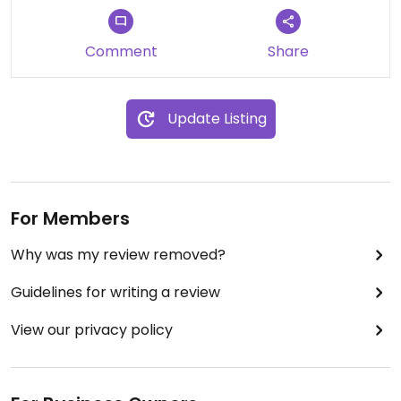
Comment
Share
Update Listing
For Members
Why was my review removed?
Guidelines for writing a review
View our privacy policy