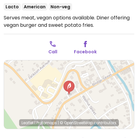
Lacto
American
Non-veg
Serves meat, vegan options available. Diner offering
vegan burger and sweet potato fries.
Call
Facebook
Leaflet
|
Protomaps
|
© OpenStreetMap
contributors