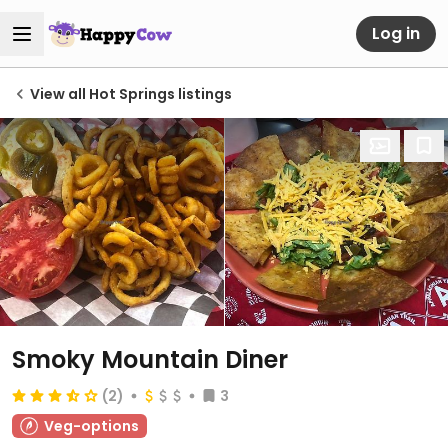
Log in
View all Hot Springs listings
Smoky Mountain Diner
(2)
3
Veg-options