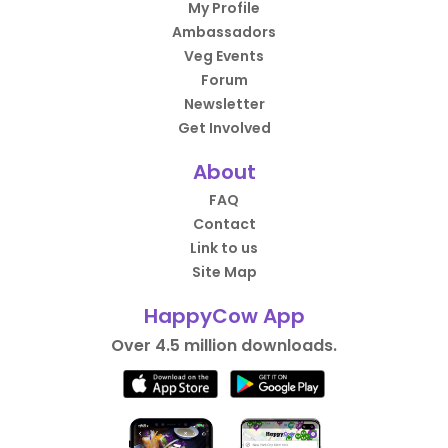
My Profile
Ambassadors
Veg Events
Forum
Newsletter
Get Involved
About
FAQ
Contact
Link to us
Site Map
HappyCow App
Over 4.5 million downloads.