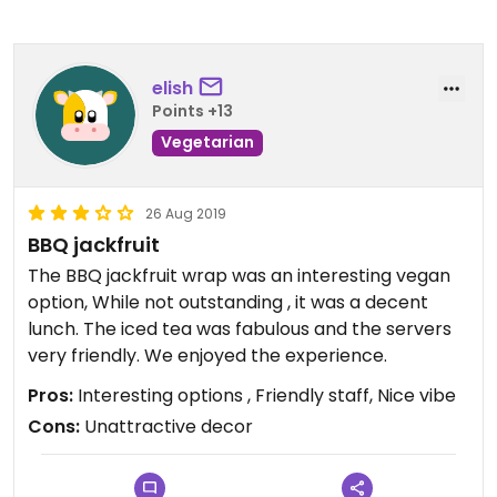
elish
Points +13
Vegetarian
26 Aug 2019
BBQ jackfruit
The BBQ jackfruit wrap was an interesting vegan
option, While not outstanding , it was a decent
lunch. The iced tea was fabulous and the servers
very friendly. We enjoyed the experience.
Pros:
Interesting options , Friendly staff, Nice vibe
Cons:
Unattractive decor