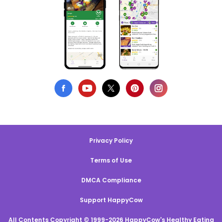
Privacy Policy
Terms of Use
DMCA Compliance
Support HappyCow
All Contents Copyright © 1999-2026 HappyCow's Healthy Eating