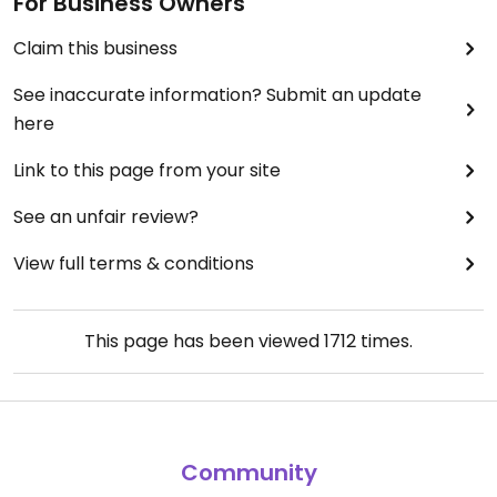
For Business Owners
Claim this business
See inaccurate information? Submit an update
here
Link to this page from your site
See an unfair review?
View full terms & conditions
This page has been viewed
1712
times.
Community