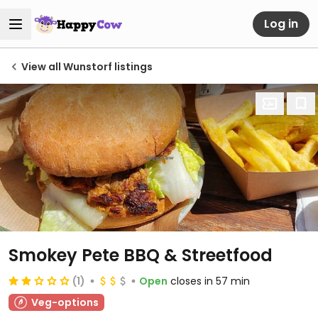
Log in
View all Wunstorf listings
Smokey Pete BBQ & Streetfood
(1)
Open
closes in 57 min
Veg-options