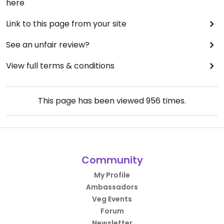
here
Link to this page from your site
See an unfair review?
View full terms & conditions
This page has been viewed
956
times.
Community
My Profile
Ambassadors
Veg Events
Forum
Newsletter