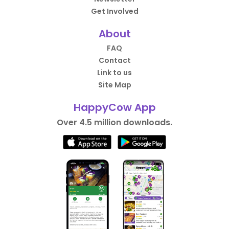
Get Involved
About
FAQ
Contact
Link to us
Site Map
HappyCow App
Over 4.5 million downloads.