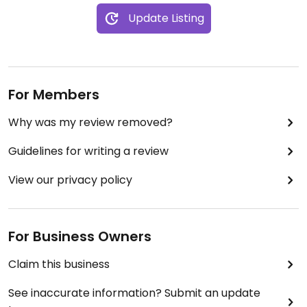
Update Listing
For Members
Why was my review removed?
Guidelines for writing a review
View our privacy policy
For Business Owners
Claim this business
See inaccurate information? Submit an update