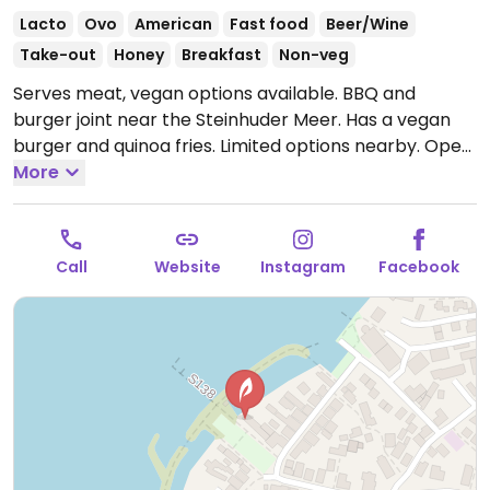
Lacto
Ovo
American
Fast food
Beer/Wine
Take-out
Honey
Breakfast
Non-veg
Serves meat, vegan options available. BBQ and
burger joint near the Steinhuder Meer. Has a vegan
burger and quinoa fries. Limited options nearby.
Open
Tue-Fri 12:00-21:00, Sat-Sun 09:00-21:00.
More
Closed Mon.
Call
Website
Instagram
Facebook