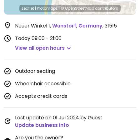
Leaflet
|
Protomaps
|
© OpenStreetMap
contributors
Neuer Winkel 1
,
Wunstorf
,
Germany
,
31515
Today
09:00 - 21:00
View all open hours
Outdoor seating
Wheelchair accessible
Accepts credit cards
Last update on 01 Jul 2024 by Guest
Update business info
Are you the owner?