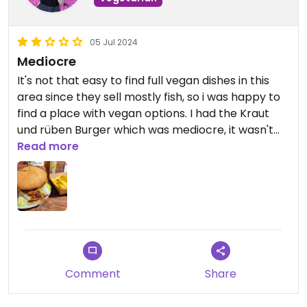
05 Jul 2024
Mediocre
It's not that easy to find full vegan dishes in this
area since they sell mostly fish, so i was happy to
find a place with vegan options. I had the Kraut
und rüben Burger which was mediocre, it wasn't
bad but wouldn't come back for it. It felt a bitte
Read more
like the typical "we have no idea of vegan food but
have to offer something vegan".
Comment
Share