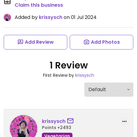
Claim this business
Added by
krissysch
on 01 Jul 2024
Add Review
Add Photos
1 Review
First Review by
krissysch
krissysch
Points +2493
Vegetarian