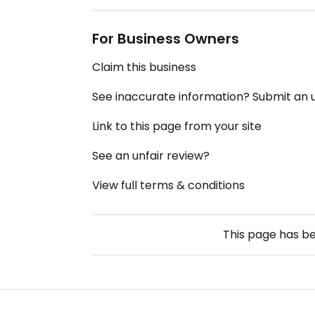
For Business Owners
Claim this business
See inaccurate information? Submit an
Link to this page from your site
See an unfair review?
View full terms & conditions
This page has b