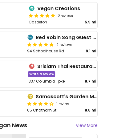
Vegan Creations
2 reviews
Castleton
5.9 mi
Red Robin Song Guest House
9 reviews
94 Schoolhouse Rd
8.1 mi
Srisiam Thai Restaurant
Write a review
337 Columbia Tpke
8.7 mi
Samascott's Garden Market
1 review
65 Chatham St
8.8 mi
gan News
View More