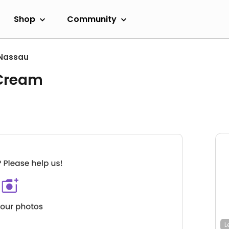
Shop
Community
Nassau
 Cream
L