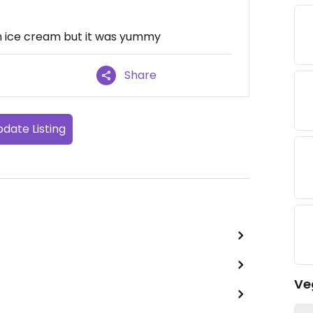
n ice cream but it was yummy
Share
date Listing
Ve