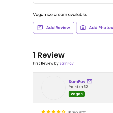
Vegan ice cream available.
Add Review
Add Photo
1 Review
First Review by
SamFav
SamFav
Points +32
Vegan
10 Sep 2022