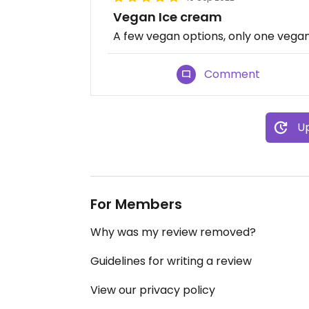
Vegan Ice cream
A few vegan options, only one vega
Comment
Up
For Members
Why was my review removed?
Guidelines for writing a review
View our privacy policy