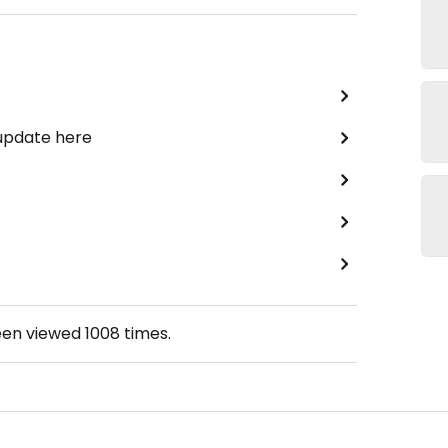
 update here
een viewed
1008
times.