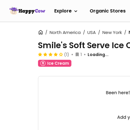
Explore
Organic Stores
North America
USA
New York
Smile's Soft Serve Ice
(1)
1
Loading...
Ice Cream