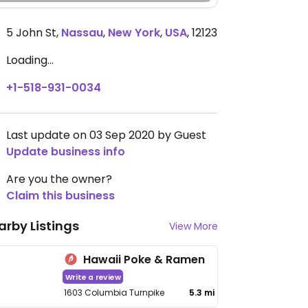
5 John St
,
Nassau
,
New York
,
USA
,
12123
Loading...
+1-518-931-0034
Last update on 03 Sep 2020 by Guest
Update business info
Are you the owner?
Claim this business
arby Listings
View More
Hawaii Poke & Ramen
Write a review
1603 Columbia Turnpike
5.3 mi