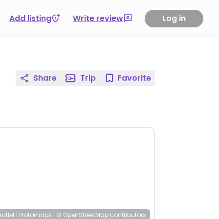
Add listing
Write review
Log in
Share
Trip
Favorite
eaflet
|
Protomaps
|
© OpenStreetMap
contributors