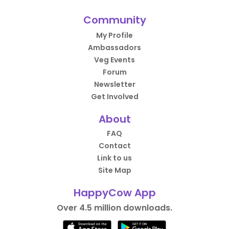
Community
My Profile
Ambassadors
Veg Events
Forum
Newsletter
Get Involved
About
FAQ
Contact
Link to us
Site Map
HappyCow App
Over 4.5 million downloads.