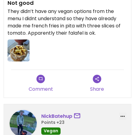
Not good
They didn’t have any vegan options from the
menu I didnt understand so they have already
made me french fries in pita with three slices of
tomato. Apparently their falafel is ok.
Comment
Share
NickBatehup
Points +23
Vegan