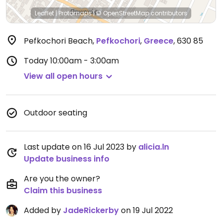
Leaflet
|
Protomaps
|
© OpenStreetMap
contributors
Pefkochori Beach
,
Pefkochori
,
Greece
,
630 85
Today
10:00am - 3:00am
View all open hours
Outdoor seating
Last update on 16 Jul 2023 by
alicia.ln
Update business info
Are you the owner?
Claim this business
Added by
JadeRickerby
on 19 Jul 2022