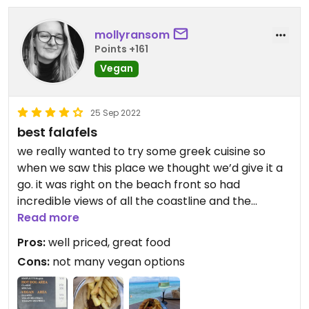
mollyransom
Points +161
Vegan
25 Sep 2022
best falafels
we really wanted to try some greek cuisine so
when we saw this place we thought we’d give it a
go. it was right on the beach front so had
incredible views of all the coastline and the
opposite peninsula.
Read more
they unfortunately only had the falafel option (we
Pros:
well priced, great food
wanted to try the meatballs) but i’m glad we got
Cons:
not many vegan options
falafel because it was incredible! the falafels
themselves were packed with flavour and cooked
to perfection. the bread was super soft and as a