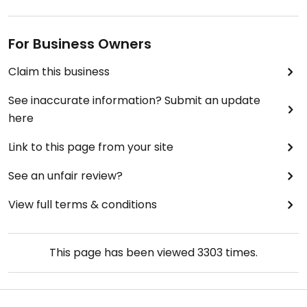
For Business Owners
Claim this business
See inaccurate information? Submit an update
here
Link to this page from your site
See an unfair review?
View full terms & conditions
This page has been viewed
3303
times.