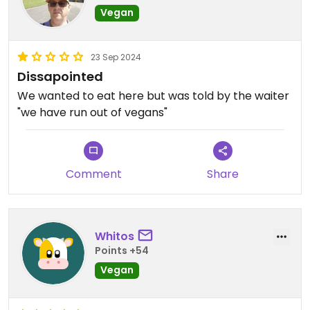
Vegan
23 Sep 2024
Dissapointed
We wanted to eat here but was told by the waiter
"we have run out of vegans"
Comment
Share
Whitos
Points +54
Vegan