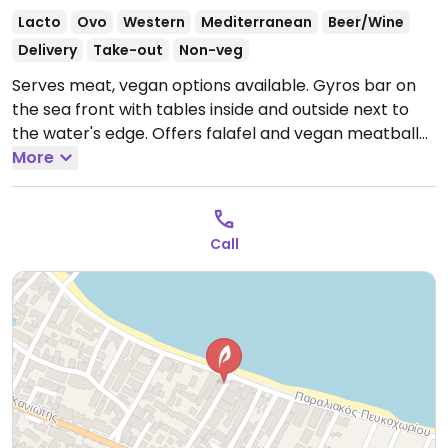
Lacto
Ovo
Western
Mediterranean
Beer/Wine
Delivery
Take-out
Non-veg
Serves meat, vegan options available. Gyros bar on
the sea front with tables inside and outside next to
the water's edge. Offers falafel and vegan meatball
options, clearly stated in a separate section of the
More
menu. NOTE: Reported July 2023 to have limited
vegan options – please send updates to HappyCow.
Open Mon-Sun 10:00am-3:00am.
Call