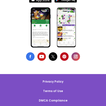
Privacy Policy
Terms of Use
DMCA Compliance