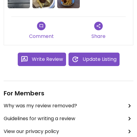
whole such a tasty meal. could have easily gone
back every day and not gotten bored. it was also
very reasonably priced, thought it might have
been a small portion but it was perfect for a lunch
time meal
Comment
Share
Write Review
Update Listing
For Members
Why was my review removed?
Guidelines for writing a review
View our privacy policy