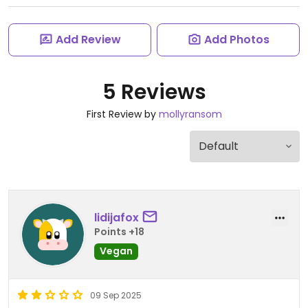
Add Review
Add Photos
5 Reviews
First Review by
mollyransom
lidijafox
Points +18
Vegan
09 Sep 2025