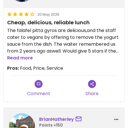
20 May 2025
Cheap, delicious, reliable lunch
The falafel pitta gyros are delicious,and the staff
cater to vegans by offering to remove the yogurt
sauce from the dish. The waiter remembered us
from 2 years ago aswell. Would give 5 stars if the
app allowed. Portions huge aswell
Read more
Pros:
Food, Price, Service
Comment
Share
BrianHatherley
Points +150