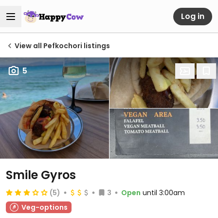
Log in
View all Pefkochori listings
5
Smile Gyros
(5)
3
Open
until 3:00am
Veg-options