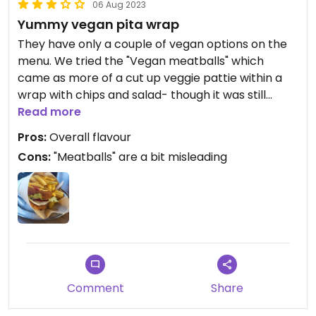
06 Aug 2023
Yummy vegan pita wrap
They have only a couple of vegan options on the
menu. We tried the "Vegan meatballs" which
came as more of a cut up veggie pattie within a
wrap with chips and salad- though it was still
really tasty and nice to have a vegan option. I've
Read more
heard the falafel is good so will try that next
Pros:
Overall flavour
Cons:
"Meatballs" are a bit misleading
Comment
Share