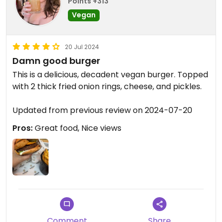
Points +313
Vegan
20 Jul 2024
Damn good burger
This is a delicious, decadent vegan burger. Topped
with 2 thick fried onion rings, cheese, and pickles.
Updated from previous review on 2024-07-20
Pros:
Great food, Nice views
Comment
Share