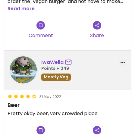
order the "vegan burger" and not have to make
any adjustments. The fries (as other people have
Read more
pointed out) we also very good. I'd definitely eat
here again if I had the chance.
Comment
Share
IwaWella
Points +1249
Mostly Veg
31 May 2022
Beer
Pretty okay beer, very crowded place