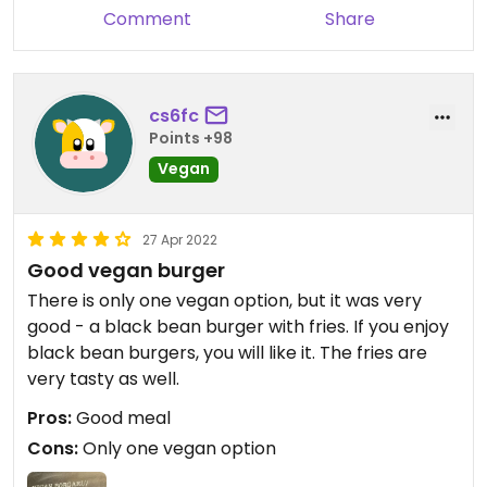
Comment
Share
cs6fc
Points +98
Vegan
27 Apr 2022
Good vegan burger
There is only one vegan option, but it was very
good - a black bean burger with fries. If you enjoy
black bean burgers, you will like it. The fries are
very tasty as well.
Pros:
Good meal
Cons:
Only one vegan option