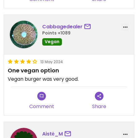
Cabbagedealer
Points +1089
Vegan
13 May 2024
One vegan option
Vegan burger was very good.
Comment
Share
Aistė_M