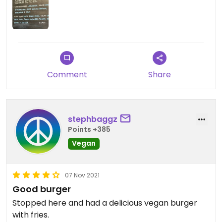
Comment
Share
stephbaggz
Points +385
Vegan
07 Nov 2021
Good burger
Stopped here and had a delicious vegan burger
with fries.