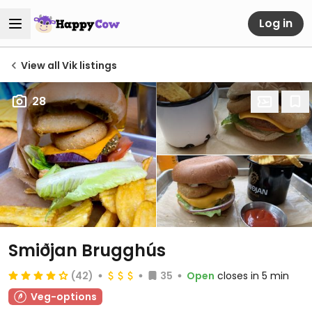
Log in
View all Vik listings
28
Smiðjan Brugghús
(42)
35
Open
closes in 5 min
Veg-options