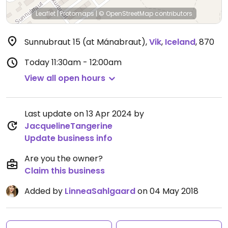
Leaflet
|
Protomaps
|
© OpenStreetMap
contributors
Sunnubraut 15 (at Mánabraut)
,
Vik
,
Iceland
,
870
Today
11:30am - 12:00am
View all open hours
Last update on 13 Apr 2024 by
JacquelineTangerine
Update business info
Are you the owner?
Claim this business
Added by
LinneaSahlgaard
on 04 May 2018