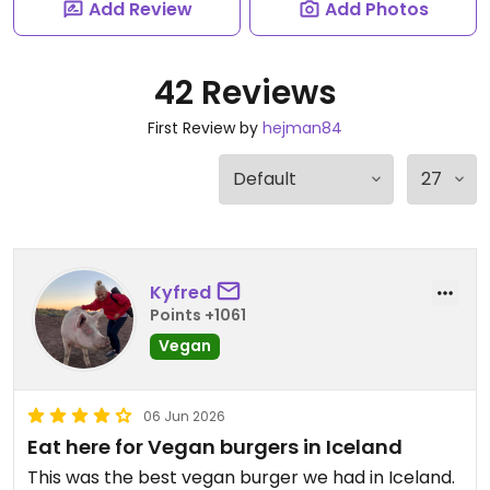
Add Review
Add Photos
42 Reviews
First Review by
hejman84
Kyfred
Points +1061
Vegan
06 Jun 2026
Eat here for Vegan burgers in Iceland
This was the best vegan burger we had in Iceland.