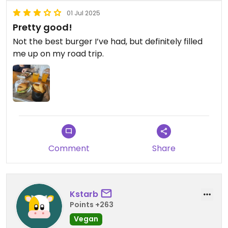
01 Jul 2025
Pretty good!
Not the best burger I’ve had, but definitely filled
me up on my road trip.
Comment
Share
Kstarb
Points +263
Vegan