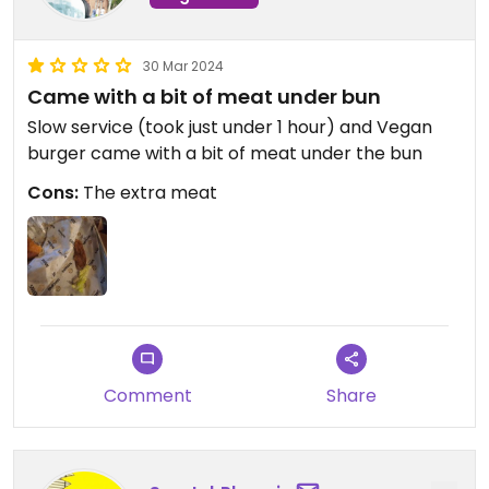
30 Mar 2024
Came with a bit of meat under bun
Slow service (took just under 1 hour) and Vegan
burger came with a bit of meat under the bun
Cons:
The extra meat
Comment
Share