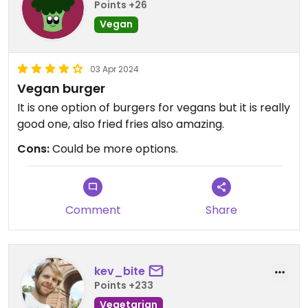
Points +26
Vegan
03 Apr 2024
Vegan burger
It is one option of burgers for vegans but it is really
good one, also fried fries also amazing.
Cons:
Could be more options.
Comment
Share
kev_bite
Points +233
Vegetarian