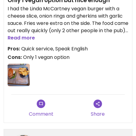
Only 1 vegan option but nice enough
I had the Linda McCartney vegan burger with a
cheese slice, onion rings and gherkins with garlic
sauce. Fries were extra on the side. The food came
out really quickly (only 2 other people in the pub).
The food was lovely and freshly cooked. There
Read more
was only 1 vegan option on the menu clearly
Pros:
Quick service, Speak English
marked. Staff spoke English and were friendly.
Cons:
Only 1 vegan option
Good pit stop if you're passing by.
Comment
Share