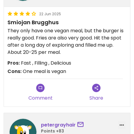
22 Jun 2025
Smiojan Brugghus
They only have one vegan meal, but the burger is
really good. Fries are also very good. Hit the spot
after a long day of exploring and filled me up.
About 20-25 per meal.
Pros:
Fast , Filling , Delicious
Cons:
One meal is vegan
Comment
Share
petergrayhair
Points +83