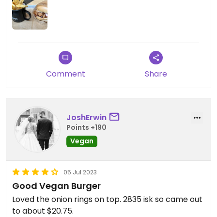
Comment
Share
JoshErwin
Points +190
Vegan
05 Jul 2023
Good Vegan Burger
Loved the onion rings on top. 2835 isk so came out
to about $20.75.