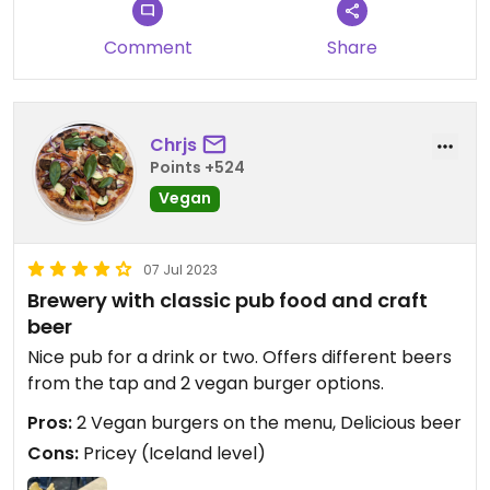
Comment
Share
Chrjs
Points +524
Vegan
07 Jul 2023
Brewery with classic pub food and craft
beer
Nice pub for a drink or two. Offers different beers
from the tap and 2 vegan burger options.
Pros:
2 Vegan burgers on the menu, Delicious beer
Cons:
Pricey (Iceland level)