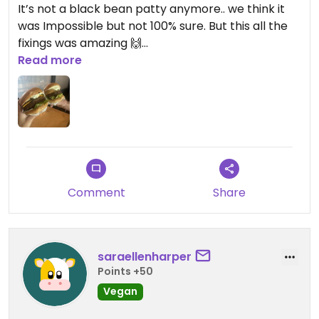
It’s not a black bean patty anymore.. we think it
was Impossible but not 100% sure. But this all the
fixings was amazing 🙌
Read more
When we were here this was the only clearly
vegan option but it hits if you find yourself here &
craving a burger.
Updated from previous review on 2026-06-06
Comment
Share
saraellenharper
Points +50
Vegan