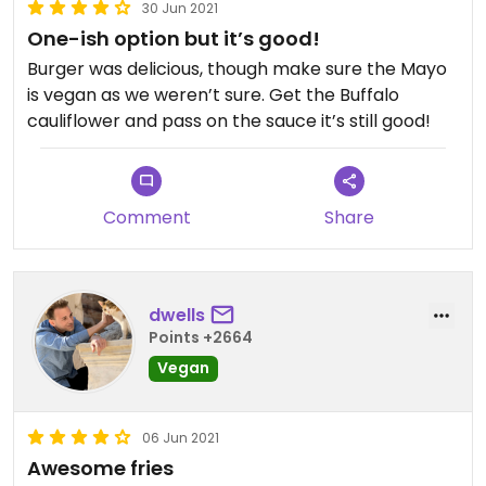
30 Jun 2021
One-ish option but it’s good!
Burger was delicious, though make sure the Mayo
is vegan as we weren’t sure. Get the Buffalo
cauliflower and pass on the sauce it’s still good!
Comment
Share
dwells
Points +2664
Vegan
06 Jun 2021
Awesome fries