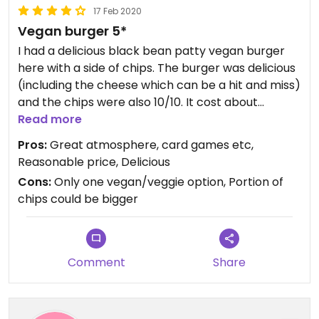
17 Feb 2020
Vegan burger 5*
I had a delicious black bean patty vegan burger
here with a side of chips. The burger was delicious
(including the cheese which can be a hit and miss)
and the chips were also 10/10. It cost about
2500isk for the burger and chips which isn’t too
Read more
bad for Iceland. They also had card games to play
Pros:
Great atmosphere, card games etc,
while you were waiting (which wasn’t long
Reasonable price, Delicious
anyway) and it had a great atmosphere. Was
Cons:
Only one vegan/veggie option, Portion of
surprised to find somewhere this good in such a
chips could be bigger
small town! Recommend to everyone.
Comment
Share