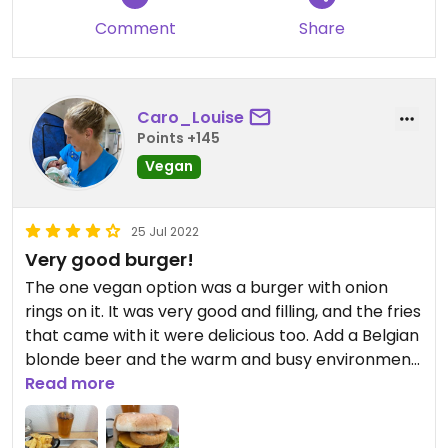
Comment
Share
Caro_Louise
Points +145
Vegan
25 Jul 2022
Very good burger!
The one vegan option was a burger with onion
rings on it. It was very good and filling, and the fries
that came with it were delicious too. Add a Belgian
blonde beer and the warm and busy environment
and I was a happy girl!
Read more