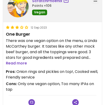
ScratchPhoenix
Points +106
Vegan
12 Sep 2023
One Burger
There was one vegan option on the menu, a Linda
McCarthey burger. It tastes like any other mock
beef burger, and all the toppings were good. 3
stars for good ingredients well prepared and
flavor full. There were five IPAs, two Pilsners, a
Read more
Lager, and a Milk Stout on tap. I prefer dark and
Pros:
Onion rings and pickles on top!, Cooked well,
malty beers so this was a bit of a disappointment.
Friendly service
Cons:
Only one vegan option, Too many IPAs on
Updated from previous review on 2023-09-12
tap