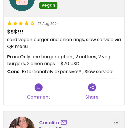
Vegan
27 Aug 2024
$$$!!!
solid vegan burger and onion rings, slow service via
QR menu
Pros:
Only one burger option , 2 coffees, 2 veg
burgers, 2 onion rings = $70 USD
Cons:
Extortionately expensive!!! , Slow service!
Comment
Share
Casalita