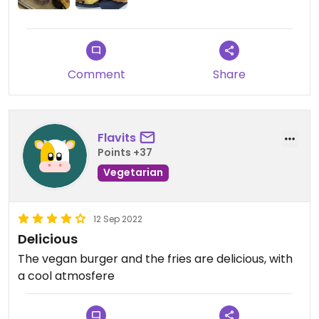
Updated from previous review on 2022-10-13
Comment
Share
Flavits
Points +37
Vegetarian
12 Sep 2022
Delicious
The vegan burger and the fries are delicious, with
a cool atmosfere