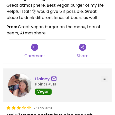
Great atmosphere. Best vegan burger of my life.
Helpful staff 👌 would give 5 if possible. Great
place to drink different kinds of beers as well
Pros:
Great vegan burger on the menu, Lots of
beers, Atmosphere
Comment
Share
Llainey
Points +513
Vegan
26 Feb 2023