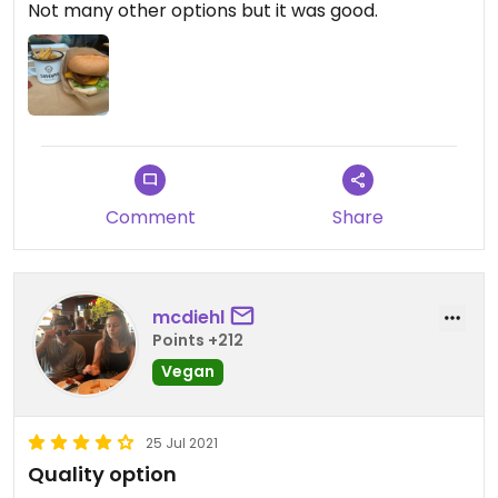
Not many other options but it was good.
Comment
Share
mcdiehl
Points +212
Vegan
25 Jul 2021
Quality option