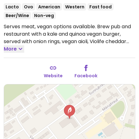
Lacto
Ovo
American
Western
Fast food
Beer/Wine
Non-veg
Serves meat, vegan options available. Brew pub and
restaurant with a kale and quinoa vegan burger,
served with onion rings, vegan aioli, Violife cheddar
and veggies.
More
Open Mon-Thu 11:30am-12:00am, Fri-Sat
11:30am-1:00am, Sun 11:30am-12:00am.
Kitchen closes
10:30pm.
Website
Facebook