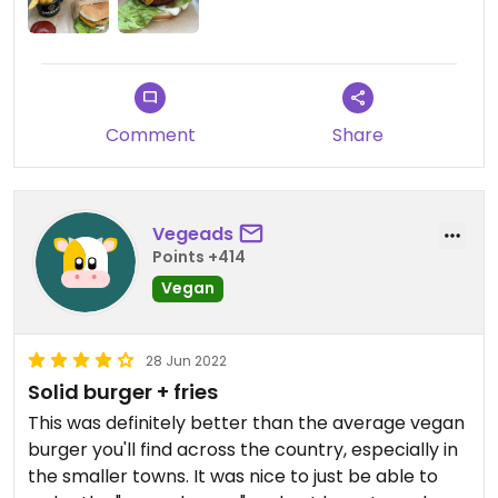
Comment
Share
Vegeads
Points +414
Vegan
28 Jun 2022
Solid burger + fries
This was definitely better than the average vegan
burger you'll find across the country, especially in
the smaller towns. It was nice to just be able to