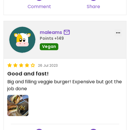
Comment
Share
maleams
Points +149
Vegan
26 Jul 2023
Good and fast!
Big and filling veggie burger! Expensive but got the
job done