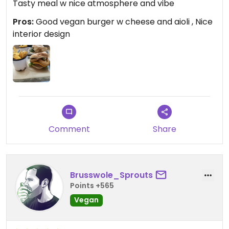
Tasty meal w nice atmosphere and vibe
Pros:
Good vegan burger w cheese and aioli , Nice
interior design
Comment
Share
Brusswole_Sprouts
Points +565
Vegan