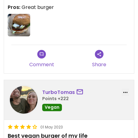
Pros:
Great burger
Comment
Share
TurboTomas
Points +222
Vegan
01 May 2023
Best vegan burger of my life