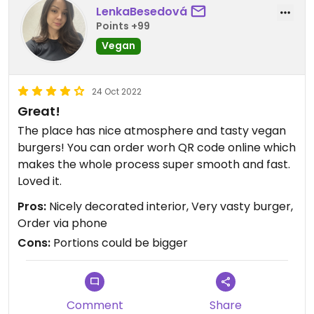
LenkaBesedová
Points +99
Vegan
24 Oct 2022
Great!
The place has nice atmosphere and tasty vegan
burgers! You can order worh QR code online which
makes the whole process super smooth and fast.
Loved it.
Pros:
Nicely decorated interior, Very vasty burger,
Order via phone
Cons:
Portions could be bigger
Comment
Share