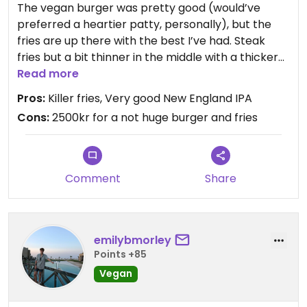
The vegan burger was pretty good (would’ve
preferred a heartier patty, personally), but the
fries are up there with the best I’ve had. Steak
fries but a bit thinner in the middle with a thicker
crispy exterior. The Wet Spot beer is a proper
Read more
NEIPA, hazy with strong citrus and floral up front
Pros:
Killer fries, Very good New England IPA
that finishes hoppy.
Cons:
2500kr for a not huge burger and fries
The restaurant itself is chill and modern, with
games you can borrow on a shelf by the
restroom, and the back wall is glass and provides
Comment
Share
a view of the brewery equipment.
emilybmorley
Points +85
Vegan