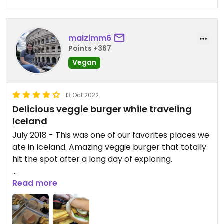
malzimm6
Points +367
Vegan
13 Oct 2022
Delicious veggie burger while traveling
Iceland
July 2018 - This was one of our favorites places we
ate in Iceland. Amazing veggie burger that totally
hit the spot after a long day of exploring.
Update: We visited again in October 2022 and the
Read more
vegan burger was just as good! Great atmosphere
in the pub.