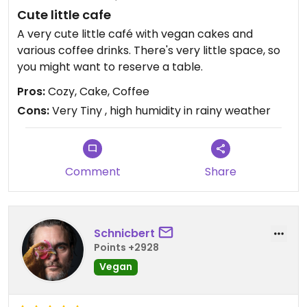
Cute little cafe
A very cute little café with vegan cakes and
various coffee drinks. There's very little space, so
you might want to reserve a table.
Pros:
Cozy, Cake, Coffee
Cons:
Very Tiny , high humidity in rainy weather
Comment
Share
Schnicbert
Points +2928
Vegan