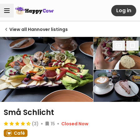
Log in
View all Hannover listings
Små Schlicht
(3)
15
Closed Now
Café