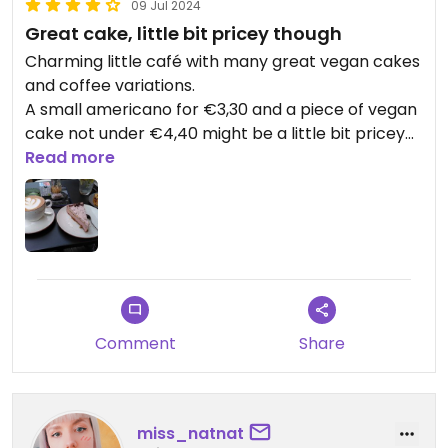
09 Jul 2024
Great cake, little bit pricey though
Charming little café with many great vegan cakes
and coffee variations.
A small americano for €3,30 and a piece of vegan
cake not under €4,40 might be a little bit pricey
though.
Read more
But I'm looking forward to trying the vegan
breakfast 😍
Comment
Share
miss_natnat