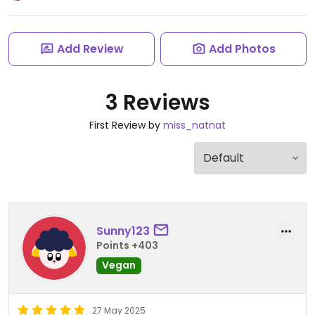
Add Review
Add Photos
3 Reviews
First Review by
miss_natnat
Sunny123
Points +403
Vegan
27 May 2025