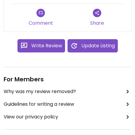
Comment
Share
Write Review
Update Listing
For Members
Why was my review removed?
Guidelines for writing a review
View our privacy policy