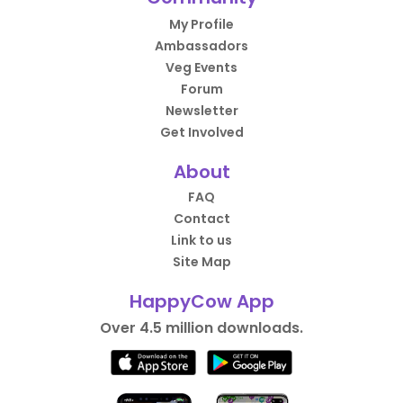
My Profile
Ambassadors
Veg Events
Forum
Newsletter
Get Involved
About
FAQ
Contact
Link to us
Site Map
HappyCow App
Over 4.5 million downloads.