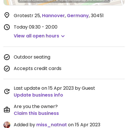
Grotestr 25
,
Hannover
,
Germany
,
30451
Today
09:30 - 20:00
View all open hours
Outdoor seating
Accepts credit cards
Last update on 15 Apr 2023 by Guest
Update business info
Are you the owner?
Claim this business
Added by
miss_natnat
on 15 Apr 2023