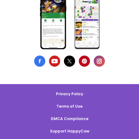
Privacy Policy
Terms of Use
DMCA Compliance
Support HappyCow