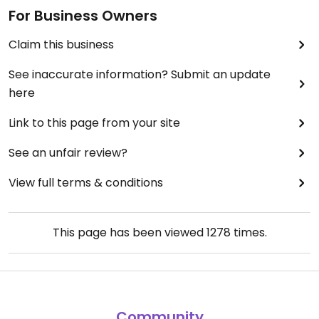
For Business Owners
Claim this business
See inaccurate information? Submit an update
here
Link to this page from your site
See an unfair review?
View full terms & conditions
This page has been viewed
1278
times.
Community