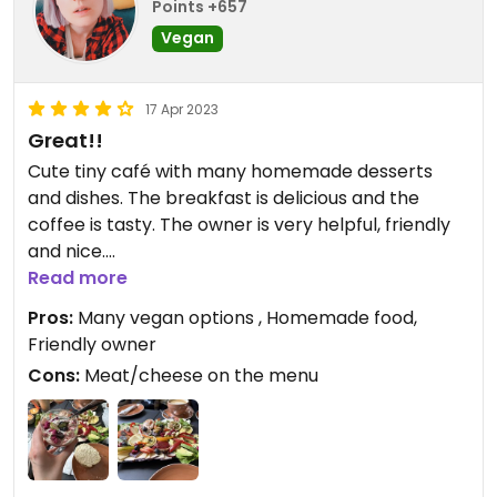
Points +657
Vegan
17 Apr 2023
Great!!
Cute tiny café with many homemade desserts
and dishes. The breakfast is delicious and the
coffee is tasty. The owner is very helpful, friendly
and nice.
Read more
Updated from previous review on 2023-04-17
Pros:
Many vegan options , Homemade food,
Friendly owner
Cons:
Meat/cheese on the menu