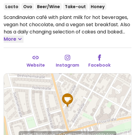
Lacto
Ovo
Beer/Wine
Take-out
Honey
Scandinavian café with plant milk for hot beverages,
vegan hot chocolate, and a vegan set breakfast. Also
has a daily changing selection of cakes and baked
goods with labeled vegan choices.
More
Open Mon 09:30-
17:00, Thu 09:30-17:00, Fri 09:30-20:00, Sat-Sun 09:30-
17:00.
Closed Tue & Wed.
Website
Instagram
Facebook
Leaflet
|
Protomaps
|
© OpenStreetMap
contributors