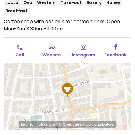
Lacto
Ovo
Western
Take-out
Bakery
Honey
Breakfast
Coffee shop with oat milk for coffee drinks.
Open
Mon-Sun 8:30am-11:00pm.
Call
Website
Instagram
Facebook
Leaflet
|
Protomaps
|
© OpenStreetMap
contributors