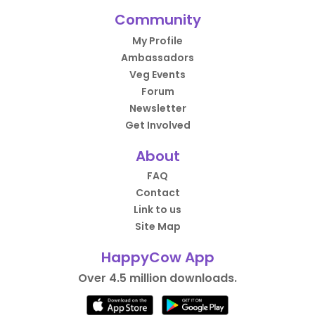
Community
My Profile
Ambassadors
Veg Events
Forum
Newsletter
Get Involved
About
FAQ
Contact
Link to us
Site Map
HappyCow App
Over 4.5 million downloads.