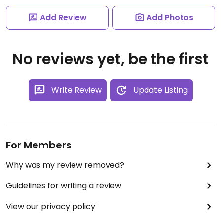
Add Review
Add Photos
No reviews yet, be the first
Write Review
Update Listing
For Members
Why was my review removed?
Guidelines for writing a review
View our privacy policy