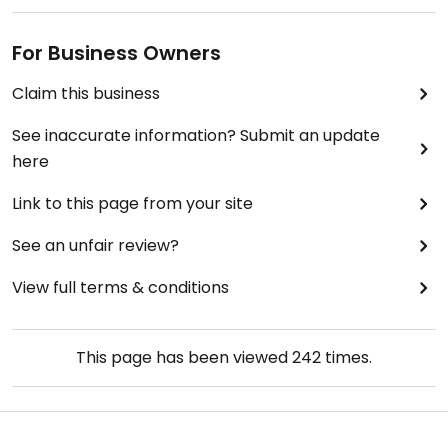
For Business Owners
Claim this business
See inaccurate information? Submit an update
here
Link to this page from your site
See an unfair review?
View full terms & conditions
This page has been viewed
242
times.