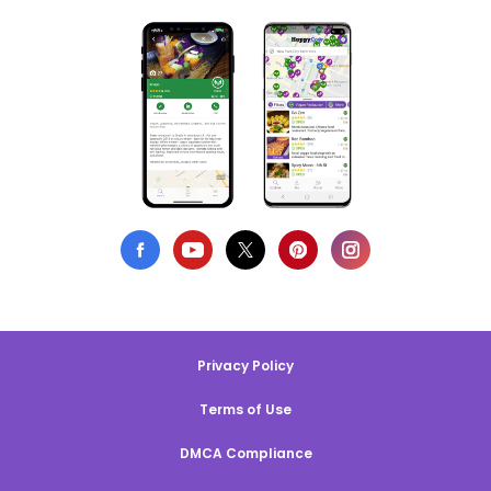
Privacy Policy
Terms of Use
DMCA Compliance