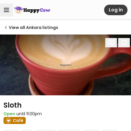
Log in
View all Ankara listings
Sloth
Open
until 11:00pm
Café