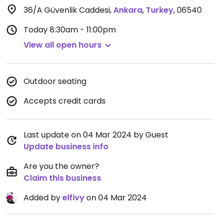
36/A Güvenlik Caddesi
,
Ankara
,
Turkey
,
06540
Today
8:30am - 11:00pm
View all open hours
Outdoor seating
Accepts credit cards
Last update on 04 Mar 2024 by Guest
Update business info
Are you the owner?
Claim this business
Added by
elfivy
on 04 Mar 2024