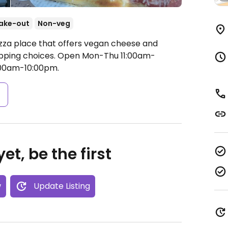
ake-out
Non-veg
izza place that offers vegan cheese and
opping choices.
Open Mon-Thu 11:00am-
1:00am-10:00pm.
s
et, be the first
w
Update Listing