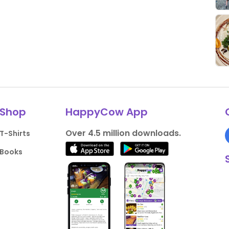
Shop
HappyCow App
Over 4.5 million downloads.
T-Shirts
Books