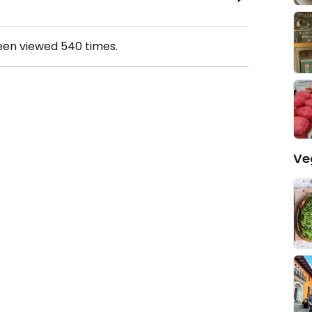
been viewed
540
times.
Ve