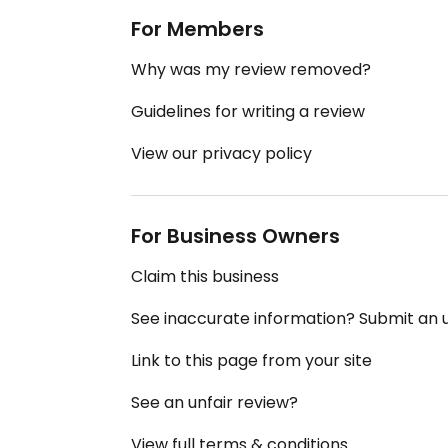
For Members
Why was my review removed?
Guidelines for writing a review
View our privacy policy
For Business Owners
Claim this business
See inaccurate information? Submit an
Link to this page from your site
See an unfair review?
View full terms & conditions