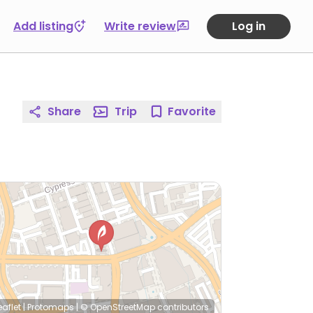
Add listing
Write review
Log in
Share
Trip
Favorite
eaflet
|
Protomaps
|
© OpenStreetMap
contributors