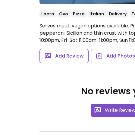
Lacto
Ovo
Pizza
Italian
Delivery
T
Serves meat, vegan options available. P
pepperoni. Sicilian and thin crust with t
10:00pm, Fri-Sat 11:00am-11:00pm, Sun 1
Add Review
Add Photo
No reviews y
Write Revie