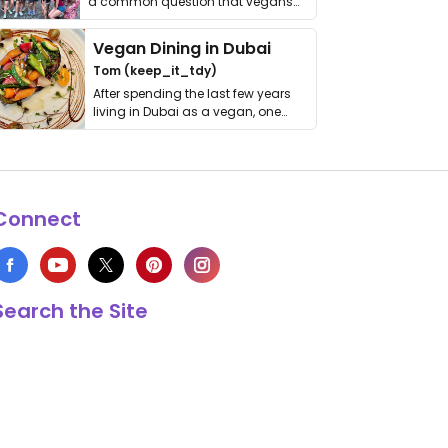
a common question that vegans
get asked. …
Vegan Dining in Dubai
Tom (keep_it_tdy)
After spending the last few years
living in Dubai as a vegan, one
thing has …
Connect
Search the Site