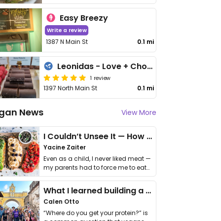
Easy Breezy
Write a review
1387 N Main St
0.1 mi
Leonidas - Love + Chocolate
1 review
1397 North Main St
0.1 mi
gan News
View More
I Couldn’t Unsee It — How Thailand Turned My Beliefs Into Action⁠
Yacine Zaiter
Even as a child, I never liked meat —
my parents had to force me to eat
it. I …
What I learned building a queer vegan travel brand
Calen Otto
“Where do you get your protein?” is