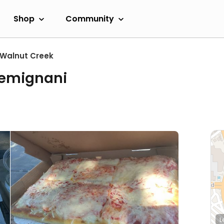
Shop
Community
Walnut Creek
Gemignani
L