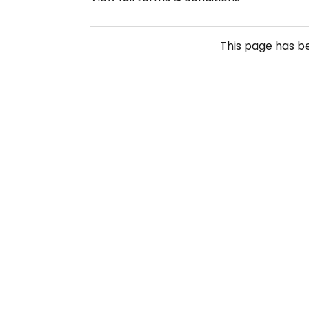
This page has 