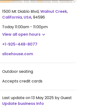
1500 Mt Diablo Blvd
,
Walnut Creek
,
California
,
USA
,
94596
Today
11:00am - 11:00pm
View all open hours
+1-925-448-8077
slicehouse.com
Outdoor seating
Accepts credit cards
Last update on 13 May 2025 by Guest
Update business info