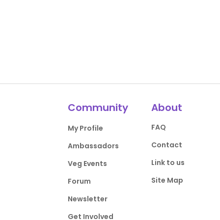
Community
About
FAQ
My Profile
Contact
Ambassadors
Link to us
Veg Events
Site Map
Forum
Newsletter
Get Involved