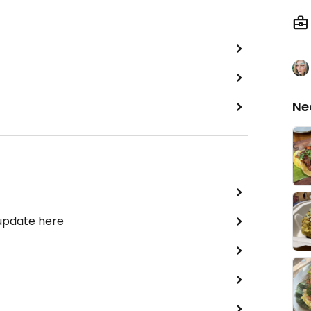
Ne
 update here