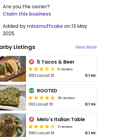
Are you the owner?
Claim this business
Added by
missmuffcake
on 13 May
2025
arby Listings
View More
5 Tacos & Beer
6 reviews
1352 Locust St
0.1 mi
ROOTED
28 reviews
1321 Locust St
0.1 mi
Melo's Italian Table
2 reviews
1360 Locust St
0.1 mi