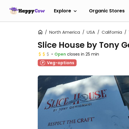
Explore
Organic Stores
North America
USA
California
Slice House by Tony 
Open
closes in 25 min
Veg-options