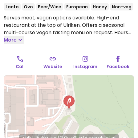
Lacto
Ovo
Beer/Wine
European
Honey
Non-veg
Serves meat, vegan options available. High-end
restaurant at the top of Ulriken. Offers a seasonal
multi-course vegan tasting menu on request.
Hours
are subject to season - check website.
More
Call
Website
Instagram
Facebook
Leaflet
|
Protomaps
|
© OpenStreetMap
contributors