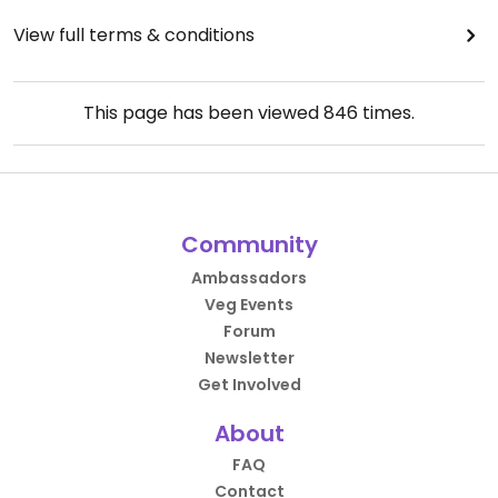
View full terms & conditions
This page has been viewed
846
times.
Community
Ambassadors
Veg Events
Forum
Newsletter
Get Involved
About
FAQ
Contact