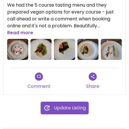
We had the 5 course tasting menu and they
prepared vegan options for every course - just
call ahead or write a comment when booking
online and it's not a problem. Beautifully
presented and delicious food with the most
Read more
amazing views at the top of Ulriken mountain. The
Jerusalem artichoke soup was to die for!
Comment
Share
Update Listing