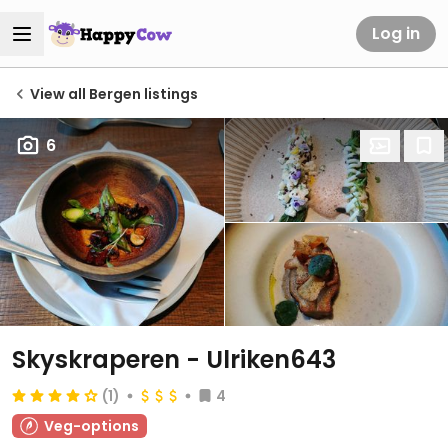
Log in
View all Bergen listings
6
Skyskraperen - Ulriken643
(1)
4
Veg-options