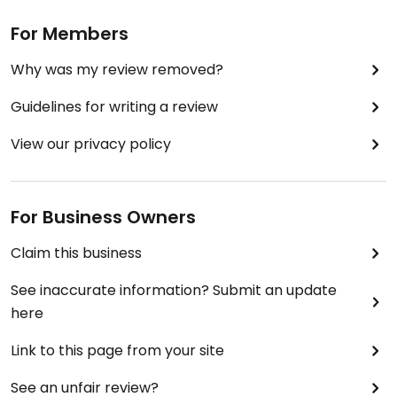
For Members
Why was my review removed?
Guidelines for writing a review
View our privacy policy
For Business Owners
Claim this business
See inaccurate information? Submit an update
here
Link to this page from your site
See an unfair review?