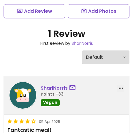
Add Review
Add Photos
1 Review
First Review by
ShariNorris
ShariNorris
Points +33
Vegan
05 Apr 2025
Fantastic meal!