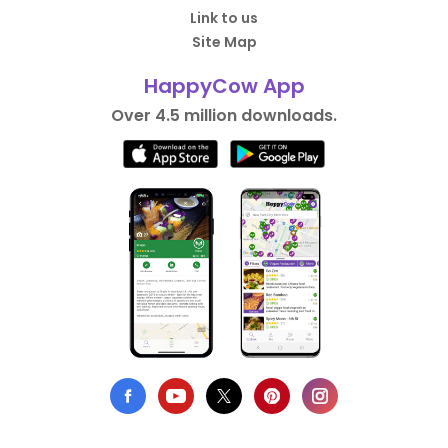
Link to us
Site Map
HappyCow App
Over 4.5 million downloads.