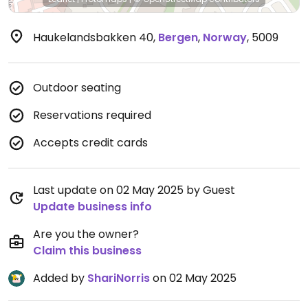
Haukelandsbakken 40
,
Bergen
,
Norway
,
5009
Outdoor seating
Reservations required
Accepts credit cards
Last update on 02 May 2025 by Guest
Update business info
Are you the owner?
Claim this business
Added by
ShariNorris
on 02 May 2025