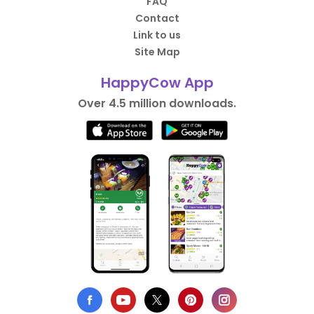
FAQ
Contact
Link to us
Site Map
HappyCow App
Over 4.5 million downloads.