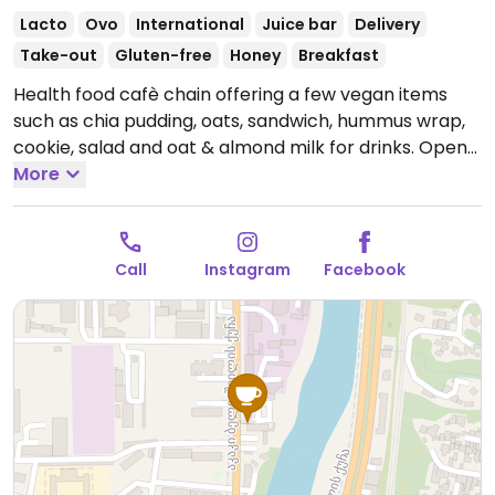
Lacto
Ovo
International
Juice bar
Delivery
Take-out
Gluten-free
Honey
Breakfast
Health food cafè chain offering a few vegan items
such as chia pudding, oats, sandwich, hummus wrap,
cookie, salad and oat & almond milk for drinks.
Open
Mon-Sun 8:00am-10:00pm.
More
Call
Instagram
Facebook