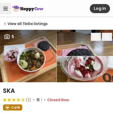
Log in
View all Tbilisi listings
5
SKA
(2)
1
Closed Now
Café