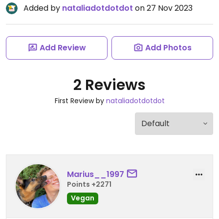
Added by
nataliadotdotdot
on 27 Nov 2023
Add Review
Add Photos
2 Reviews
First Review by
nataliadotdotdot
Marius__1997
Points +2271
Vegan