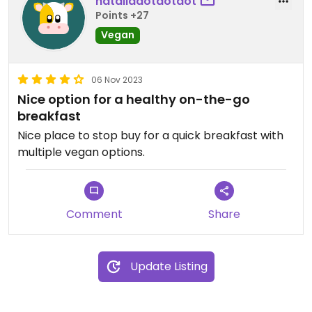
nataliadotdotdot
Points +27
Vegan
06 Nov 2023
Nice option for a healthy on-the-go
breakfast
Nice place to stop buy for a quick breakfast with
multiple vegan options.
Comment
Share
Update Listing