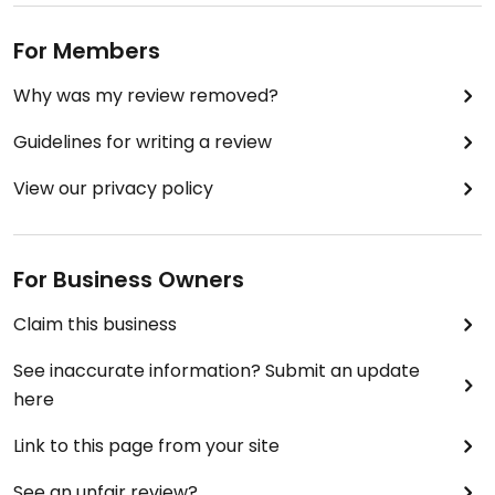
For Members
Why was my review removed?
Guidelines for writing a review
View our privacy policy
For Business Owners
Claim this business
See inaccurate information? Submit an update
here
Link to this page from your site
See an unfair review?