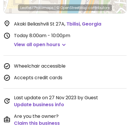
Leaflet
|
Protomaps
|
© OpenStreetMap
contributors
Akaki Beliashvili St 27A
,
Tbilisi
,
Georgia
Today
8:00am - 10:00pm
View all open hours
Wheelchair accessible
Accepts credit cards
Last update on 27 Nov 2023 by Guest
Update business info
Are you the owner?
Claim this business