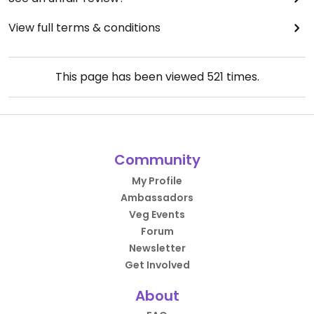
View full terms & conditions
This page has been viewed
521
times.
Community
My Profile
Ambassadors
Veg Events
Forum
Newsletter
Get Involved
About