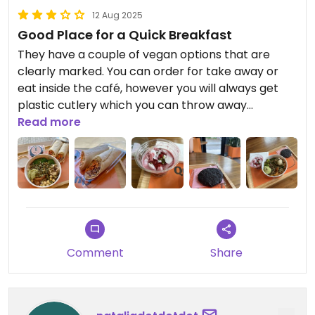
12 Aug 2025
Good Place for a Quick Breakfast
They have a couple of vegan options that are
clearly marked. You can order for take away or
eat inside the café, however you will always get
plastic cutlery which you can throw away
afterwards. Leads to quite a lot of waste
Read more
unfortunately.
The food is pretty fine for the major part, however
don’t expect anything special, it’s more
supermarket quality than a really café.
Comment
Share