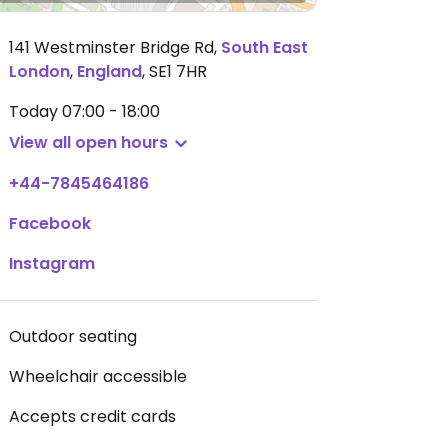
141 Westminster Bridge Rd
,
South East
London
,
England
,
SE1 7HR
Today
07:00 - 18:00
View all open hours
+44-7845464186
Facebook
Instagram
Outdoor seating
Wheelchair accessible
Accepts credit cards