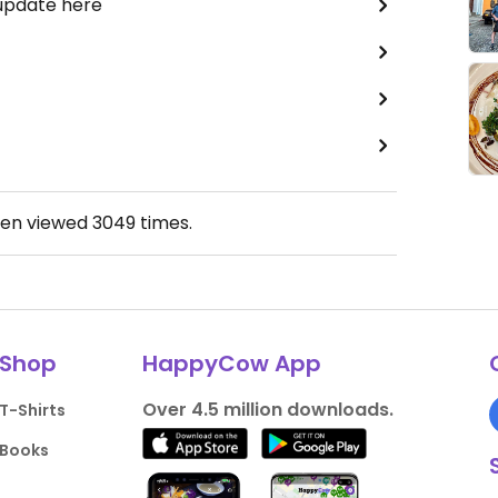
 update here
een viewed
3049
times.
Shop
HappyCow App
Over 4.5 million downloads.
T-Shirts
Books