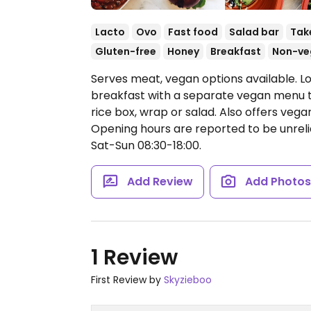
Lacto
Ovo
Fast food
Salad bar
Tak
Gluten-free
Honey
Breakfast
Non-ve
Serves meat, vegan options available. Lo
breakfast with a separate vegan menu tha
rice box, wrap or salad. Also offers veg
Opening hours are reported to be unrel
Sat-Sun 08:30-18:00.
Add Review
Add Photo
1 Review
First Review by
Skyzieboo