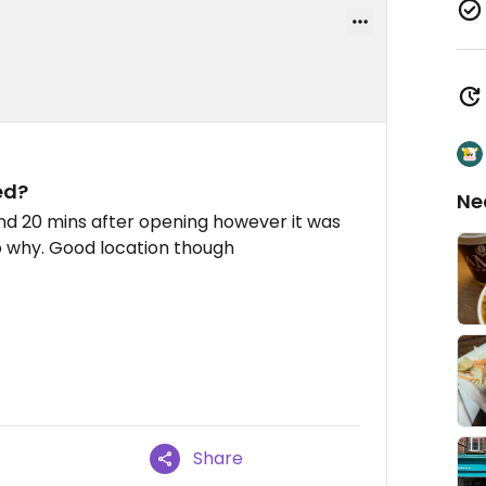
ed?
Ne
und 20 mins after opening however it was
o why. Good location though
Share