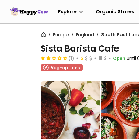
Explore
Organic Stores
Europe
England
South East Lon
Sista Barista Cafe
(1)
2
Open
until
Veg-options