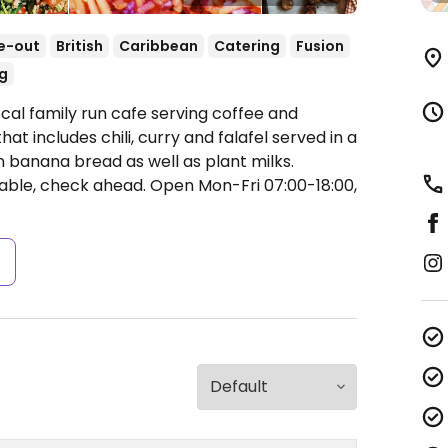
e-out
British
Caribbean
Catering
Fusion
g
cal family run cafe serving coffee and
t includes chili, curry and falafel served in a
an banana bread as well as plant milks.
iable, check ahead.
Open Mon-Fri 07:00-18:00,
s