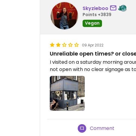
Skyzieboo
Points +3839
Vegan
09 Apr 2022
Unreliable open times? or clos
I visited on a saturday morning aro
not open with no clear signage as t
Comment