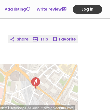
Add listing
Write review
Log in
Share
Trip
Favorite
eaflet
|
Protomaps
|
© OpenStreetMap
contributors