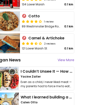
134 Lower Marsh
0.1 km
Cotto
1 review
89 Westminster Bridge Road
0.1 km
Camel & Artichoke
2 reviews
121 Lower Marsh St
0.1 km
gan News
View More
I Couldn’t Unsee It — How Thailand Turned My Beliefs Into Action⁠
Yacine Zaiter
Even as a child, I never liked meat —
my parents had to force me to eat
it. I …
What I learned building a queer vegan travel brand
Calen Otto