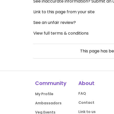
See inaccurate information? Submit an
Link to this page from your site
See an unfair review?
View full terms & conditions
This page has b
Community
About
FAQ
My Profile
Contact
Ambassadors
Link to us
Veg Events