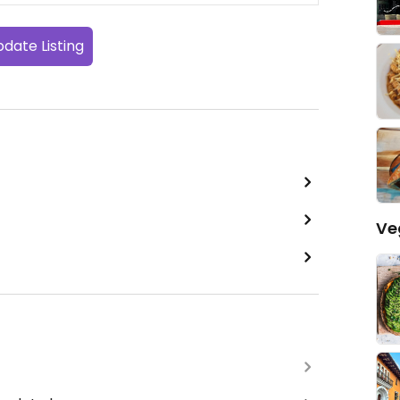
date Listing
Ve