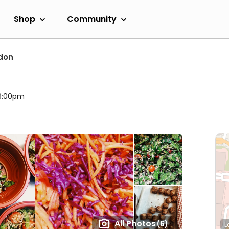
Shop
Community
don
 6:00pm
All Photos
(6)
L