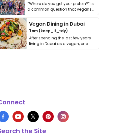
“Where do you get your protein?” is
a common question that vegans
get asked. …
Vegan Dining in Dubai
Tom (keep_it_tdy)
After spending the last few years
living in Dubai as a vegan, one
thing has …
Connect
Search the Site