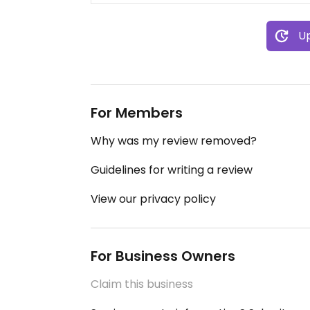
Up
For Members
Why was my review removed?
Guidelines for writing a review
View our privacy policy
For Business Owners
Claim this business