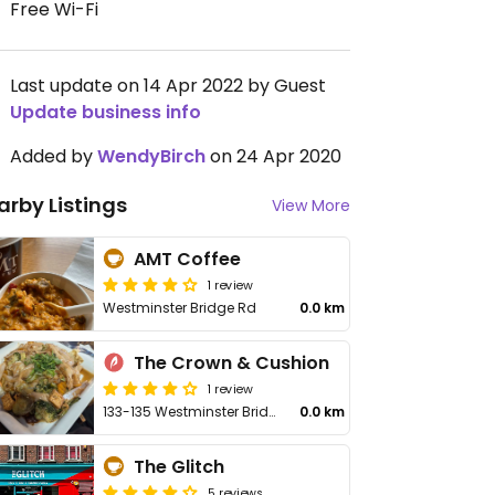
Free Wi-Fi
Last update on 14 Apr 2022 by Guest
Update business info
Added by
WendyBirch
on 24 Apr 2020
arby Listings
View More
AMT Coffee
1 review
Westminster Bridge Rd
0.0 km
The Crown & Cushion
1 review
133-135 Westminster Bridge Rd
0.0 km
The Glitch
5 reviews