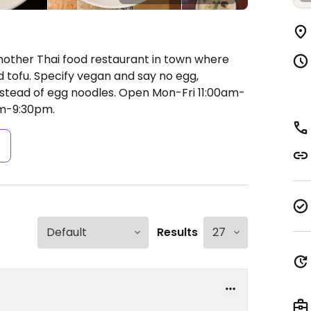
nother Thai food restaurant in town where
d tofu. Specify vegan and say no egg,
instead of egg noodles.
Open Mon-Fri 11:00am-
m-9:30pm.
s
Results