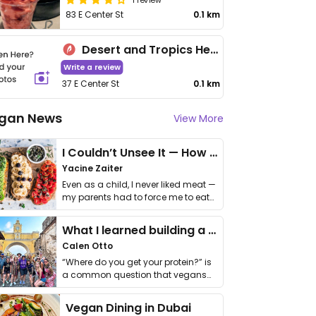
83 E Center St
0.1 km
Desert and Tropics Health Bar
Write a review
37 E Center St
0.1 km
gan News
View More
I Couldn’t Unsee It — How Thailand Turned My Beliefs Into Action⁠
Yacine Zaiter
Even as a child, I never liked meat —
my parents had to force me to eat
it. I …
What I learned building a queer vegan travel brand
Calen Otto
“Where do you get your protein?” is
a common question that vegans
get asked. …
Vegan Dining in Dubai