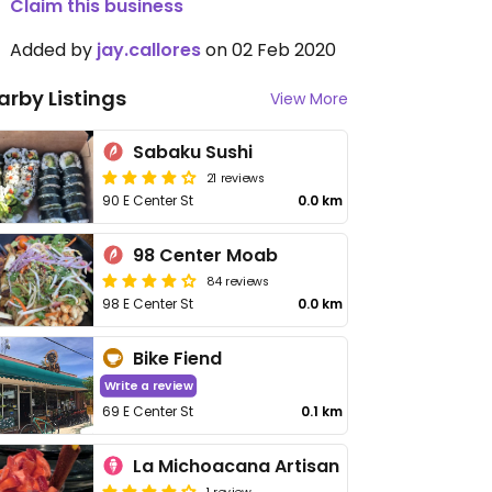
Claim this business
Added by
jay.callores
on 02 Feb 2020
arby Listings
View More
Sabaku Sushi
21 reviews
90 E Center St
0.0 km
98 Center Moab
84 reviews
98 E Center St
0.0 km
Bike Fiend
Write a review
69 E Center St
0.1 km
La Michoacana Artisan
1 review