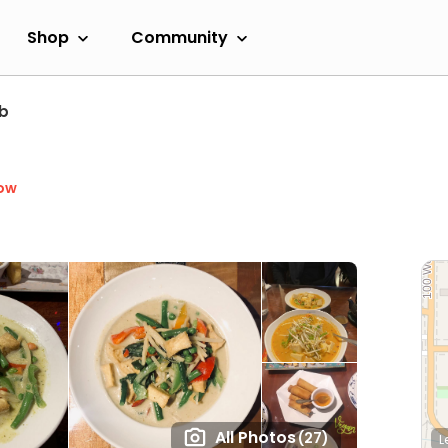
Shop
Community
b
ow
All Photos
(27)
L