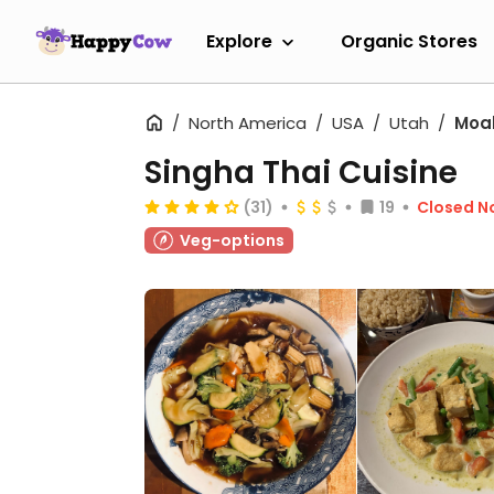
Explore
Organic Stores
North America
USA
Utah
Moa
Singha Thai Cuisine
(31)
19
Closed N
Veg-options