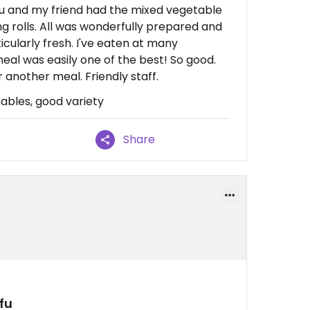
ofu and my friend had the mixed vegetable
ng rolls. All was wonderfully prepared and
icularly fresh. I've eaten at many
meal was easily one of the best! So good.
 another meal. Friendly staff.
tables, good variety
Share
fu