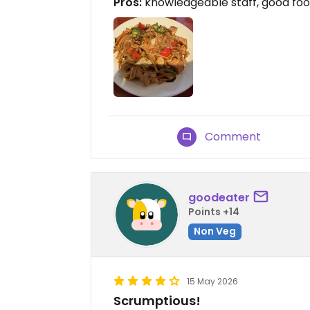
Pros:
knowledgeable staff, good fo
Comment
goodeater
Points +14
Non Veg
15 May 2026
Scrumptious!