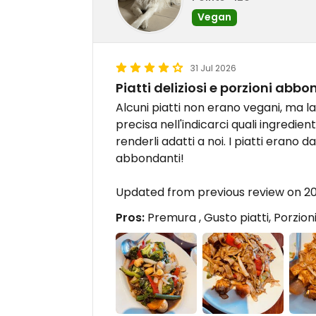
Vegan
31 Jul 2026
Piatti deliziosi e porzioni abbo
Alcuni piatti non erano vegani, ma 
precisa nell'indicarci quali ingredien
renderli adatti a noi. I piatti erano 
abbondanti!
Updated from previous review on 2
Pros:
Premura , Gusto piatti, Porzio