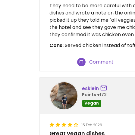
They need to be more careful with o
dishes and wrote a note on the onlin
picked it up they told me "all veggies
the hotel and see they gave me chick
they confirmed it was chicken even t
Cons:
Served chicken instead of tof
Comment
esklein
Points +172
Vegan
15 Feb 2026
Great vegan dishes