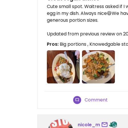
Cute small spot. Waitress asked if I
egg in my dish. Always nice😄We hav
generous portion sizes.
Updated from previous review on 2
Pros:
Big portions , Knowedgable st
Comment
nicole_m