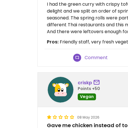
I had the green curry with crispy t
delight and we split an order of spri
seasoned. The spring rolls were part
different Thai restaurants and this 
And there were leftovers enough for
Pros:
Friendly staff, very fresh vege
Comment
criskp
Points +50
Vegan
08 May 2026
Gave me chicken instead of to