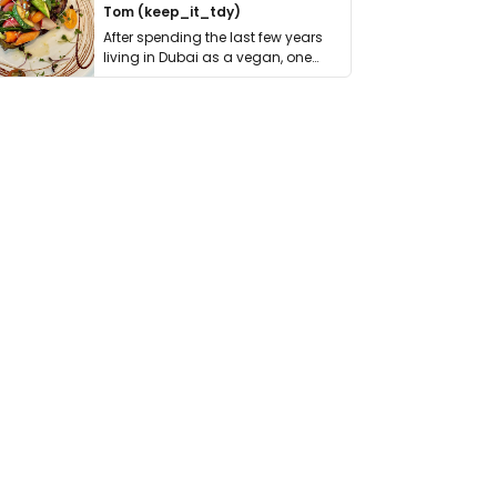
Tom (keep_it_tdy)
After spending the last few years
living in Dubai as a vegan, one
thing has …