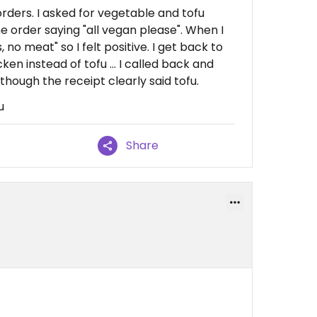
rders. I asked for vegetable and tofu
e order saying "all vegan please". When I
, no meat" so I felt positive. I get back to
en instead of tofu ... I called back and
hough the receipt clearly said tofu.
u
Share