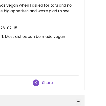
 was vegan when I asked for tofu and no
e big appetites and we’re glad to see
026-02-15
aff, Most dishes can be made vegan
Share