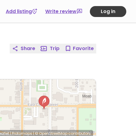
Add listing
Write review
Log in
Share
Trip
Favorite
eaflet
|
Protomaps
|
© OpenStreetMap
contributors