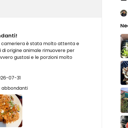
Ne
ndanti!
la cameriera è stata molto attenta e
ti di origine animale rimuovere per
davvero gustosi e le porzioni molto
026-07-31
ni abbondanti