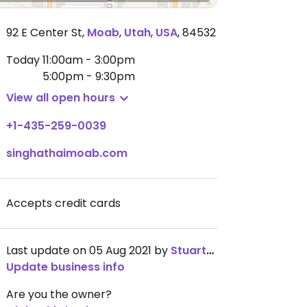
92 E Center St
,
Moab
,
Utah
,
USA
,
84532
Today
11:00am - 3:00pm
5:00pm - 9:30pm
View all open hours
+1-435-259-0039
singhathaimoab.com
Accepts credit cards
Last update on 05 Aug 2021 by
StuartSpade
Update business info
Are you the owner?