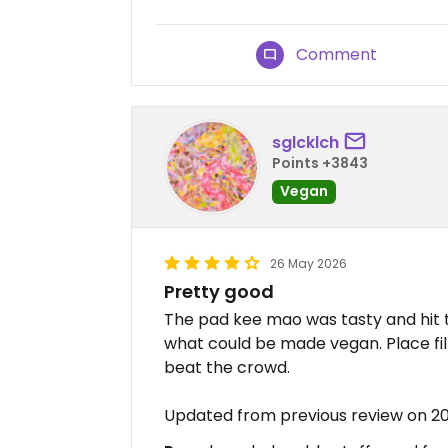
Comment
sglcklch
Points +3843
Vegan
26 May 2026
Pretty good
The pad kee mao was tasty and hit 
what could be made vegan. Place fill
beat the crowd.
Updated from previous review on 