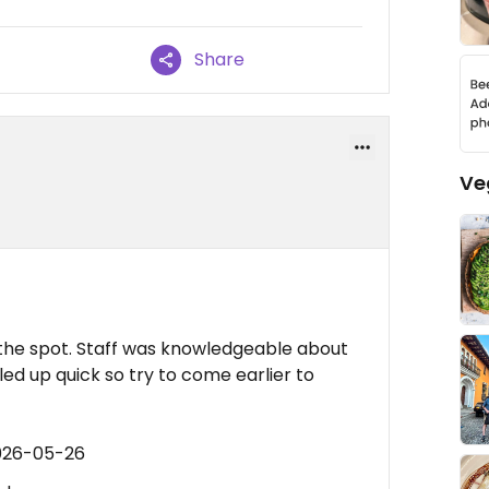
Share
Ve
the spot. Staff was knowledgeable about
ed up quick so try to come earlier to
2026-05-26