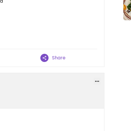
od
Share