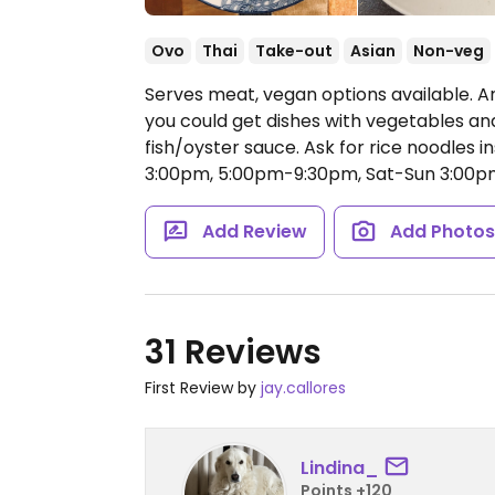
Ovo
Thai
Take-out
Asian
Non-veg
Serves meat, vegan options available. A
you could get dishes with vegetables an
fish/oyster sauce. Ask for rice noodles 
3:00pm, 5:00pm-9:30pm, Sat-Sun 3:00p
Add Review
Add Photo
31 Reviews
First Review by
jay.callores
Lindina_
Points +120