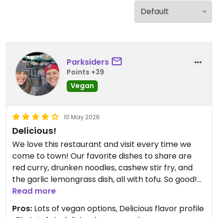
Parksiders
Points +39
Vegan
10 May 2026
Delicious!
We love this restaurant and visit every time we
come to town! Our favorite dishes to share are
red curry, drunken noodles, cashew stir fry, and
the garlic lemongrass dish, all with tofu. So good!
Read more
Updated from previous review on 2026-05-10
Pros:
Lots of vegan options, Delicious flavor profile