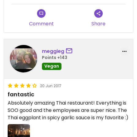
Comment
Share
meggieg
Points +143
Vegan
20 Jun 2017
fantastic
Absolutely amazing Thai restaurant! Everything is
SOO good and the employees are super nice. The
Thai eggplant in spicy garlic sauce is my favorite :)