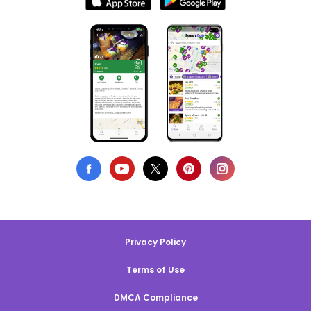
Privacy Policy
Terms of Use
DMCA Compliance