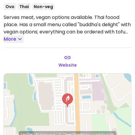
Ovo
Thai
Non-veg
Serves meat, vegan options available. Thai foood
place. Has a small menu called "buddha's delight" with
vegan options; everything can be ordered with tofu
instead of meat and can be cooked in soy sauce
More
instead of fish sauce. NOTE: Reported May 2022 to
have limited vegan options - please verify and let
HappyCow know.
Website
Leaflet
|
Protomaps
|
© OpenStreetMap
contributors