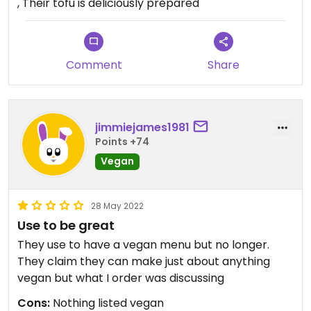
, Their tofu is deliciously prepared
Comment
Share
jimmiejames1981
Points +74
Vegan
28 May 2022
Use to be great
They use to have a vegan menu but no longer.
They claim they can make just about anything
vegan but what I order was discussing
Cons:
Nothing listed vegan