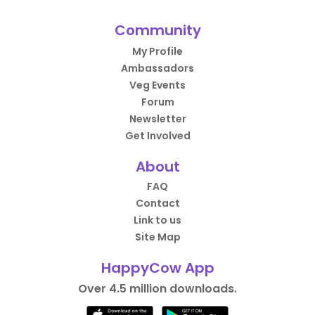
Community
My Profile
Ambassadors
Veg Events
Forum
Newsletter
Get Involved
About
FAQ
Contact
Link to us
Site Map
HappyCow App
Over 4.5 million downloads.