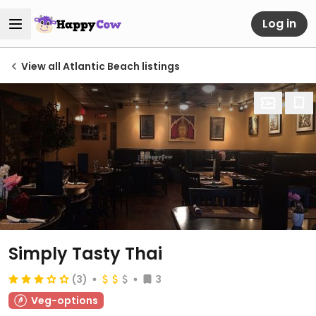
Log in
View all Atlantic Beach listings
Simply Tasty Thai
(3)
3
Veg-options