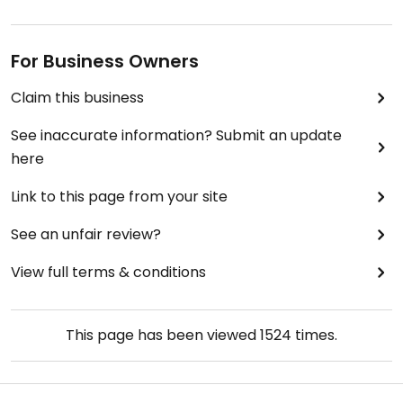
For Business Owners
Claim this business
See inaccurate information? Submit an update
here
Link to this page from your site
See an unfair review?
View full terms & conditions
This page has been viewed
1524
times.