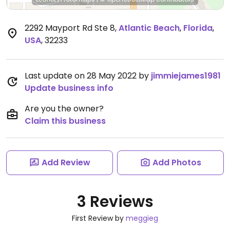
2292 Mayport Rd Ste 8
,
Atlantic Beach
,
Florida
,
USA
,
32233
Last update on 28 May 2022 by
jimmiejames1981
Update business info
Are you the owner?
Claim this business
Add Review
Add Photos
3 Reviews
First Review by
meggieg