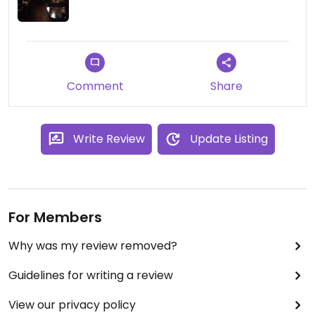
Comment
Share
Write Review
Update Listing
For Members
Why was my review removed?
Guidelines for writing a review
View our privacy policy