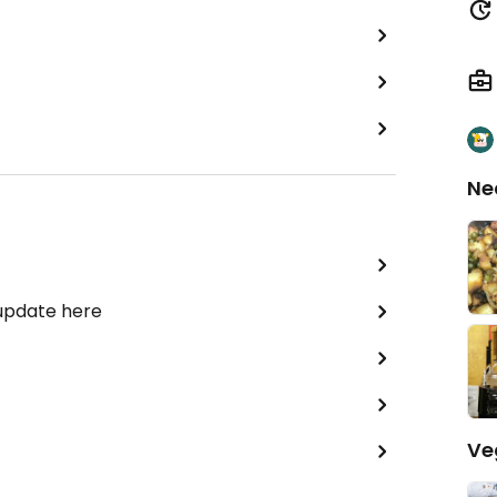
Ne
 update here
Ve