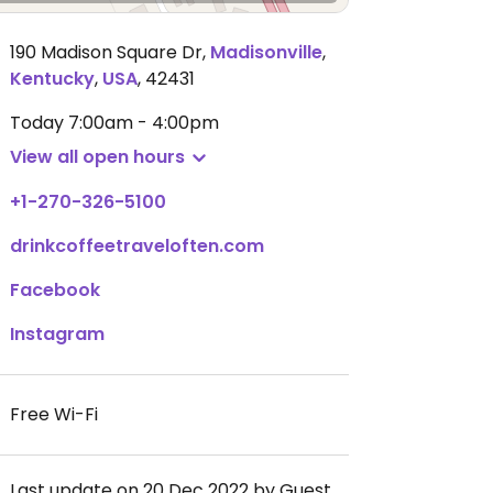
190 Madison Square Dr
,
Madisonville
,
Kentucky
,
USA
,
42431
Today
7:00am - 4:00pm
View all open hours
+1-270-326-5100
drinkcoffeetraveloften.com
Facebook
Instagram
Free Wi-Fi
Last update on 20 Dec 2022 by Guest