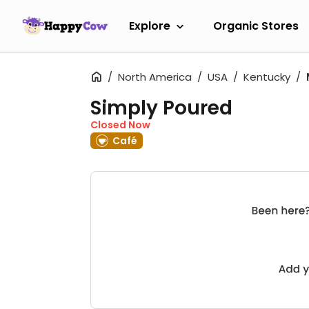
Explore
Organic Stores
North America
USA
Kentucky
Simply Poured
Closed Now
Café