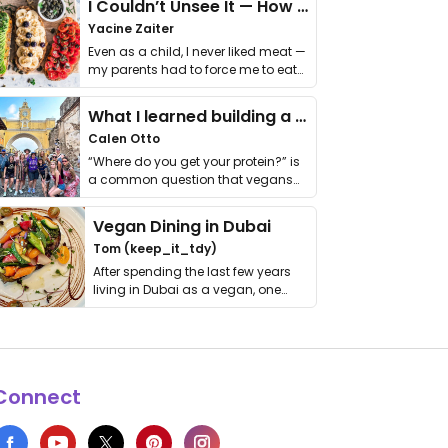
I Couldn’t Unsee It — How Thailand Turned My Beliefs Into Action⁠
Yacine Zaiter
Even as a child, I never liked meat —
my parents had to force me to eat
it. I …
What I learned building a queer vegan travel brand
Calen Otto
“Where do you get your protein?” is
a common question that vegans
get asked. …
Vegan Dining in Dubai
Tom (keep_it_tdy)
After spending the last few years
living in Dubai as a vegan, one
thing has …
Connect