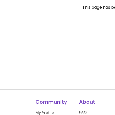
This page has 
Community
About
FAQ
My Profile