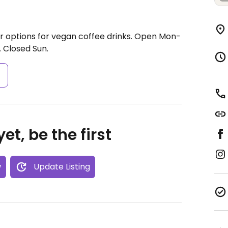
 options for vegan coffee drinks.
Open Mon-
.
Closed Sun.
s
et, be the first
w
Update Listing