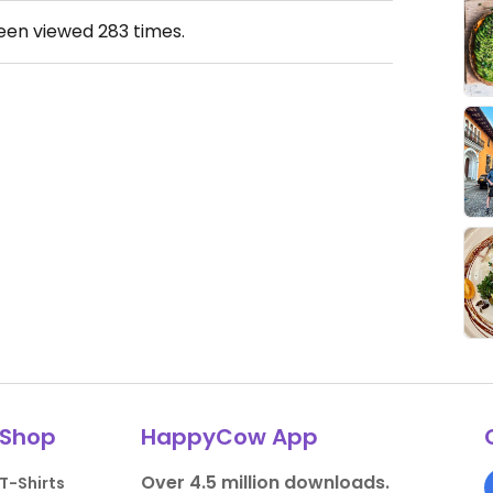
been viewed
283
times.
Shop
HappyCow App
Over 4.5 million downloads.
T-Shirts