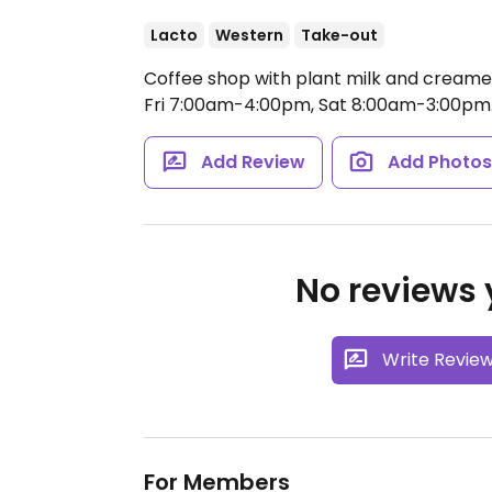
Lacto
Western
Take-out
Coffee shop with plant milk and creamer
Fri 7:00am-4:00pm, Sat 8:00am-3:00pm
Add Review
Add Photo
No reviews y
Write Revie
For Members