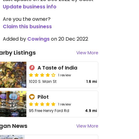
Update business info
Are you the owner?
Claim this business
Added by
Cowings
on 20 Dec 2022
arby Listings
View More
A Taste of India
1 review
1020 S. Main St
1.6 mi
Pilot
1 review
95 Free Henry Ford Rd
4.9 mi
gan News
View More