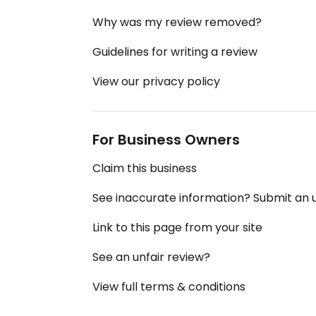
Why was my review removed?
Guidelines for writing a review
View our privacy policy
For Business Owners
Claim this business
See inaccurate information? Submit an
Link to this page from your site
See an unfair review?
View full terms & conditions