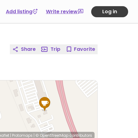
Add listing
Write review
Log in
Share
Trip
Favorite
eaflet
|
Protomaps
|
© OpenStreetMap
contributors