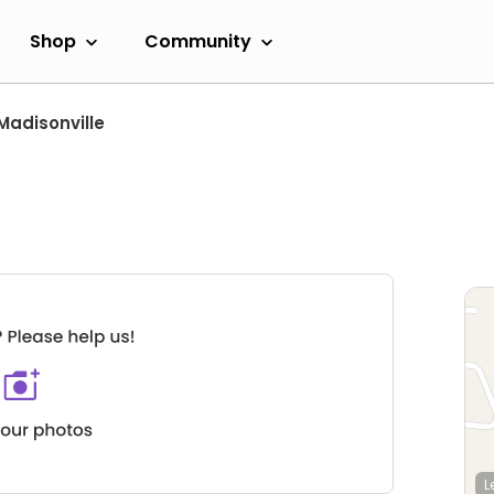
Shop
Community
Madisonville
L