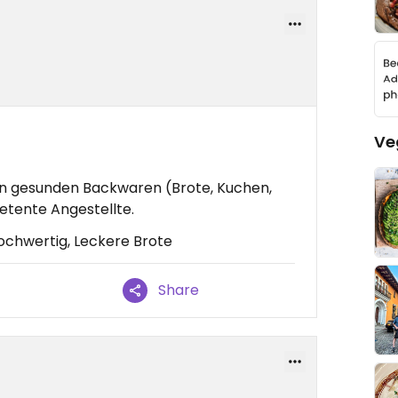
Ve
n gesunden Backwaren (Brote, Kuchen,
etente Angestellte.
ochwertig, Leckere Brote
Share