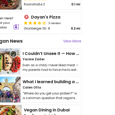
Roonstraße 2
0.1 mi
Dayan's Pizza
3 reviews
Grünberger Str. 8
0.2 mi
gan News
View More
I Couldn’t Unsee It — How Thailand Turned My Beliefs Into Action⁠
Yacine Zaiter
Even as a child, I never liked meat —
my parents had to force me to eat
it. I …
What I learned building a queer vegan travel brand
Calen Otto
“Where do you get your protein?” is
a common question that vegans
get asked. …
Vegan Dining in Dubai