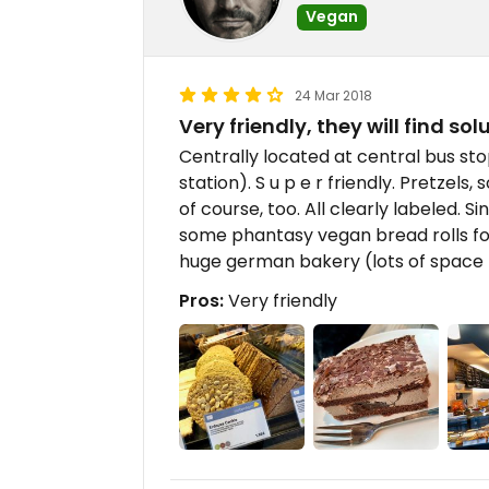
Vegan
24 Mar 2018
Very friendly, they will find sol
Centrally located at central bus st
station). S u p e r friendly. Pretzels
of course, too. All clearly labeled. 
some phantasy vegan bread rolls for
huge german bakery (lots of space t
Pros:
Very friendly