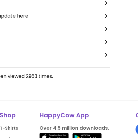
 update here
een viewed
2963
times.
Shop
HappyCow App
Over 4.5 million downloads.
T-Shirts