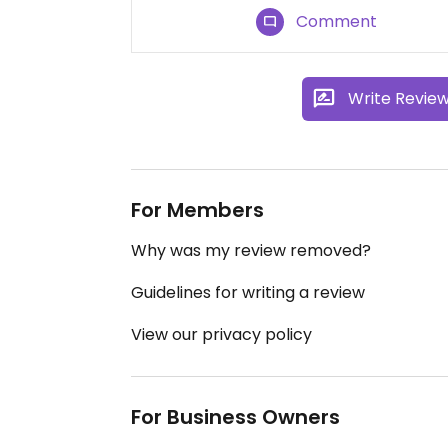
Comment
Write Revie
For Members
Why was my review removed?
Guidelines for writing a review
View our privacy policy
For Business Owners