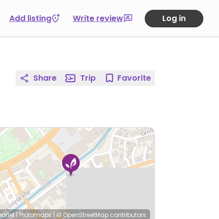
Add listing
Write review
Log in
Share
Trip
Favorite
eaflet
|
Protomaps
|
© OpenStreetMap
contributors