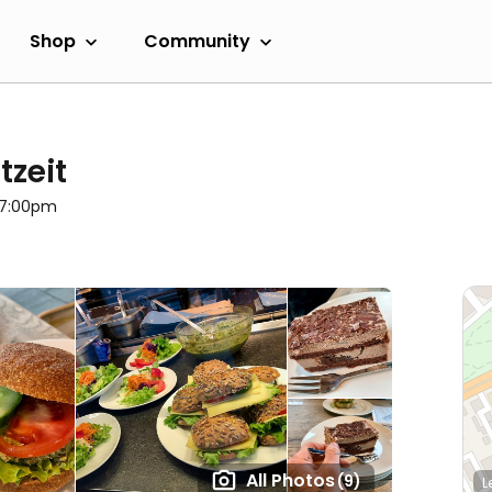
Shop
Community
tzeit
l 7:00pm
All Photos
(9)
L