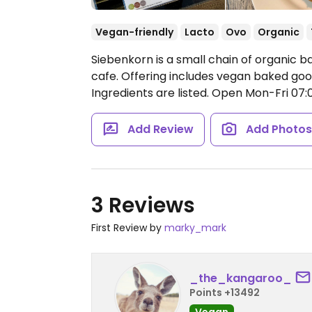
Vegan-friendly
Lacto
Ovo
Organic
Siebenkorn is a small chain of organic b
cafe. Offering includes vegan baked goo
Ingredients are listed.
Open Mon-Fri 07:00
Add Review
Add Photo
3 Reviews
First Review by
marky_mark
_the_kangaroo_
Points +13492
Vegan