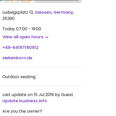
Ludwigsplatz 13
,
Giessen
,
Germany
,
35390
Today
07:00 - 19:00
View all open hours
+49-64197190912
siebenkorn.de
Outdoor seating
Last update on 15 Jul 2019 by Guest
Update business info
Are you the owner?