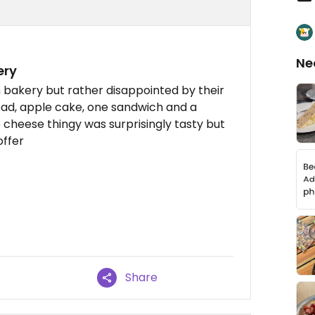
Ne
ery
an bakery but rather disappointed by their
ead, apple cake, one sandwich and a
 cheese thingy was surprisingly tasty but
offer
Share