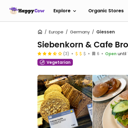
Explore
Organic Stores
Europe
Germany
Giessen
Siebenkorn & Cafe Bro
(3)
6
Open
unti
Vegetarian