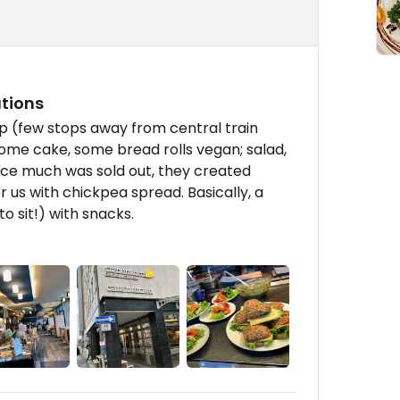
utions
op (few stops away from central train
, some cake, some bread rolls vegan; salad,
Since much was sold out, they created
 us with chickpea spread. Basically, a
o sit!) with snacks.