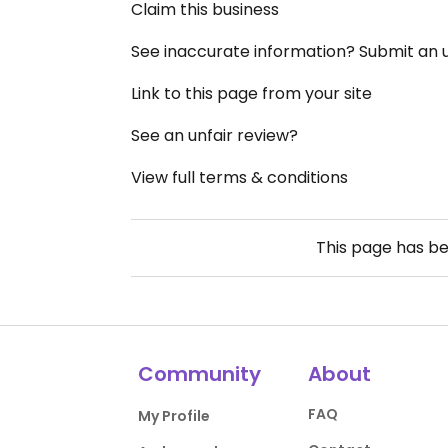
Claim this business
See inaccurate information? Submit an
Link to this page from your site
See an unfair review?
View full terms & conditions
This page has b
Community
About
FAQ
My Profile