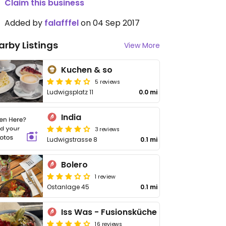
Claim this business
Added by
falafffel
on 04 Sep 2017
arby Listings
View More
Kuchen & so
5 reviews
Ludwigsplatz 11
0.0 mi
India
3 reviews
Ludwigstrasse 8
0.1 mi
Bolero
1 review
Ostanlage 45
0.1 mi
Iss Was - Fusionsküche
16 reviews