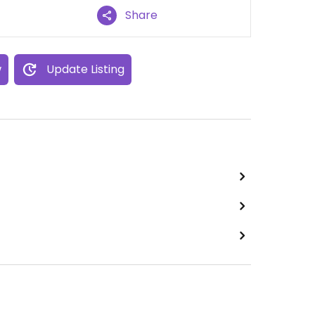
Share
w
Update Listing