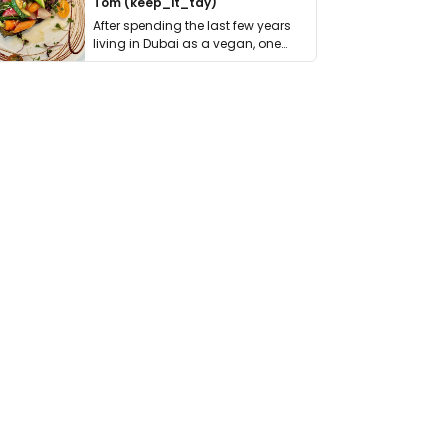
Tom (keep_it_tdy)
After spending the last few years
living in Dubai as a vegan, one
thing has …