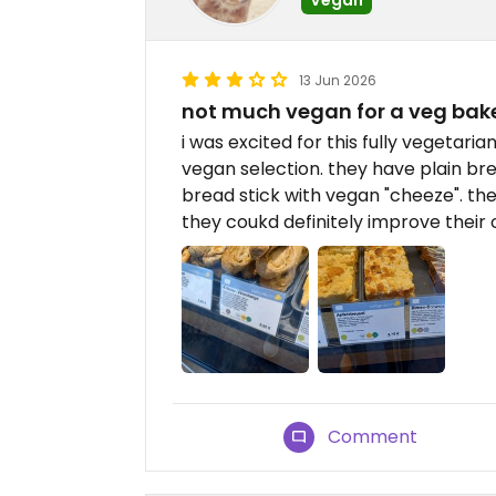
13 Jun 2026
not much vegan for a veg bak
i was excited for this fully vegetari
vegan selection. they have plain br
bread stick with vegan "cheeze". the
they coukd definitely improve their 
Comment