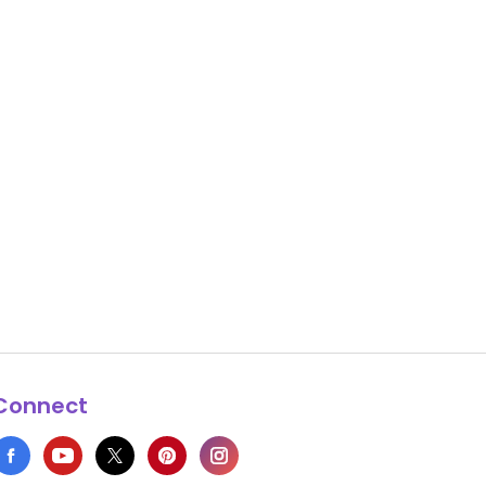
Connect