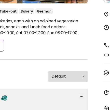
Take-out
Bakery
German
akeries, each with an adjoined vegetarian
ds, snacks, and lunch food options.
-19:00, Sat 07:00-17:00, Sun 08:00-17:00.
s