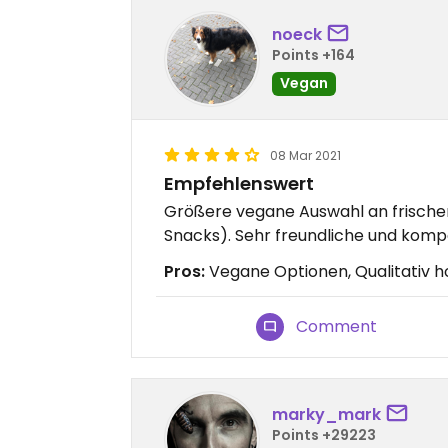
noeck
Points +164
Vegan
08 Mar 2021
Empfehlenswert
Größere vegane Auswahl an frische
Snacks). Sehr freundliche und komp
Pros:
Vegane Optionen, Qualitativ h
Comment
marky_mark
Points +29223