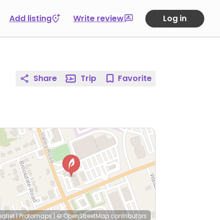
Add listing
Write review
Log in
Share
Trip
Favorite
eaflet
|
Protomaps
|
© OpenStreetMap
contributors