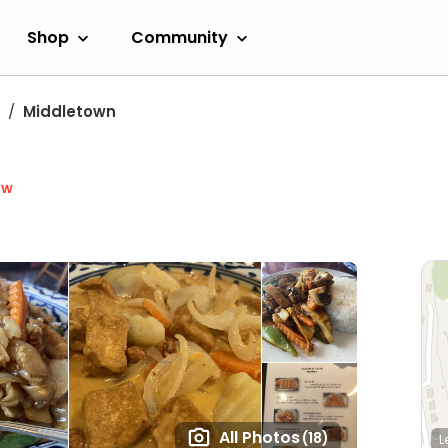
Shop
Community
Middletown
ow
All Photos
(18)
L