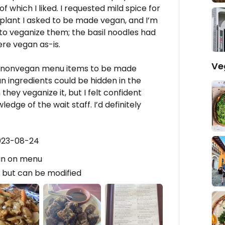
f which I liked. I requested mild spice for
gplant I asked to be made vegan, and I’m
 to veganize them; the basil noodles had
ere vegan as-is.
Ve
or nonvegan menu items to be made
 ingredients could be hidden in the
ey veganize it, but I felt confident
dge of the wait staff. I’d definitely
2023-08-24
an on menu
 but can be modified