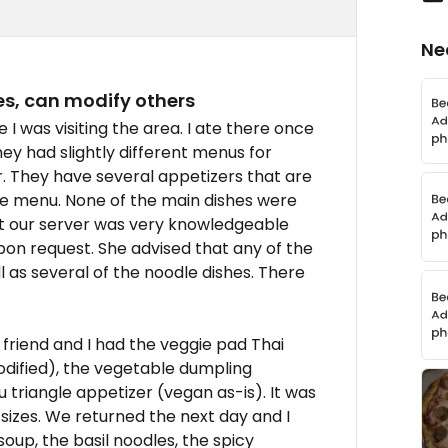
Ne
s, can modify others
I was visiting the area. I ate there once
hey had slightly different menus for
r. They have several appetizers that are
he menu. None of the main dishes were
ut our server was very knowledgeable
n request. She advised that any of the
 as several of the noodle dishes. There
y friend and I had the veggie pad Thai
dified), the vegetable dumpling
u triangle appetizer (vegan as-is). It was
 sizes. We returned the next day and I
soup, the basil noodles, the spicy