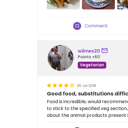
Comment
wilmes20
Points +60
Vegetarian
30 Jul 2018
Good food, substitutions diffic
Food is incredible, would recomme
to stick to the specified veg section
about the animal products present in