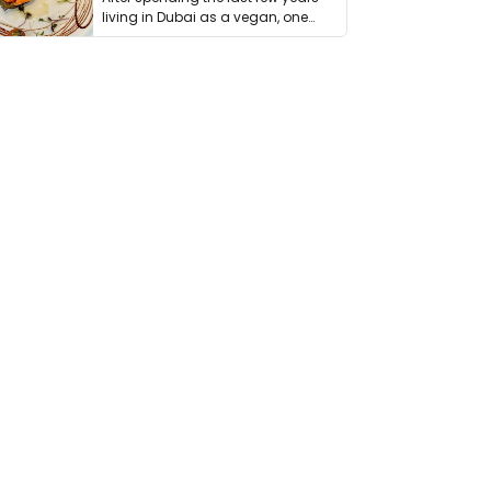
living in Dubai as a vegan, one
thing has …