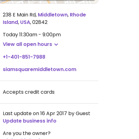
238 E Main Rd
,
Middletown
,
Rhode
Island
,
USA
,
02842
Today
11:30am - 9:00pm
View all open hours
+1-401-851-7988
siamsquaremiddletown.com
Accepts credit cards
Last update on 16 Apr 2017 by Guest
Update business info
Are you the owner?