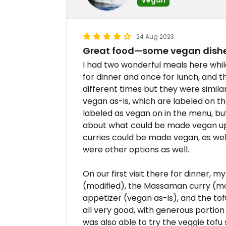
24 Aug 2023
Great food—some vegan dishe
I had two wonderful meals here while 
for dinner and once for lunch, and t
different times but they were simila
vegan as-is, which are labeled on t
labeled as vegan on in the menu, b
about what could be made vegan upo
curries could be made vegan, as well
were other options as well.
On our first visit there for dinner, m
(modified), the Massaman curry (mo
appetizer (vegan as-is), and the tof
all very good, with generous portion
was also able to try the veggie tofu 