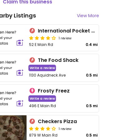
Claim this business
arby Listings
View More
International Pocket Cafe
1 review
52 E Main Rd
0.4 mi
The Food Shack
Write a review
1130 Aquidneck Ave
0.5 mi
Frosty Freez
Write a review
496 E Main Rd
0.5 mi
Checkers Pizza
1 review
879 W Main Rd
0.5 mi