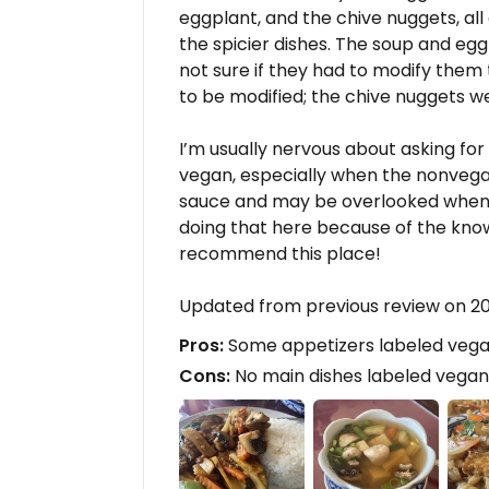
eggplant, and the chive nuggets, all o
the spicier dishes. The soup and eg
not sure if they had to modify them
to be modified; the chive nuggets w
I’m usually nervous about asking f
vegan, especially when the nonvegan
sauce and may be overlooked when th
doing that here because of the knowle
recommend this place!
Updated from previous review on 
Pros:
Some appetizers labeled veg
Cons:
No main dishes labeled vegan