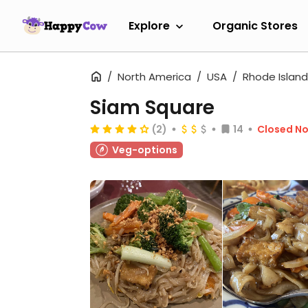
Explore
Organic Stores
North America
USA
Rhode Island
Siam Square
(2)
14
Closed N
Veg-options