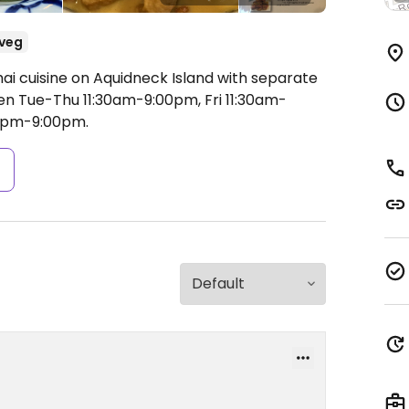
veg
ai cuisine on Aquidneck Island with separate
n Tue-Thu 11:30am-9:00pm, Fri 11:30am-
00pm-9:00pm.
s