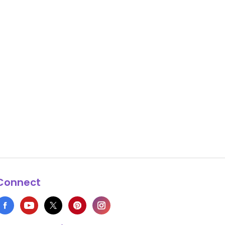
Connect