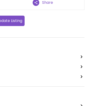
Share
date Listing