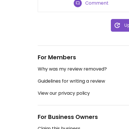
Comment
Up
For Members
Why was my review removed?
Guidelines for writing a review
View our privacy policy
For Business Owners
Claim this business