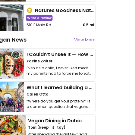
Natures Goodness Natural Food Store
Write a review
510 E Main Rd
0.5 mi
gan News
View More
I Couldn’t Unsee It — How Thailand Turned My Beliefs Into Action⁠
Yacine Zaiter
Even as a child, I never liked meat —
my parents had to force me to eat
it. I …
What I learned building a queer vegan travel brand
Calen Otto
“Where do you get your protein?” is
a common question that vegans
get asked. …
Vegan Dining in Dubai
Tom (keep_it_tdy)
After spending the last few years