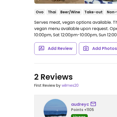
Ovo
Thai
Beer/Wine
Take-out
Non-
Serves meat, vegan options available. Th
vegan menu available upon request.
Ope
10:00pm, Sat 12:00pm-10:00pm, Sun 12:
Add Review
Add Photo
2 Reviews
First Review by
wilmes20
audreyc
Points +1105
Vegan