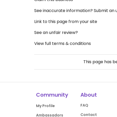
See inaccurate information? Submit an
Link to this page from your site
See an unfair review?
View full terms & conditions
This page has 
Community
About
FAQ
My Profile
Contact
Ambassadors