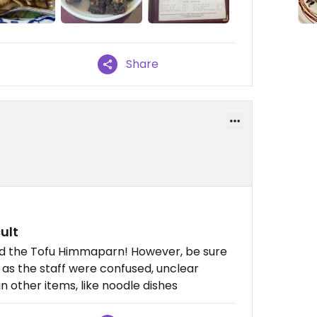
Share
ult
nd the Tofu Himmaparn! However, be sure
, as the staff were confused, unclear
 other items, like noodle dishes