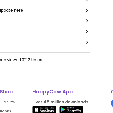
 update here
been viewed
3212
times.
Shop
HappyCow App
Over 4.5 million downloads.
T-Shirts
Books