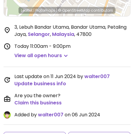
Leaflet
|
Protomaps
|
© OpenStreetMap
contributors
3, Lebuh Bandar Utama, Bandar Utama, Petaling
Jaya
,
Selangor
,
Malaysia
,
47800
Today
11:00am - 9:00pm
View all open hours
Last update on 11 Jun 2024 by
walter007
Update business info
Are you the owner?
Claim this business
Added by
walter007
on 06 Jun 2024