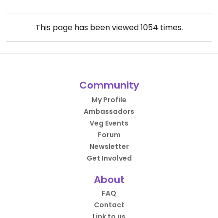
This page has been viewed
1054
times.
Community
My Profile
Ambassadors
Veg Events
Forum
Newsletter
Get Involved
About
FAQ
Contact
Link to us