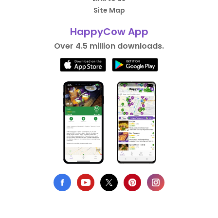
Site Map
HappyCow App
Over 4.5 million downloads.