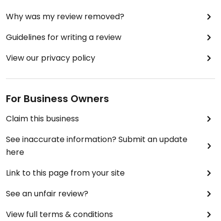
Why was my review removed?
Guidelines for writing a review
View our privacy policy
For Business Owners
Claim this business
See inaccurate information? Submit an update
here
Link to this page from your site
See an unfair review?
View full terms & conditions