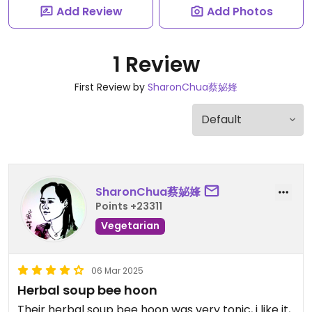
Add Review
Add Photos
1 Review
First Review by
SharonChua蔡妼㛔
SharonChua蔡妼㛔
Points +23311
Vegetarian
06 Mar 2025
Herbal soup bee hoon
Their herbal soup bee hoon was very tonic, i like it,