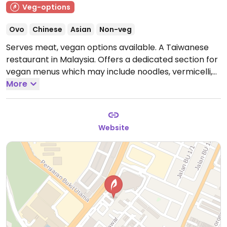
Veg-options
Ovo
Chinese
Asian
Non-veg
Serves meat, vegan options available. A Taiwanese
restaurant in Malaysia. Offers a dedicated section for
vegan menus which may include noodles, vermicelli,
and rice sets. Also has vegan beverages and desserts,
More
including tshuah-ping.
Open Mon-Sun 11:00am-
9:00pm.
Website