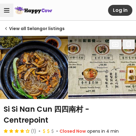
Log in
View all Selangor listings
Si Si Nan Cun 四四南村 -
Centrepoint
(1)
Closed Now
opens in 4 min