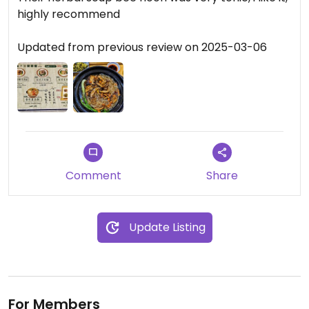
highly recommend
Updated from previous review on 2025-03-06
Comment
Share
Update Listing
For Members