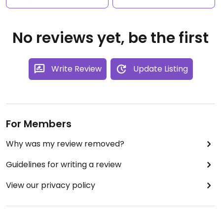
No reviews yet, be the first
Write Review
Update Listing
For Members
Why was my review removed?
Guidelines for writing a review
View our privacy policy