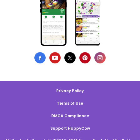
Privacy Policy
Terms of Use
DMCA Compliance
Support HappyCow