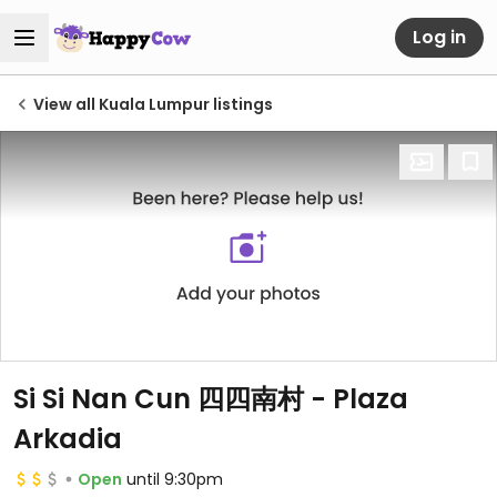
Log in
View all Kuala Lumpur listings
Si Si Nan Cun 四四南村 - Plaza
Arkadia
Open
until 9:30pm