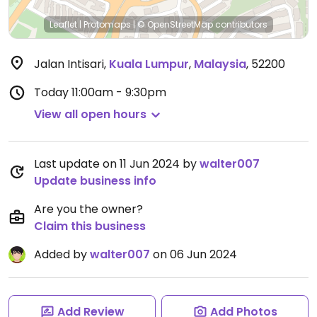
Leaflet
|
Protomaps
|
© OpenStreetMap
contributors
Jalan Intisari
,
Kuala Lumpur
,
Malaysia
,
52200
Today
11:00am - 9:30pm
View all open hours
Last update on 11 Jun 2024 by
walter007
Update business info
Are you the owner?
Claim this business
Added by
walter007
on 06 Jun 2024
Add Review
Add Photos