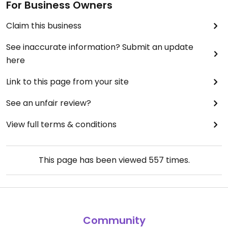
For Business Owners
Claim this business
See inaccurate information? Submit an update
here
Link to this page from your site
See an unfair review?
View full terms & conditions
This page has been viewed
557
times.
Community