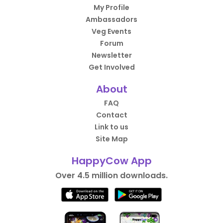
My Profile
Ambassadors
Veg Events
Forum
Newsletter
Get Involved
About
FAQ
Contact
Link to us
Site Map
HappyCow App
Over 4.5 million downloads.