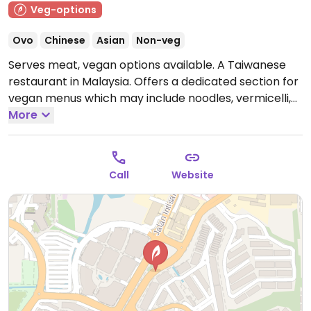
Veg-options
Ovo
Chinese
Asian
Non-veg
Serves meat, vegan options available. A Taiwanese
restaurant in Malaysia. Offers a dedicated section for
vegan menus which may include noodles, vermicelli,
and rice sets. Also has vegan beverages and desserts,
More
including tshuah-ping. Has other locations.
Open
Mon-Sun 11:00am-9:30pm.
Call
Website