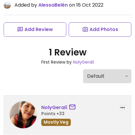
Added by
AlessaBelén
on 16 Oct 2022
Add Review
Add Photos
1 Review
First Review by
NolyGeralí
NolyGeralí
Points +33
Mostly Veg