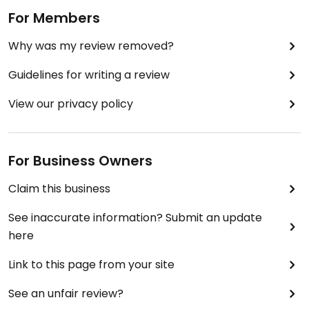
For Members
Why was my review removed?
Guidelines for writing a review
View our privacy policy
For Business Owners
Claim this business
See inaccurate information? Submit an update
here
Link to this page from your site
See an unfair review?