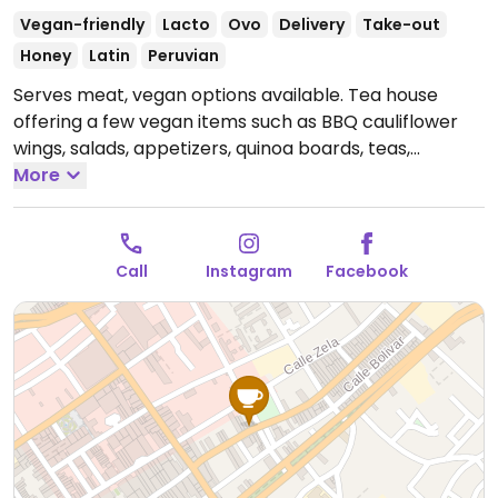
Vegan-friendly
Lacto
Ovo
Delivery
Take-out
Honey
Latin
Peruvian
Serves meat, vegan options available. Tea house
offering a few vegan items such as BBQ cauliflower
wings, salads, appetizers, quinoa boards, teas,
chocolate, vegan burger and more.
More
Open Mon
11:00am-9:30pm, Tue-Sat 11:00am-9:00pm.
Closed Sun.
Call
Instagram
Facebook