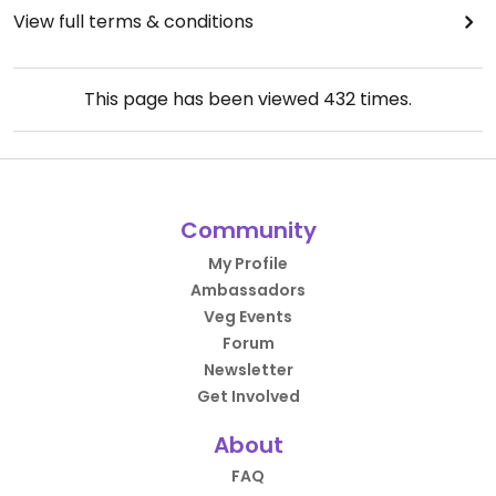
View full terms & conditions
This page has been viewed
432
times.
Community
My Profile
Ambassadors
Veg Events
Forum
Newsletter
Get Involved
About
FAQ