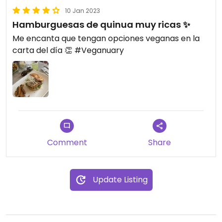
10 Jan 2023
Hamburguesas de quinua muy ricas ✨
Me encanta que tengan opciones veganas en la
carta del día 👏 #Veganuary
Comment
Share
Update Listing