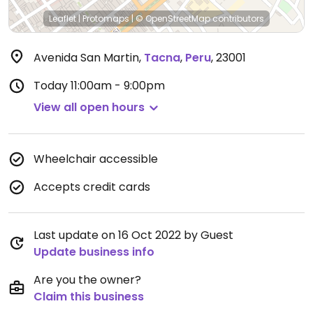
Leaflet
|
Protomaps
|
© OpenStreetMap
contributors
Avenida San Martin
,
Tacna
,
Peru
,
23001
Today
11:00am - 9:00pm
View all open hours
Wheelchair accessible
Accepts credit cards
Last update on 16 Oct 2022 by Guest
Update business info
Are you the owner?
Claim this business