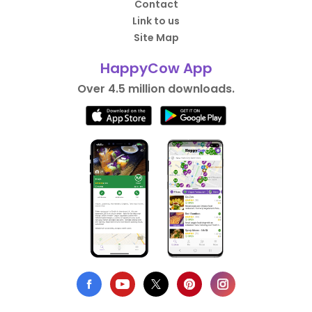
Contact
Link to us
Site Map
HappyCow App
Over 4.5 million downloads.