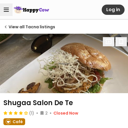
Log in
View all Tacna listings
Shugaa Salon De Te
(1)
2
Closed Now
Café